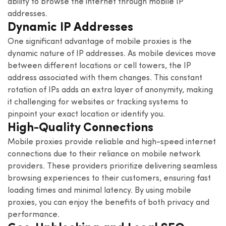
ability to browse the internet through mobile IP
addresses.
Dynamic IP Addresses
One significant advantage of mobile proxies is the
dynamic nature of IP addresses. As mobile devices move
between different locations or cell towers, the IP
address associated with them changes. This constant
rotation of IPs adds an extra layer of anonymity, making
it challenging for websites or tracking systems to
pinpoint your exact location or identify you.
High-Quality Connections
Mobile proxies provide reliable and high-speed internet
connections due to their reliance on mobile network
providers. These providers prioritize delivering seamless
browsing experiences to their customers, ensuring fast
loading times and minimal latency. By using mobile
proxies, you can enjoy the benefits of both privacy and
performance.