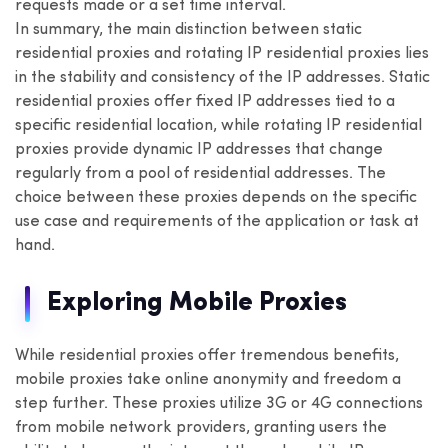
requests made or a set time interval.
In summary, the main distinction between static
residential proxies and rotating IP residential proxies lies
in the stability and consistency of the IP addresses. Static
residential proxies offer fixed IP addresses tied to a
specific residential location, while rotating IP residential
proxies provide dynamic IP addresses that change
regularly from a pool of residential addresses. The
choice between these proxies depends on the specific
use case and requirements of the application or task at
hand.
Exploring Mobile Proxies
While residential proxies offer tremendous benefits,
mobile proxies take online anonymity and freedom a
step further. These proxies utilize 3G or 4G connections
from mobile network providers, granting users the