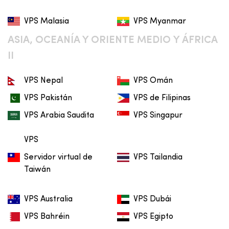
VPS Malasia
VPS Myanmar
ASIA, OCEANÍA Y ORIENTE MEDIO Y ÁFRICA
II
VPS Nepal
VPS Omán
VPS Pakistán
VPS de Filipinas
VPS Arabia Saudita
VPS Singapur
VPS
Servidor virtual de
VPS Tailandia
Taiwán
VPS Australia
VPS Dubái
VPS Bahréin
VPS Egipto