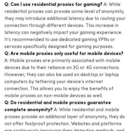
Q: Can I use residential proxies for gaming?
A: While
residential proxies can provide some level of anonymity,
they may introduce additional latency due to routing your
connection through different devices. This increase in
latency can negatively impact your gaming experience.
It’s recommended to use dedicated gaming VPNs or
services specifically designed for gaming purposes.
Q: Are mobile proxies only useful for mobile devices?
A: Mobile proxies are primarily associated with mobile
devices due to their reliance on 3G or 4G connections.
However, they can also be used on desktop or laptop
computers by tethering your device’s internet
connection. This allows you to enjoy the benefits of
mobile proxies on non-mobile devices as well.
Q: Do residential and mobile proxies guarantee
complete anonymity?
A: While residential and mobile
proxies provide an additional layer of anonymity, they do
not offer foolproof protection. Websites and platforms