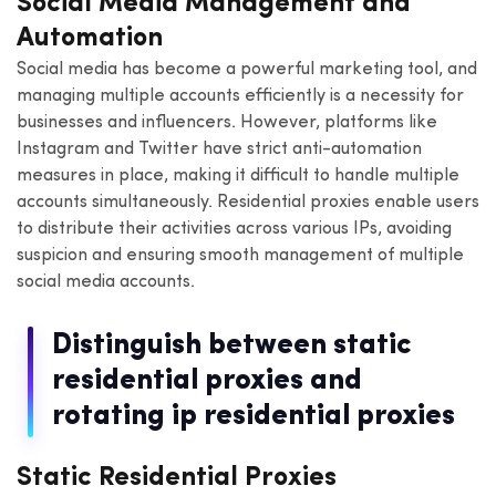
Social Media Management and
Automation
Social media has become a powerful marketing tool, and
managing multiple accounts efficiently is a necessity for
businesses and influencers. However, platforms like
Instagram and Twitter have strict anti-automation
measures in place, making it difficult to handle multiple
accounts simultaneously. Residential proxies enable users
to distribute their activities across various IPs, avoiding
suspicion and ensuring smooth management of multiple
social media accounts.
Distinguish between static
residential proxies and
rotating ip residential proxies
Static Residential Proxies