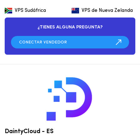
VPS Sudáfrica
VPS de Nueva Zelanda
¿TIENES ALGUNA PREGUNTA?
DaintyCloud - ES