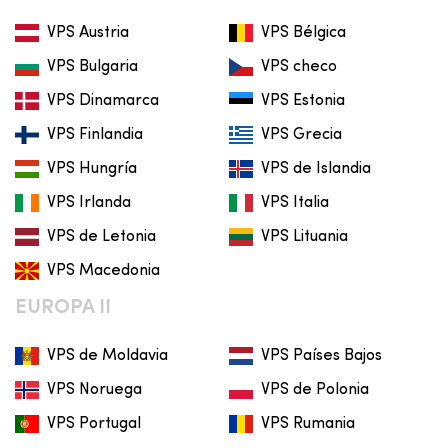
VPS Austria
VPS Bélgica
VPS Bulgaria
VPS checo
VPS Dinamarca
VPS Estonia
VPS Finlandia
VPS Grecia
VPS Hungría
VPS de Islandia
VPS Irlanda
VPS Italia
VPS de Letonia
VPS Lituania
VPS Macedonia
EUROPA II
VPS de Moldavia
VPS Países Bajos
VPS Noruega
VPS de Polonia
VPS Portugal
VPS Rumania