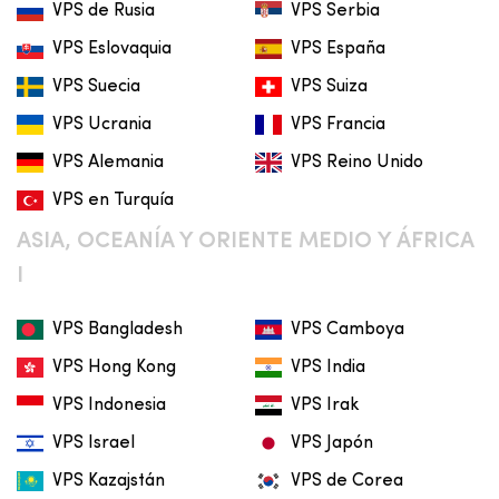
VPS de Rusia
VPS Serbia
VPS Eslovaquia
VPS España
VPS Suecia
VPS Suiza
VPS Ucrania
VPS Francia
VPS Alemania
VPS Reino Unido
VPS en Turquía
ASIA, OCEANÍA Y ORIENTE MEDIO Y ÁFRICA
I
VPS Bangladesh
VPS Camboya
VPS Hong Kong
VPS India
VPS Indonesia
VPS Irak
VPS Israel
VPS Japón
VPS Kazajstán
VPS de Corea