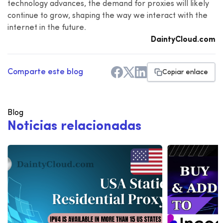
technology advances, the demand for proxies will likely
continue to grow, shaping the way we interact with the
internet in the future.
DaintyCloud.com
Comparte este blog
Copiar enlace
Blog
N
o
t
i
c
i
a
s
r
e
l
a
c
i
o
n
a
d
a
s