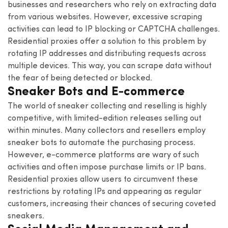
businesses and researchers who rely on extracting data
from various websites. However, excessive scraping
activities can lead to IP blocking or CAPTCHA challenges.
Residential proxies offer a solution to this problem by
rotating IP addresses and distributing requests across
multiple devices. This way, you can scrape data without
the fear of being detected or blocked.
Sneaker Bots and E-commerce
The world of sneaker collecting and reselling is highly
competitive, with limited-edition releases selling out
within minutes. Many collectors and resellers employ
sneaker bots to automate the purchasing process.
However, e-commerce platforms are wary of such
activities and often impose purchase limits or IP bans.
Residential proxies allow users to circumvent these
restrictions by rotating IPs and appearing as regular
customers, increasing their chances of securing coveted
sneakers.