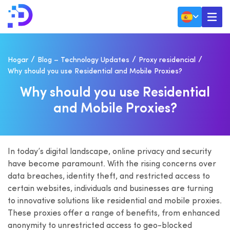
Hogar
Blog – Technology Updates
Proxy residencial
Why should you use Residential and Mobile Proxies?
W
H
Y
S
H
O
U
L
D
Y
O
U
U
S
E
R
E
S
I
D
E
N
T
I
A
L
A
N
D
M
O
B
I
L
E
P
R
O
X
I
E
S
?
In today’s digital landscape, online privacy and security
have become paramount. With the rising concerns over
data breaches, identity theft, and restricted access to
certain websites, individuals and businesses are turning
to innovative solutions like residential and mobile proxies.
These proxies offer a range of benefits, from enhanced
anonymity to unrestricted access to geo-blocked