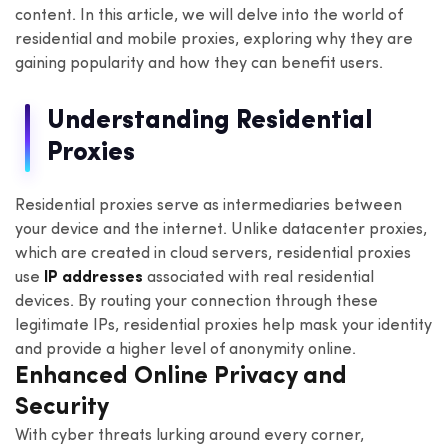
content. In this article, we will delve into the world of
residential and mobile proxies, exploring why they are
gaining popularity and how they can benefit users.
Understanding Residential
Proxies
Residential proxies serve as intermediaries between
your device and the internet. Unlike datacenter proxies,
which are created in cloud servers, residential proxies
use
IP addresses
associated with real residential
devices. By routing your connection through these
legitimate IPs, residential proxies help mask your identity
and provide a higher level of anonymity online.
Enhanced Online Privacy and
Security
With cyber threats lurking around every corner,