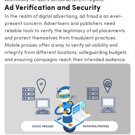
seamlessly for users across different regions.
Ad Verification and Security
In the realm of digital advertising, ad fraud is an ever-
present concern. Advertisers and publishers need
reliable tools to verify the legitimacy of ad placements
and protect themselves from fraudulent practices.
Mobile proxies offer a way to verify ad visibility and
integrity from different locations, safeguarding budgets
and ensuring campaigns reach their intended audience.