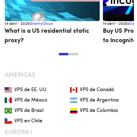
14 abril - 2025
DaintyCloud
14 abril - 2025
Dain
What is a US residential static
Buy US Prox
proxy?
to Incognito
AMÉRICAS
VPS de EE. UU.
VPS de Canadá
VPS de México
VPS de Argentina
VPS de Brasil
VPS de Colombia
VPS en Chile
EUROPA I