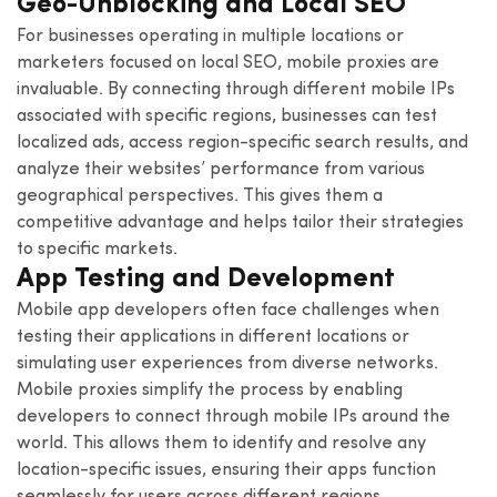
Geo-Unblocking and Local SEO
For businesses operating in multiple locations or
marketers focused on local SEO, mobile proxies are
invaluable. By connecting through different mobile IPs
associated with specific regions, businesses can test
localized ads, access region-specific search results, and
analyze their websites’ performance from various
geographical perspectives. This gives them a
competitive advantage and helps tailor their strategies
to specific markets.
App Testing and Development
Mobile app developers often face challenges when
testing their applications in different locations or
simulating user experiences from diverse networks.
Mobile proxies simplify the process by enabling
developers to connect through mobile IPs around the
world. This allows them to identify and resolve any
location-specific issues, ensuring their apps function