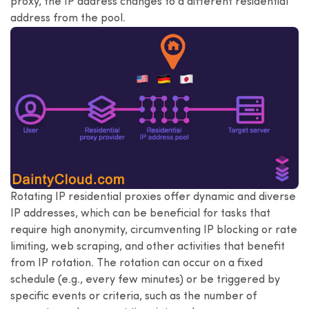
proxy, the IP address changes to a different residential
address from the pool.
Rotating IP residential proxies offer dynamic and diverse
IP addresses, which can be beneficial for tasks that
require high anonymity, circumventing IP blocking or rate
limiting, web scraping, and other activities that benefit
from IP rotation. The rotation can occur on a fixed
schedule (e.g., every few minutes) or be triggered by
specific events or criteria, such as the number of