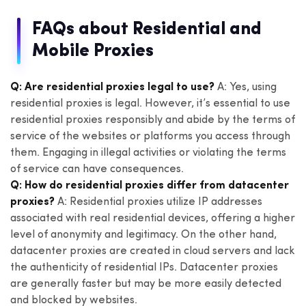
FAQs about Residential and
Mobile Proxies
Q: Are residential proxies legal to use?
A: Yes, using
residential proxies is legal. However, it’s essential to use
residential proxies responsibly and abide by the terms of
service of the websites or platforms you access through
them. Engaging in illegal activities or violating the terms
of service can have consequences.
Q: How do residential proxies differ from datacenter
proxies?
A: Residential proxies utilize IP addresses
associated with real residential devices, offering a higher
level of anonymity and legitimacy. On the other hand,
datacenter proxies are created in cloud servers and lack
the authenticity of residential IPs. Datacenter proxies
are generally faster but may be more easily detected
and blocked by websites.