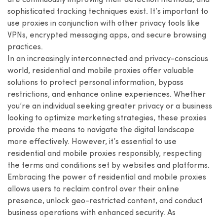
are continuously improving their detection methods, and
sophisticated tracking techniques exist. It’s important to
use proxies in conjunction with other privacy tools like
VPNs, encrypted messaging apps, and secure browsing
practices.
In an increasingly interconnected and privacy-conscious
world, residential and mobile proxies offer valuable
solutions to protect personal information, bypass
restrictions, and enhance online experiences. Whether
you’re an individual seeking greater privacy or a business
looking to optimize marketing strategies, these proxies
provide the means to navigate the digital landscape
more effectively. However, it’s essential to use
residential and mobile proxies responsibly, respecting
the terms and conditions set by websites and platforms.
Embracing the power of residential and mobile proxies
allows users to reclaim control over their online
presence, unlock geo-restricted content, and conduct
business operations with enhanced security. As