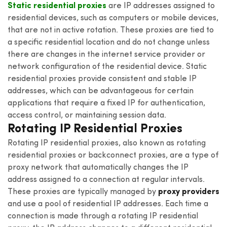
Static residential proxies
are IP addresses assigned to
residential devices, such as computers or mobile devices,
that are not in active rotation. These proxies are tied to
a specific residential location and do not change unless
there are changes in the internet service provider or
network configuration of the residential device. Static
residential proxies provide consistent and stable IP
addresses, which can be advantageous for certain
applications that require a fixed IP for authentication,
access control, or maintaining session data.
Rotating IP Residential Proxies
Rotating IP residential proxies, also known as rotating
residential proxies or backconnect proxies, are a type of
proxy network that automatically changes the IP
address assigned to a connection at regular intervals.
These proxies are typically managed by
proxy providers
and use a pool of residential IP addresses. Each time a
connection is made through a rotating IP residential