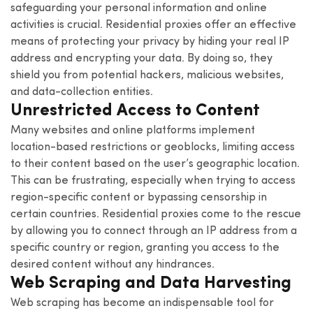
safeguarding your personal information and online
activities is crucial. Residential proxies offer an effective
means of protecting your privacy by hiding your real IP
address and encrypting your data. By doing so, they
shield you from potential hackers, malicious websites,
and data-collection entities.
Unrestricted Access to Content
Many websites and online platforms implement
location-based restrictions or geoblocks, limiting access
to their content based on the user’s geographic location.
This can be frustrating, especially when trying to access
region-specific content or bypassing censorship in
certain countries. Residential proxies come to the rescue
by allowing you to connect through an IP address from a
specific country or region, granting you access to the
desired content without any hindrances.
Web Scraping and Data Harvesting
Web scraping has become an indispensable tool for