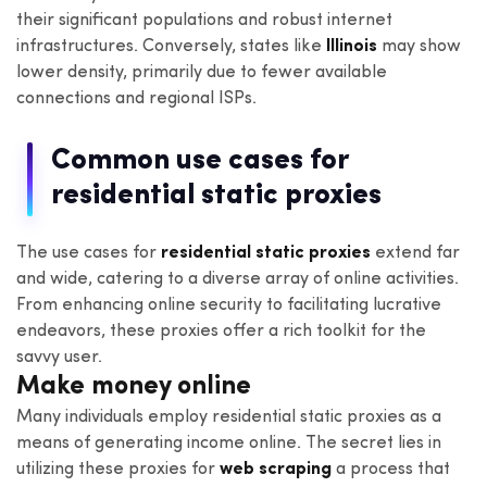
their significant populations and robust internet
infrastructures. Conversely, states like
Illinois
may show
lower density, primarily due to fewer available
connections and regional ISPs.
Common use cases for
residential static proxies
The use cases for
residential static proxies
extend far
and wide, catering to a diverse array of online activities.
From enhancing online security to facilitating lucrative
endeavors, these proxies offer a rich toolkit for the
savvy user.
Make money online
Many individuals employ residential static proxies as a
means of generating income online. The secret lies in
utilizing these proxies for
web scraping
a process that