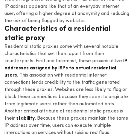
IP address appears like that of an everyday internet
user, offering a higher degree of anonymity and reducing
the risk of being flagged by websites.
Characteristics of a residential
static proxy
Residential static proxies come with several notable
characteristics that set them apart from their
counterparts. First and foremost, these proxies utilize
IP
addresses assigned by ISPs to actual residential
users
. This association with residential internet
connections lends credibility to the traffic generated
through these proxies. Websites are less likely to flag or
block these connections because they seem to originate
from legitimate users rather than automated bots.
Another critical attribute of residential static proxies is
their
stability
. Because these proxies maintain the same
IP address over time, users can execute multiple
interactions on services without raising red flags.