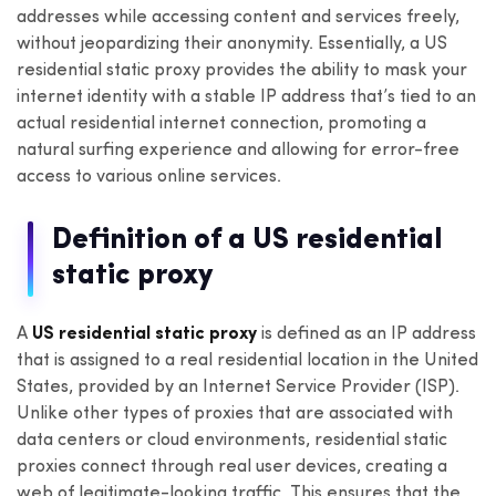
addresses while accessing content and services freely,
without jeopardizing their anonymity. Essentially, a US
residential static proxy provides the ability to mask your
internet identity with a stable IP address that’s tied to an
actual residential internet connection, promoting a
natural surfing experience and allowing for error-free
access to various online services.
Definition of a US residential
static proxy
A
US residential static proxy
is defined as an IP address
that is assigned to a real residential location in the United
States, provided by an Internet Service Provider (ISP).
Unlike other types of proxies that are associated with
data centers or cloud environments, residential static
proxies connect through real user devices, creating a
web of legitimate-looking traffic. This ensures that the