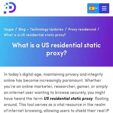
Hogar
Blog – Technology Updates
Proxy residencial
What is a US residential static proxy?
W
H
A
T
I
S
A
U
S
R
E
S
I
D
E
N
T
I
A
L
S
T
A
T
I
C
P
R
O
X
Y
?
In today’s digital age, maintaining privacy and integrity
online has become increasingly paramount. Whether
you’re an online marketer, researcher, gamer, or simply
an internet user wanting to browse securely, you might
have heard the term
US residential static proxy
floating
around. This tool serves as a vital resource in the realm
of internet browsing, allowing users to shield their real IP