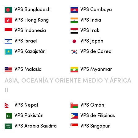
VPS Bangladesh
VPS Camboya
VPS Hong Kong
VPS India
VPS Indonesia
VPS Irak
VPS Israel
VPS Japón
VPS Kazajstán
VPS de Corea
VPS Malasia
VPS Myanmar
ASIA, OCEANÍA Y ORIENTE MEDIO Y ÁFRICA
II
VPS Nepal
VPS Omán
VPS Pakistán
VPS de Filipinas
VPS Arabia Saudita
VPS Singapur