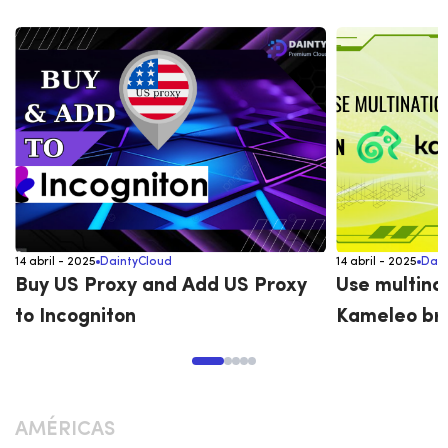
14 abril - 2025
DaintyCloud
14 abril - 2025
Dain
Buy US Proxy and Add US Proxy
Use multina
to Incogniton
Kameleo br
AMÉRICAS