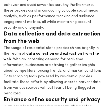
behavior and avoid unwanted scrutiny. Furthermore,
these proxies assist in conducting valuable social media
analysis, such as performance tracking and audience
engagement metrics, all while maintaining account
security and anonymity.
Data collection and data extraction
from the web
The usage of residential static proxies shines brightly in
the realm of
data collection and extraction from the
web
. With an increasing demand for real-time
information, businesses are striving to gather insights
about competitors, pricing trends, and market conditions.
Data scraping tools powered by residential proxies
facilitate these efforts by allowing users to harvest data
from various sources without fear of being flagged or
penalized.
Enhance online security and privacy