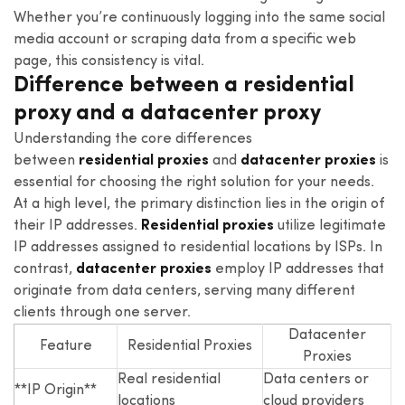
Whether you’re continuously logging into the same social
media account or scraping data from a specific web
page, this consistency is vital.
Difference between a residential
proxy and a datacenter proxy
Understanding the core differences
between
residential proxies
and
datacenter proxies
is
essential for choosing the right solution for your needs.
At a high level, the primary distinction lies in the origin of
their IP addresses.
Residential proxies
utilize legitimate
IP addresses assigned to residential locations by ISPs. In
contrast,
datacenter proxies
employ IP addresses that
originate from data centers, serving many different
clients through one server.
Datacenter
Feature
Residential Proxies
Proxies
Real residential
Data centers or
**IP Origin**
locations
cloud providers