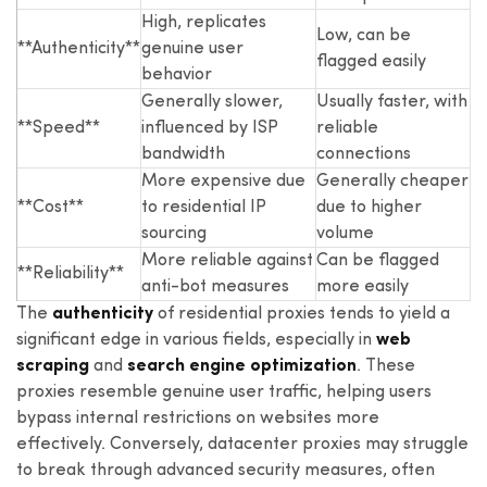
High, replicates
Low, can be
**Authenticity**
genuine user
flagged easily
behavior
Generally slower,
Usually faster, with
**Speed**
influenced by ISP
reliable
bandwidth
connections
More expensive due
Generally cheaper
**Cost**
to residential IP
due to higher
sourcing
volume
More reliable against
Can be flagged
**Reliability**
anti-bot measures
more easily
The
authenticity
of residential proxies tends to yield a
significant edge in various fields, especially in
web
scraping
and
search engine optimization
. These
proxies resemble genuine user traffic, helping users
bypass internal restrictions on websites more
effectively. Conversely, datacenter proxies may struggle
to break through advanced security measures, often