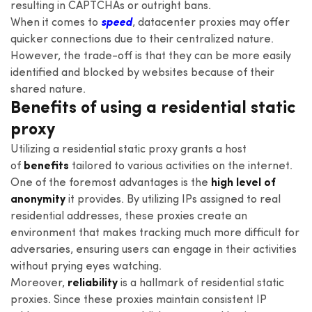
resulting in CAPTCHAs or outright bans.
When it comes to
speed
, datacenter proxies may offer
quicker connections due to their centralized nature.
However, the trade-off is that they can be more easily
identified and blocked by websites because of their
shared nature.
Benefits of using a residential static
proxy
Utilizing a residential static proxy grants a host
of
benefits
tailored to various activities on the internet.
One of the foremost advantages is the
high level of
anonymity
it provides. By utilizing IPs assigned to real
residential addresses, these proxies create an
environment that makes tracking much more difficult for
adversaries, ensuring users can engage in their activities
without prying eyes watching.
Moreover,
reliability
is a hallmark of residential static
proxies. Since these proxies maintain consistent IP