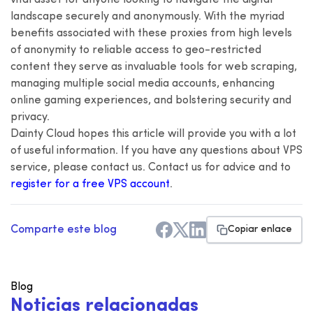
landscape securely and anonymously. With the myriad
benefits associated with these proxies from high levels
of anonymity to reliable access to geo-restricted
content they serve as invaluable tools for web scraping,
managing multiple social media accounts, enhancing
online gaming experiences, and bolstering security and
privacy.
Dainty Cloud hopes this article will provide you with a lot
of useful information. If you have any questions about VPS
service, please contact us. Contact us for advice and to
register for a free VPS account
.
Comparte este blog
Copiar enlace
Blog
N
o
t
i
c
i
a
s
r
e
l
a
c
i
o
n
a
d
a
s