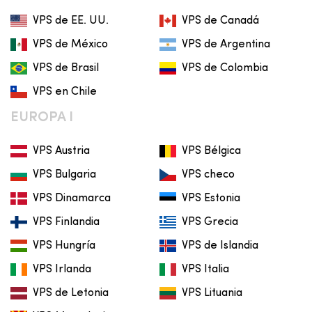
VPS de EE. UU.
VPS de Canadá
VPS de México
VPS de Argentina
VPS de Brasil
VPS de Colombia
VPS en Chile
EUROPA I
VPS Austria
VPS Bélgica
VPS Bulgaria
VPS checo
VPS Dinamarca
VPS Estonia
VPS Finlandia
VPS Grecia
VPS Hungría
VPS de Islandia
VPS Irlanda
VPS Italia
VPS de Letonia
VPS Lituania