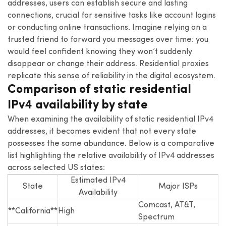
addresses, users can establish secure and lasting
connections, crucial for sensitive tasks like account logins
or conducting online transactions. Imagine relying on a
trusted friend to forward you messages over time: you
would feel confident knowing they won’t suddenly
disappear or change their address. Residential proxies
replicate this sense of reliability in the digital ecosystem.
Comparison of static residential
IPv4 availability by state
When examining the availability of static residential IPv4
addresses, it becomes evident that not every state
possesses the same abundance. Below is a comparative
list highlighting the relative availability of IPv4 addresses
across selected US states:
Estimated IPv4
State
Major ISPs
Availability
Comcast, AT&T,
**California**
High
Spectrum