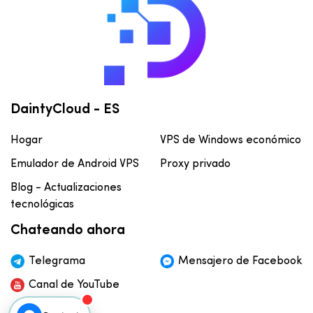
DaintyCloud - ES
Hogar
VPS de Windows económico
Emulador de Android VPS
Proxy privado
Blog - Actualizaciones
tecnológicas
Chateando ahora
Telegrama
Mensajero de Facebook
Canal de YouTube