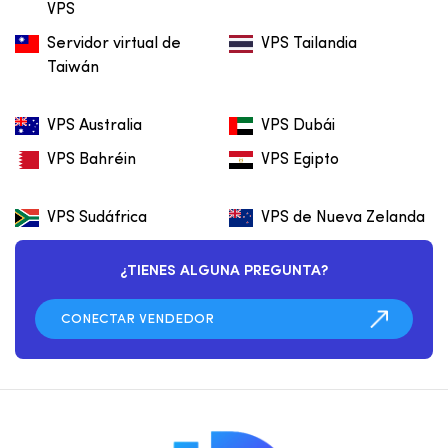
VPS
Servidor virtual de
VPS Tailandia
Taiwán
VPS Australia
VPS Dubái
VPS Bahréin
VPS Egipto
VPS Sudáfrica
VPS de Nueva Zelanda
¿TIENES ALGUNA PREGUNTA?