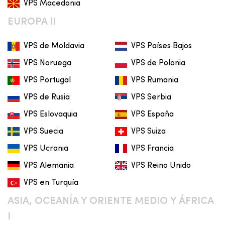
VPS Macedonia
EUROPA II
VPS de Moldavia
VPS Países Bajos
VPS Noruega
VPS de Polonia
VPS Portugal
VPS Rumania
VPS de Rusia
VPS Serbia
VPS Eslovaquia
VPS España
VPS Suecia
VPS Suiza
VPS Ucrania
VPS Francia
VPS Alemania
VPS Reino Unido
VPS en Turquía
ASIA, OCEANÍA Y ORIENTE MEDIO Y ÁFRICA
I