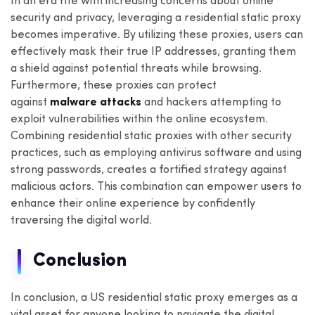
In an era rife with increasing concerns about online
security and privacy, leveraging a residential static proxy
becomes imperative. By utilizing these proxies, users can
effectively mask their true IP addresses, granting them
a shield against potential threats while browsing.
Furthermore, these proxies can protect
against
malware attacks
and hackers attempting to
exploit vulnerabilities within the online ecosystem.
Combining residential static proxies with other security
practices, such as employing antivirus software and using
strong passwords, creates a fortified strategy against
malicious actors. This combination can empower users to
enhance their online experience by confidently
traversing the digital world.
Conclusion
In conclusion, a US residential static proxy emerges as a
vital asset for anyone looking to navigate the digital