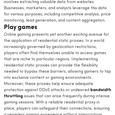
involves extracting valuable data from websites.
Businesses, marketers, and analysts leverage this data
for various purposes, including competitive analysis, price
monitoring, lead generation, and content aggregation.
Play games
Online gaming presents yet another exciting avenue for
the application of residential static proxies. In a world
increasingly governed by geolocation restrictions,
players often find themselves unable to access games
that are niche to particular regions. Implementing
residential static proxies can provide the flexibility
needed to bypass these barriers, allowing gamers to tap
into exclusive content or gaming environments.
Moreover, these proxies help ensure adequate
protection against DDoS attacks or undesired
bandwidth
throttling
issues that can arise frequently during intense
gaming sessions. With a reliable residential proxy in
place, players can safeguard their connections, ensuring
a seamless gaming experience without interruptions.