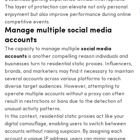
This layer of protection can elevate not only personal
enjoyment but also improve performance during online
competitive events.
Manage multiple social media
accounts
The capacity to manage multiple
social media
accounts
is another compelling reason individuals and
businesses turn to residential static proxies. Influencers,
brands, and marketers may find it necessary to maintain
several accounts across various platforms to reach
diverse target audiences. However, attempting to
operate multiple accounts without a proxy can often
result in restrictions or bans due to the detection of
unusual activity patterns.
In this context, residential static proxies act like your
digital camouflage, enabling users to switch between
accounts without raising suspicion. By assigning each
account a unique IP address, users can mimic genuine