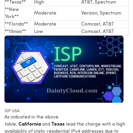
**Texas**
High
AT&T, Spectrum
**New
Moderate
Verizon, Spectrum
York**
**Florida**
Moderate
Comcast, AT&T
**Illinois**
Low
Comcast, AT&T
ISP USA
As indicated in the above
table,
California
and
Texas
lead the charge with a high
availability of static residential IPv4 addresses due to