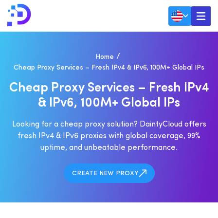
Home
Cheap Proxy Services – Fresh IPv4 & IPv6, 100M+ Global IPs
C
H
E
A
P
P
R
O
X
Y
S
E
R
V
I
C
E
S
–
F
R
E
S
H
I
P
V
4
&
I
P
V
6
,
1
0
0
M
+
G
L
O
B
A
L
I
P
S
Looking for a cheap proxy solution? DaintyCloud offers
fresh IPv4 & IPv6 proxies with global coverage, 99%
uptime, and unbeatable performance.
CREATE NEW PROXY