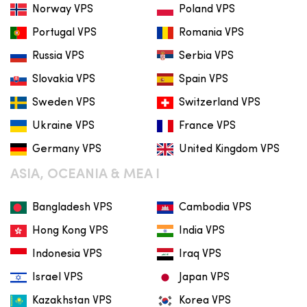
Norway VPS
Poland VPS
Portugal VPS
Romania VPS
Russia VPS
Serbia VPS
Slovakia VPS
Spain VPS
Sweden VPS
Switzerland VPS
Ukraine VPS
France VPS
Germany VPS
United Kingdom VPS
ASIA, OCEANIA & MEA I
Bangladesh VPS
Cambodia VPS
Hong Kong VPS
India VPS
Indonesia VPS
Iraq VPS
Israel VPS
Japan VPS
Kazakhstan VPS
Korea VPS