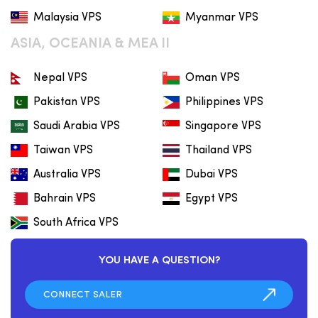
Malaysia VPS
Myanmar VPS
ASIA, OCEANIA & MEA II
Nepal VPS
Oman VPS
Pakistan VPS
Philippines VPS
Saudi Arabia VPS
Singapore VPS
Taiwan VPS
Thailand VPS
Australia VPS
Dubai VPS
Bahrain VPS
Egypt VPS
South Africa VPS
YOU HAVE A QUESTION?