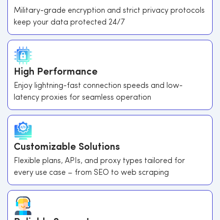
Military-grade encryption and strict privacy protocols
keep your data protected 24/7
High Performance
Enjoy lightning-fast connection speeds and low-
latency proxies for seamless operation
Customizable Solutions
Flexible plans, APIs, and proxy types tailored for
every use case – from SEO to web scraping