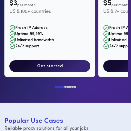
$3
$5
per month
per month
US & 100+ countries
US & 7+ coun
Fresh IP Address
Fresh IP A
Uptime 99,99%
Uptime 99,
Unlimited bandwidth
Unlimited 
24/7 support
24/7 suppo
Get started
P
o
p
u
l
a
r
U
s
e
C
a
s
e
s
Reliable proxy solutions for all your jobs