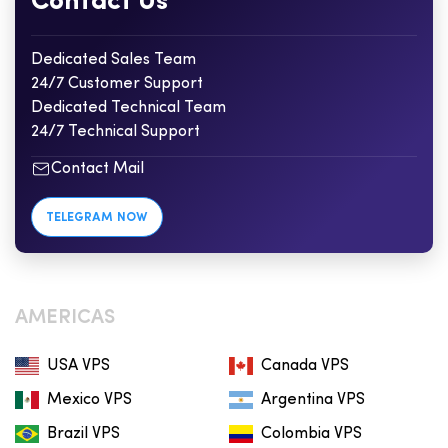
Contact Us
Dedicated Sales Team
24/7 Customer Support
Dedicated Technical Team
24/7 Technical Support
Contact Mail
TELEGRAM NOW
AMERICAS
USA VPS
Canada VPS
Mexico VPS
Argentina VPS
Brazil VPS
Colombia VPS