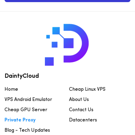
DaintyCloud
Home
Cheap Linux VPS
VPS Android Emulator
About Us
Cheap GPU Server
Contact Us
Private Proxy
Datacenters
Blog - Tech Updates