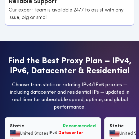
Reliable Support
Our expert team is available 24/7 to assist with any
issue, big or small
F
i
n
d
t
h
e
B
e
s
t
P
r
o
x
y
P
l
a
n
–
I
P
v
4
,
I
P
v
6
,
D
a
t
a
c
e
n
t
e
r
&
R
e
s
i
d
e
n
t
i
a
l
Choose from static or rotating IPv4/IPv6 proxies —
including datacenter and residential IPs — updated in
real time for unbeatable speed, uptime, and global
performance.
Static
Recommended
Static
IPv4
Datacenter
United States
United S