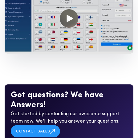
G
o
t
q
u
e
s
t
i
o
n
s
?
W
e
h
a
v
e
A
n
s
w
e
r
s
!
Get started by contacting our awesome support
team now. We'll help you answer your questions.
CONTACT SALES