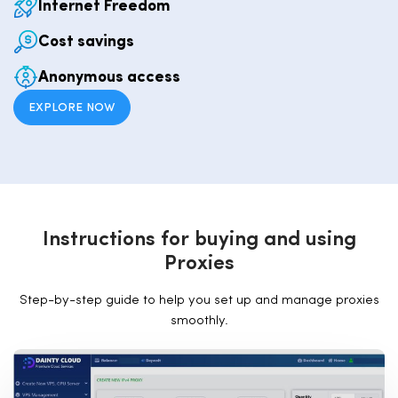
Internet Freedom
Cost savings
Anonymous access
EXPLORE NOW
I
n
s
t
r
u
c
t
i
o
n
s
f
o
r
b
u
y
i
n
g
a
n
d
u
s
i
n
g
P
r
o
x
i
e
s
Step-by-step guide to help you set up and manage proxies
smoothly.