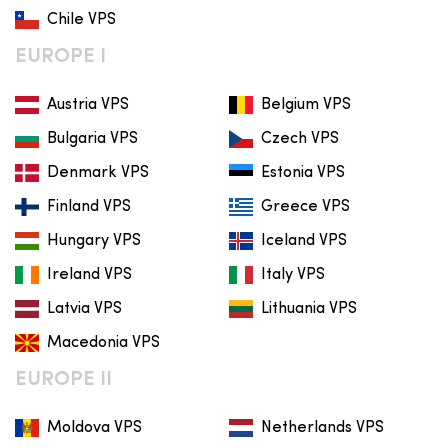
Chile VPS
EUROPE I
Austria VPS
Belgium VPS
Bulgaria VPS
Czech VPS
Denmark VPS
Estonia VPS
Finland VPS
Greece VPS
Hungary VPS
Iceland VPS
Ireland VPS
Italy VPS
Latvia VPS
Lithuania VPS
Macedonia VPS
EUROPE II
Moldova VPS
Netherlands VPS