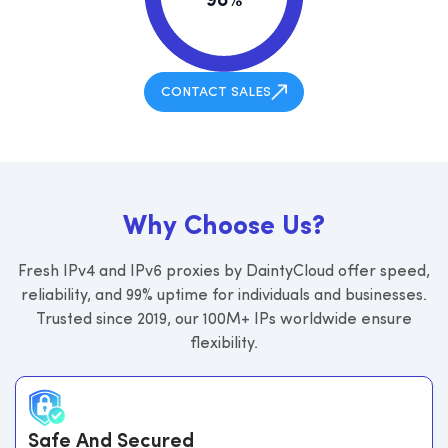
98%
CONTACT SALES
W
h
y
C
h
o
o
s
e
U
s
?
Fresh IPv4 and IPv6 proxies by DaintyCloud offer speed,
reliability, and 99% uptime for individuals and businesses.
Trusted since 2019, our 100M+ IPs worldwide ensure
flexibility.
Safe And Secured