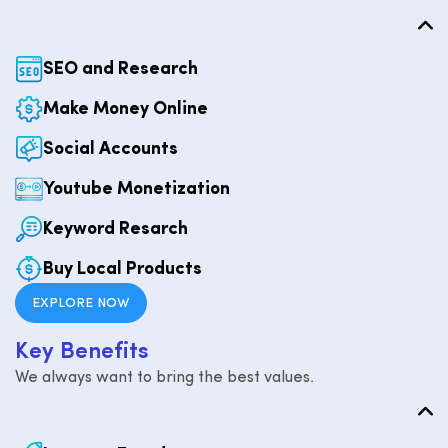
SEO and Research
Make Money Online
Social Accounts
Youtube Monetization
Keyword Resarch
Buy Local Products
EXPLORE NOW
K
e
y
B
e
n
e
f
i
t
s
We always want to bring the best values.