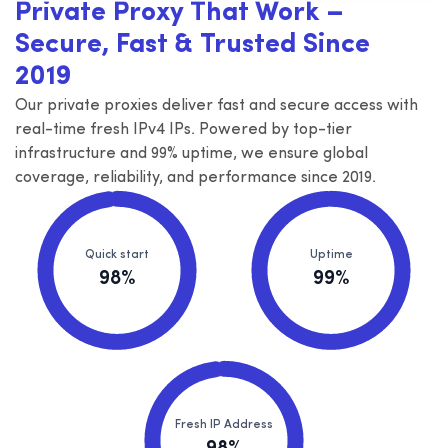
Private Proxy That Work –
Secure, Fast & Trusted Since
2019
Our private proxies deliver fast and secure access with
real-time fresh IPv4 IPs. Powered by top-tier
infrastructure and 99% uptime, we ensure global
coverage, reliability, and performance since 2019.
Quick start
Uptime
98%
99%
Fresh IP Address