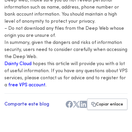
Deep Web, make sure you do not reveal personal
information such as name, address, phone number or
bank account information. You should maintain a high
level of anonymity to protect your privacy.
– Do not download any files from the Deep Web whose
origin you are unsure of.
In summary, given the dangers and risks of information
security, users need to consider carefully when accessing
the Deep Web.
Dainty Cloud
hopes this article will provide you with a lot
of useful information. If you have any questions about VPS
services, please contact us for advice and to register for
a
free VPS account
.
Comparte este blog
Copiar enlace