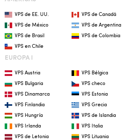
VPS de EE. UU.
VPS de Canadá
VPS de México
VPS de Argentina
VPS de Brasil
VPS de Colombia
VPS en Chile
EUROPA I
VPS Austria
VPS Bélgica
VPS Bulgaria
VPS checo
VPS Dinamarca
VPS Estonia
VPS Finlandia
VPS Grecia
VPS Hungría
VPS de Islandia
VPS Irlanda
VPS Italia
VPS de Letonia
VPS Lituania