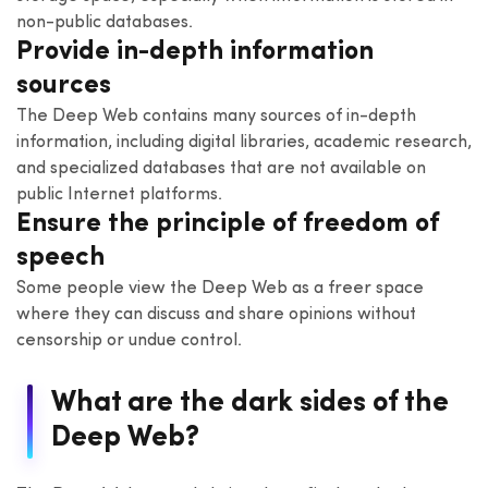
non-public databases.
Provide in-depth information
sources
The Deep Web contains many sources of in-depth
information, including digital libraries, academic research,
and specialized databases that are not available on
public Internet platforms.
Ensure the principle of freedom of
speech
Some people view the Deep Web as a freer space
where they can discuss and share opinions without
censorship or undue control.
What are the dark sides of the
Deep Web?