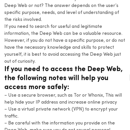
Deep Web or not? The answer depends on the user’s
specific purpose, needs, and level of understanding of
the risks involved.
If you need to search for useful and legitimate
information, the Deep Web can be a valuable resource.
However, if you do not have a specific purpose, or do not
have the necessary knowledge and skills to protect
yourself, it is best to avoid accessing the Deep Web just
out of curiosity.
If you need to access the Deep Web,
the following notes will help you
access more safely:
– Use a secure browser, such as Tor or Whonix, This will
help hide your IP address and increase online privacy
– Use a virtual private network (VPN) to encrypt your
traffic.
– Be careful with the information you provide on the