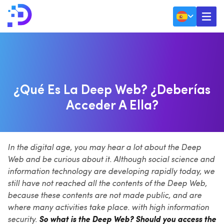
g – Technology Updates
SEO
Deep Web? ¿Deberías acceder a ella?
¿Qué Es La Deep Web? ¿Deberías
Acceder A Ella?
In the digital age, you may hear a lot about the Deep
Web and be curious about it. Although social science and
information technology are developing rapidly today, we
still have not reached all the contents of the Deep Web,
because these contents are not made public, and are
where many activities take place. with high information
security.
So what is the Deep Web? Should you access the