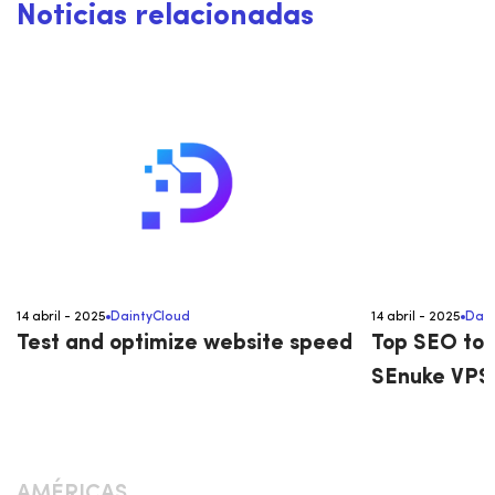
Noticias relacionadas
14 abril - 2025
DaintyCloud
14 abril - 2025
Dain
Test and optimize website speed
Top SEO too
SEnuke VPS 
AMÉRICAS