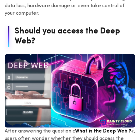
data loss, hardware damage or even take control of
your computer.
Should you access the Deep
Web?
After answering the question «
What is the Deep Web ?
«,
users often wonder whether they should access the