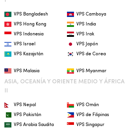
I
VPS Bangladesh
VPS Camboya
VPS Hong Kong
VPS India
VPS Indonesia
VPS Irak
VPS Israel
VPS Japón
VPS Kazajstán
VPS de Corea
VPS Malasia
VPS Myanmar
ASIA, OCEANÍA Y ORIENTE MEDIO Y ÁFRICA
II
VPS Nepal
VPS Omán
VPS Pakistán
VPS de Filipinas
VPS Arabia Saudita
VPS Singapur