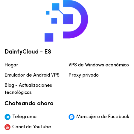
DaintyCloud - ES
Hogar
VPS de Windows económico
Emulador de Android VPS
Proxy privado
Blog - Actualizaciones
tecnológicas
Chateando ahora
Telegrama
Mensajero de Facebook
Canal de YouTube