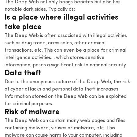
The Deep Web not only brings benefits but also has
notable dark sides. Typically as:
Is a place where illegal activities
take place
The Deep Web is often associated with illegal activities
such as drug trade, arms sales, other criminal
transactions, etc. This can even be a place for criminal
intelligence activities. , which stores sensitive
information, poses a significant risk to national security.
Data theft
Due to the anonymous nature of the Deep Web, the risk
of cyber attacks and personal data theft increases.
Information stored on the Deep Web can be exploited
for criminal purposes.
Risk of malware
The Deep Web can contain many web pages and files
containing malware, viruses or malware, etc. This
malware can cause harm to your computer, including