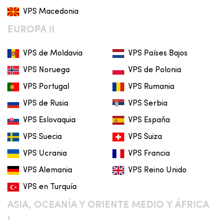
VPS Macedonia
EUROPA II
VPS de Moldavia
VPS Países Bajos
VPS Noruega
VPS de Polonia
VPS Portugal
VPS Rumania
VPS de Rusia
VPS Serbia
VPS Eslovaquia
VPS España
VPS Suecia
VPS Suiza
VPS Ucrania
VPS Francia
VPS Alemania
VPS Reino Unido
VPS en Turquía
ASIA, OCEANÍA Y ORIENTE MEDIO Y ÁFRICA