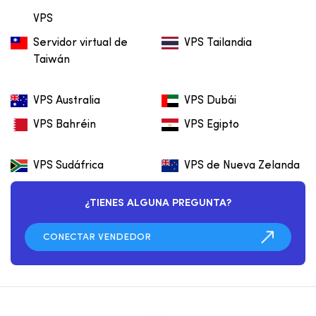
VPS
Servidor virtual de
VPS Tailandia
Taiwán
VPS Australia
VPS Dubái
VPS Bahréin
VPS Egipto
VPS Sudáfrica
VPS de Nueva Zelanda
¿TIENES ALGUNA PREGUNTA?