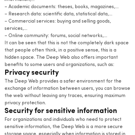
– Academic documents: theses, books, magazines,…
– Research data: scientific data, statistical data,…
– Commercial services: buying and selling goods,
services,…
– Online community: forums, social networks,…
It can be seen that this is not the completely dark space
that people often think, in a positive sense, this is a
hidden space. The Deep Web also offers important
benefits to some users and organizations, such as:
Privacy security
The Deep Web provides a safer environment for the
exchange of information between users, you can browse
the web without leaving any traces, ensuring maximum
privacy protection.
Security for sensitive information
For organizations and individuals who need to protect
sensitive information, the Deep Web is a more secure
storage space, especially when information is stored in