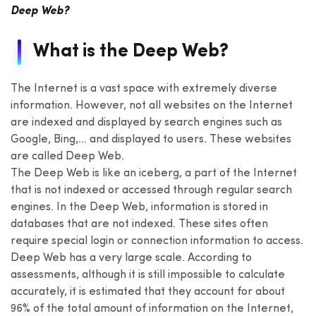
Deep Web?
What is the Deep Web?
The Internet is a vast space with extremely diverse
information. However, not all websites on the Internet
are indexed and displayed by search engines such as
Google, Bing,… and displayed to users. These websites
are called Deep Web.
The Deep Web is like an iceberg, a part of the Internet
that is not indexed or accessed through regular search
engines. In the Deep Web, information is stored in
databases that are not indexed. These sites often
require special login or connection information to access.
Deep Web has a very large scale. According to
assessments, although it is still impossible to calculate
accurately, it is estimated that they account for about
96% of the total amount of information on the Internet,