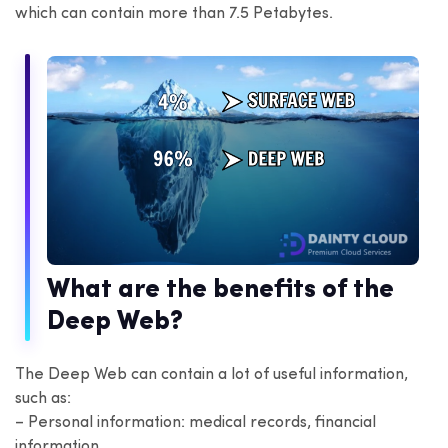
which can contain more than 7.5 Petabytes.
What are the benefits of the
Deep Web?
The Deep Web can contain a lot of useful information,
such as:
– Personal information: medical records, financial
information,…