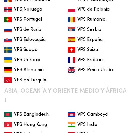
VPS Noruega
VPS de Polonia
VPS Portugal
VPS Rumania
VPS de Rusia
VPS Serbia
VPS Eslovaquia
VPS España
VPS Suecia
VPS Suiza
VPS Ucrania
VPS Francia
VPS Alemania
VPS Reino Unido
VPS en Turquía
ASIA, OCEANÍA Y ORIENTE MEDIO Y ÁFRICA
I
VPS Bangladesh
VPS Camboya
VPS Hong Kong
VPS India