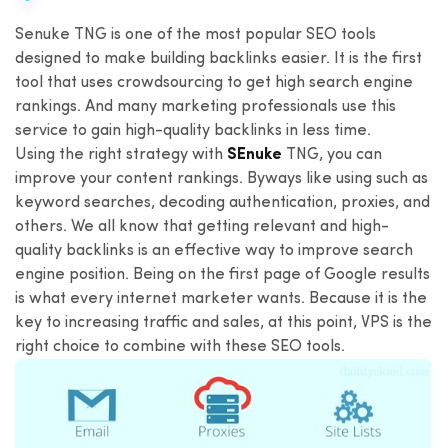
Senuke TNG is one of the most popular SEO tools
designed to make building backlinks easier. It is the first
tool that uses crowdsourcing to get high search engine
rankings. And many marketing professionals use this
service to gain high-quality backlinks in less time.
Using the right strategy with
SEnuke
TNG, you can
improve your content rankings. Byways like using such as
keyword searches, decoding authentication, proxies, and
others. We all know that getting relevant and high-
quality backlinks is an effective way to improve search
engine position. Being on the first page of Google results
is what every internet marketer wants. Because it is the
key to increasing traffic and sales, at this point, VPS is the
right choice to combine with these SEO tools.