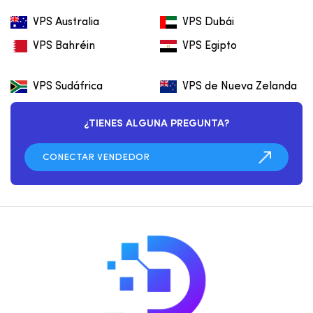
VPS Australia
VPS Dubái
VPS Bahréin
VPS Egipto
VPS Sudáfrica
VPS de Nueva Zelanda
¿TIENES ALGUNA PREGUNTA?