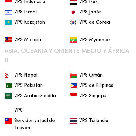
VPS Indonesia
VPS Irak
VPS Israel
VPS Japón
VPS Kazajstán
VPS de Corea
VPS Malasia
VPS Myanmar
ASIA, OCEANÍA Y ORIENTE MEDIO Y ÁFRICA
II
VPS Nepal
VPS Omán
VPS Pakistán
VPS de Filipinas
VPS Arabia Saudita
VPS Singapur
VPS
Servidor virtual de
VPS Tailandia
Taiwán