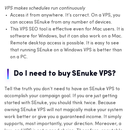
VPS makes schedules run continuously
Access it from anywhere. It’s correct. On a VPS, you
can access SEnuke from any number of devices.
This VPS SEO tool is effective even for Mac users. It is
software for Windows, but it can also work on a Mac.
Remote desktop access is possible. It is easy to see
that running SEnuke on a Windows VPS is better than
on a PC.
Do I need to buy SEnuke VPS?
Tell the truth you don’t need to have an SEnuke VPS to
accomplish your campaign goal. If you are just getting
started with SEnuke, you should think twice. Because
owning SEnuke VPS will not magically make your system
work better or give you a guaranteed income. It simply
supports, most importantly, your direction. Moreover, a