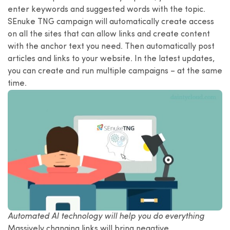
enter keywords and suggested words with the topic.
SEnuke TNG campaign will automatically create access
on all the sites that can allow links and create content
with the anchor text you need. Then automatically post
articles and links to your website. In the latest updates,
you can create and run multiple campaigns – at the same
time.
Automated AI technology will help you do everything
Massively changing links will bring negative