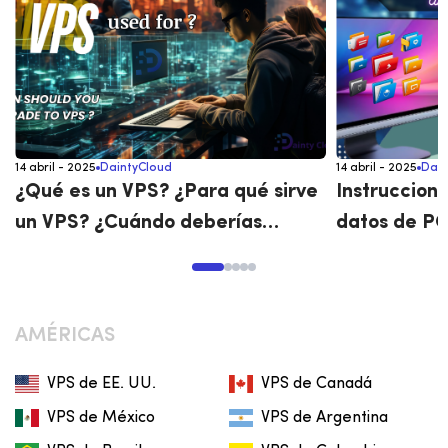
14 abril - 2025
DaintyCloud
14 abril - 2025
Dain
¿Qué es un VPS? ¿Para qué sirve
Instruccione
un VPS? ¿Cuándo deberías
datos de PC
actualizar a un VPS?
viceversa
AMÉRICAS
VPS de EE. UU.
VPS de Canadá
VPS de México
VPS de Argentina