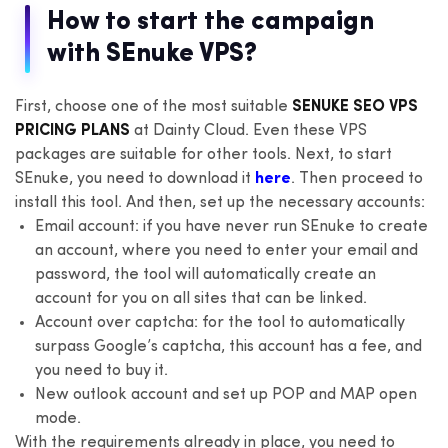
How to start the campaign
with SEnuke VPS?
First, choose one of the most suitable
SENUKE SEO VPS
PRICING PLANS
at Dainty Cloud. Even these VPS
packages are suitable for other tools. Next, to start
SEnuke, you need to download it
here
. Then proceed to
install this tool. And then, set up the necessary accounts:
Email account: if you have never run SEnuke to create
an account, where you need to enter your email and
password, the tool will automatically create an
account for you on all sites that can be linked.
Account over captcha: for the tool to automatically
surpass Google’s captcha, this account has a fee, and
you need to buy it.
New outlook account and set up POP and MAP open
mode.
With the requirements already in place, you need to