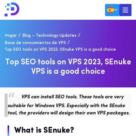
Hogar
Blog – Technology Updates
Base de conocimientos de VPS
Top SEO tools on VPS 2023, SEnuke VPS is a good choice
T
O
P
S
E
O
T
O
O
L
S
O
N
V
P
S
2
0
2
3
,
S
E
N
U
K
E
V
P
S
I
S
A
G
O
O
D
C
H
O
I
C
E
VPS can install SEO tools. These tools are very
suitable for Windows VPS. Especially with the SEnuke
tool, the providers will design their own VPS packages.
What is SEnuke?