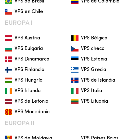
VPS de Brasil
VPS de Colombia
VPS en Chile
EUROPA I
VPS Austria
VPS Bélgica
VPS Bulgaria
VPS checo
VPS Dinamarca
VPS Estonia
VPS Finlandia
VPS Grecia
VPS Hungría
VPS de Islandia
VPS Irlanda
VPS Italia
VPS de Letonia
VPS Lituania
VPS Macedonia
EUROPA II
VPS de Moldavia
VPS Países Bajos