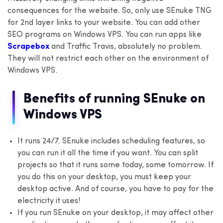
consequences for the website. So, only use SEnuke TNG
for 2nd layer links to your website. You can add other
SEO programs on Windows VPS. You can run apps like
Scrapebox
and Traffic Travis, absolutely no problem.
They will not restrict each other on the environment of
Windows VPS.
Benefits of running SEnuke on
Windows VPS
It runs 24/7. SEnuke includes scheduling features, so
you can run it all the time if you want. You can split
projects so that it runs some today, some tomorrow. If
you do this on your desktop, you must keep your
desktop active. And of course, you have to pay for the
electricity it uses!
If you run SEnuke on your desktop, it may affect other