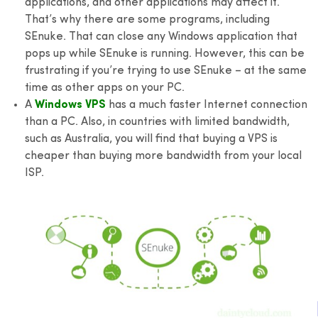
applications, and other applications may affect it.
That’s why there are some programs, including
SEnuke. That can close any Windows application that
pops up while SEnuke is running. However, this can be
frustrating if you’re trying to use SEnuke – at the same
time as other apps on your PC.
A
Windows VPS
has a much faster Internet connection
than a PC. Also, in countries with limited bandwidth,
such as Australia, you will find that buying a VPS is
cheaper than buying more bandwidth from your local
ISP.