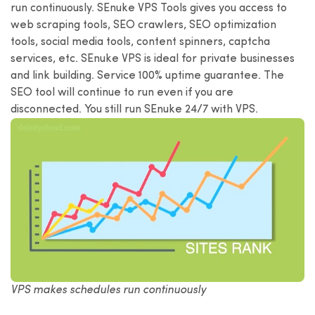
run continuously. SEnuke VPS Tools gives you access to
web scraping tools, SEO crawlers, SEO optimization
tools, social media tools, content spinners, captcha
services, etc. SEnuke VPS is ideal for private businesses
and link building. Service 100% uptime guarantee. The
SEO tool will continue to run even if you are
disconnected. You still run SEnuke 24/7 with VPS.
VPS makes schedules run continuously