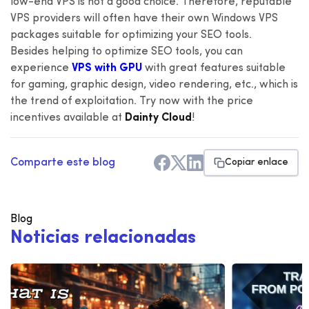
low-end VPS is not a good choice. Therefore, reputable
VPS providers will often have their own Windows VPS
packages suitable for optimizing your SEO tools.
Besides helping to optimize SEO tools, you can
experience
VPS with GPU
with great features suitable
for gaming, graphic design, video rendering, etc., which is
the trend of exploitation. Try now with the price
incentives available at
Dainty Cloud
!
Comparte este blog
Copiar enlace
Blog
N
o
t
i
c
i
a
s
r
e
l
a
c
i
o
n
a
d
a
s