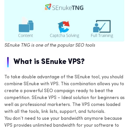
SEnuke TNG is one of the popular SEO tools
What is SEnuke VPS?
To take double advantage of the SEnuke tool, you should
combine SEnuke with VPS. This combination allows you to
create a powerful SEO campaign ready to beat the
competition. SEnuke VPS – Ideal solution for beginners as
well as professional marketers. The VPS comes loaded
with all the tools, link lists, support, and tutorials.
You don’t need to use your bandwidth anymore because
VPS provides unlimited bandwidth for your software to