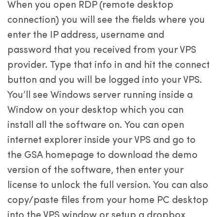
When you open RDP (remote desktop
connection) you will see the fields where you
enter the IP address, username and
password that you received from your VPS
provider. Type that info in and hit the connect
button and you will be logged into your VPS.
You’ll see Windows server running inside a
Window on your desktop which you can
install all the software on. You can open
internet explorer inside your VPS and go to
the GSA homepage to download the demo
version of the software, then enter your
license to unlock the full version. You can also
copy/paste files from your home PC desktop
into the VPS window or setup a dropbox