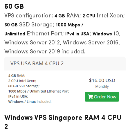
60 GB
VPS configuration:
RAM;
Intel Xeon;
4 GB
2 CPU
SSD Storage;
60 GB
1000 Mbps /
Ethernet Port;
;
10,
Unlimited
IPv4 in USA
Windows
Windows Server 2012, Windows Server 2016,
Windows Server 2019 included.
Windows VPS Singapore RAM 4 CPU
2