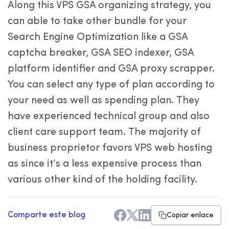
Along this VPS GSA organizing strategy, you
can able to take other bundle for your
Search Engine Optimization like a GSA
captcha breaker, GSA SEO indexer, GSA
platform identifier and GSA proxy scrapper.
You can select any type of plan according to
your need as well as spending plan. They
have experienced technical group and also
client care support team. The majority of
business proprietor favors VPS web hosting
as since it’s a less expensive process than
various other kind of the holding facility.
Comparte este blog
Copiar enlace