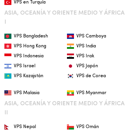
VPS en Turquía
ASIA, OCEANÍA Y ORIENTE MEDIO Y ÁFRICA
I
VPS Bangladesh
VPS Camboya
VPS Hong Kong
VPS India
VPS Indonesia
VPS Irak
VPS Israel
VPS Japón
VPS Kazajstán
VPS de Corea
VPS Malasia
VPS Myanmar
ASIA, OCEANÍA Y ORIENTE MEDIO Y ÁFRICA
II
VPS Nepal
VPS Omán