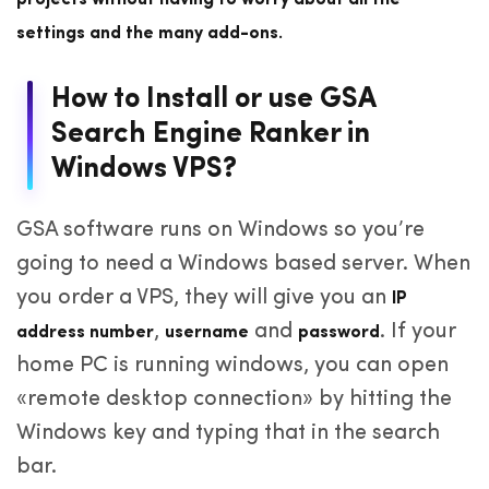
projects without having to worry about all the
settings and the many add-ons.
How to Install or use GSA
Search Engine Ranker in
Windows VPS?
GSA software runs on Windows so you’re
going to need a Windows based server. When
you order a VPS, they will give you an
IP
,
and
. If your
address number
username
password
home PC is running windows, you can open
«remote desktop connection» by hitting the
Windows key and typing that in the search
bar.