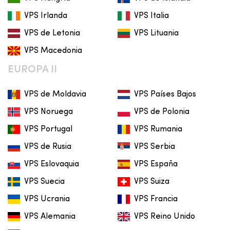
VPS Irlanda
VPS Italia
VPS de Letonia
VPS Lituania
VPS Macedonia
EUROPA II
VPS de Moldavia
VPS Países Bajos
VPS Noruega
VPS de Polonia
VPS Portugal
VPS Rumania
VPS de Rusia
VPS Serbia
VPS Eslovaquia
VPS España
VPS Suecia
VPS Suiza
VPS Ucrania
VPS Francia
VPS Alemania
VPS Reino Unido