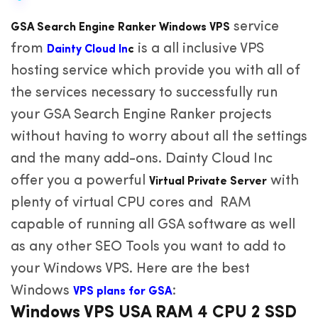
service
GSA Search Engine Ranker Windows VPS
from
is a all inclusive VPS
Dainty Cloud In
c
hosting service which provide you with all of
the services necessary to successfully run
your GSA Search Engine Ranker projects
without having to worry about all the settings
and the many add-ons. Dainty Cloud Inc
offer you a powerful
with
Virtual Private Server
plenty of virtual CPU cores and RAM
capable of running all GSA software as well
as any other SEO Tools you want to add to
your Windows VPS. Here are the best
Windows
:
VPS plans for GSA
Windows VPS USA RAM 4 CPU 2 SSD