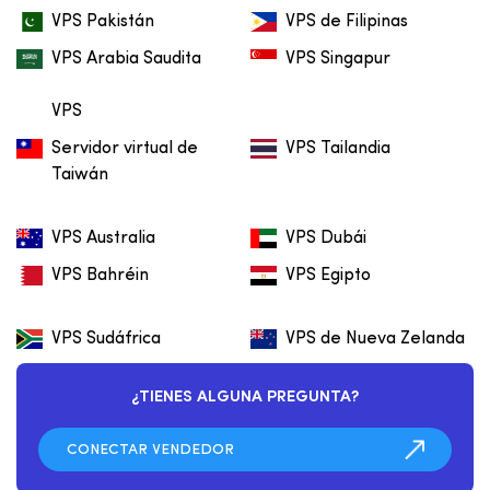
VPS Pakistán
VPS de Filipinas
VPS Arabia Saudita
VPS Singapur
VPS
Servidor virtual de
VPS Tailandia
Taiwán
VPS Australia
VPS Dubái
VPS Bahréin
VPS Egipto
VPS Sudáfrica
VPS de Nueva Zelanda
¿TIENES ALGUNA PREGUNTA?