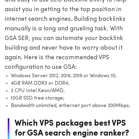
assist you in getting to the top position in
internet search engines. Building backlinks
manually is a long and grueling task. With
GSA SER, you can automate your backlink
building and never have to worry about it
again. Here is the recommended VPS
configuration to use GSA:
Windows Server 2012, 2016, 2019 or Windows 10;
4GB RAM DDR3 or DDR4;
2 CPU Intel Xeon/AMD;
10GB SSD free storage;
Bandwidth unlimited, ethernet port above 200Mbps;
Which VPS packages best VPS
for GSA search engine ranker?