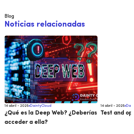
Blog
N
o
t
i
c
i
a
s
r
e
l
a
c
i
o
n
a
d
a
s
14 abril - 2025
DaintyCloud
14 abril - 2025
Dain
¿Qué es la Deep Web? ¿Deberías
Test and op
acceder a ella?