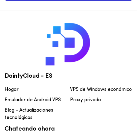
DaintyCloud - ES
Hogar
VPS de Windows económico
Emulador de Android VPS
Proxy privado
Blog - Actualizaciones
tecnológicas
Chateando ahora