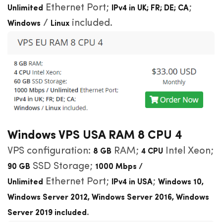
Ethernet Port;
;
Unlimited
IPv4 in UK; FR; DE; CA
/
included.
Windows
Linux
Windows VPS USA RAM 8 CPU 4
VPS configuration:
RAM;
Intel Xeon;
8 GB
4 CPU
SSD Storage;
90 GB
1000 Mbps /
Ethernet Port;
;
Unlimited
IPv4 in USA
Windows
10,
Windows Server 2012, Windows Server 2016, Windows
.
Server 2019 included