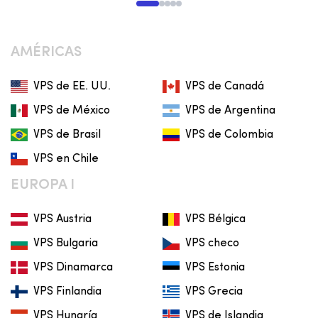
AMÉRICAS
VPS de EE. UU.
VPS de Canadá
VPS de México
VPS de Argentina
VPS de Brasil
VPS de Colombia
VPS en Chile
EUROPA I
VPS Austria
VPS Bélgica
VPS Bulgaria
VPS checo
VPS Dinamarca
VPS Estonia
VPS Finlandia
VPS Grecia
VPS Hungría
VPS de Islandia