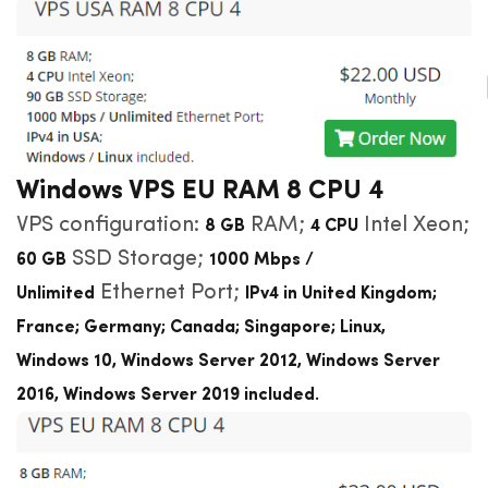
Windows VPS EU RAM 8 CPU 4
VPS configuration:
RAM;
Intel Xeon;
8 GB
4 CPU
SSD Storage;
60 GB
1000 Mbps /
Ethernet Port;
Unlimited
IPv4 in United Kingdom;
France; Germany; Canada; Singapore; Linux,
Windows
10, Windows Server 2012, Windows Server
2016, Windows Server 2019 included
.