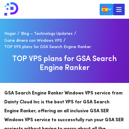
Hogar
Blog – Technology Updates
Gane dinero con Windows VPS
TOP VPS plans for GSA Search Engine Ranker
T
O
P
V
P
S
P
L
A
N
S
F
O
R
G
S
A
S
E
A
R
C
H
E
N
G
I
N
E
R
A
N
K
E
R
GSA Search Engine Ranker Windows VPS service from
Dainty Cloud Inc is the best VPS for GSA Search
Engine Ranker, offering an all inclusive GSA SER
Windows VPS service to successfully run your GSA SER