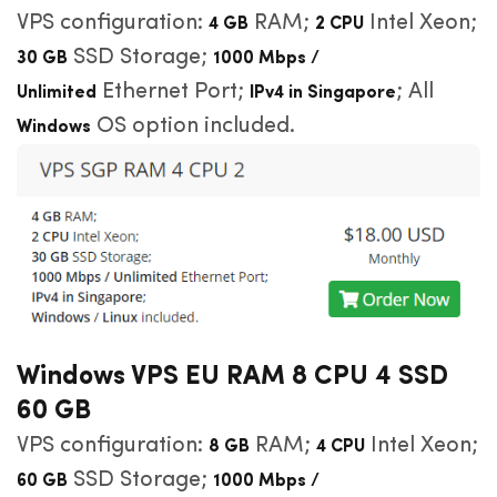
VPS configuration:
RAM;
Intel Xeon;
4 GB
2 CPU
SSD Storage;
30 GB
1000 Mbps /
Ethernet Port;
; All
Unlimited
IPv4 in Singapore
OS option included.
Windows
Windows VPS EU RAM 8 CPU 4 SSD
60 GB
VPS configuration:
RAM;
Intel Xeon;
8 GB
4 CPU
SSD Storage;
60 GB
1000 Mbps /