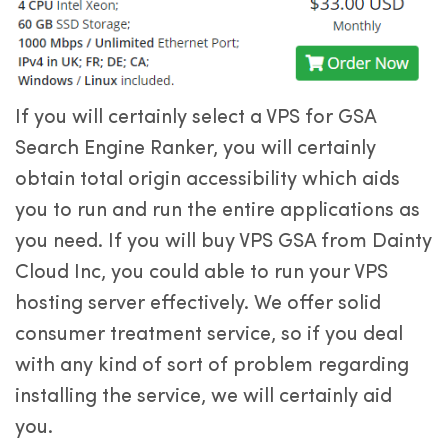
If you will certainly select a VPS for GSA
Search Engine Ranker, you will certainly
obtain total origin accessibility which aids
you to run and run the entire applications as
you need. If you will buy VPS GSA from Dainty
Cloud Inc, you could able to run your VPS
hosting server effectively. We offer solid
consumer treatment service, so if you deal
with any kind of sort of problem regarding
installing the service, we will certainly aid
you.