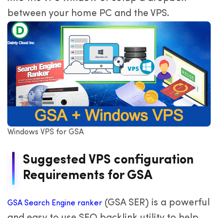
between your home PC and the VPS.
Windows VPS for GSA
Suggested VPS configuration
Requirements for GSA
(GSA SER) is a powerful
GSA Search Engine ranker
and easy to use SEO backlink utility to help