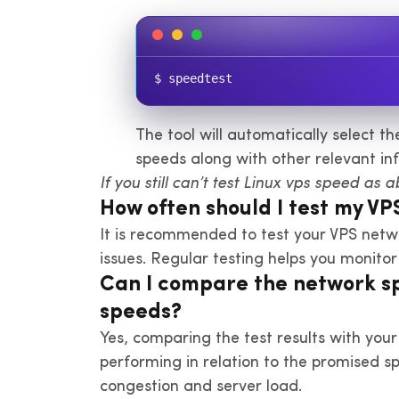
$ speedtest
The tool will automatically select t
speeds along with other relevant in
If you still can’t test Linux vps speed as 
How often should I test my V
It is recommended to test your VPS netw
issues. Regular testing helps you monito
Can I compare the network spe
speeds?
Yes, comparing the test results with your
performing in relation to the promised s
congestion and server load.