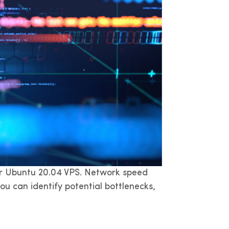
your Ubuntu 20.04 VPS. Network speed
u can identify potential bottlenecks,