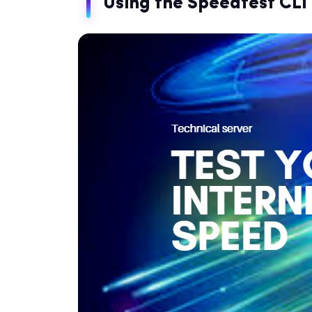
Using the Speedtest CLI