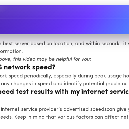
he best server based on location, and within seconds, i
formation.
above, this video may be helpful for you:
PS network speed?
ork speed periodically, especially during peak usage 
r any changes in speed and identify potential problems 
ed test results with my internet servic
 internet service provider’s advertised speedscan give 
peeds. Keep in mind that various factors can affect ne