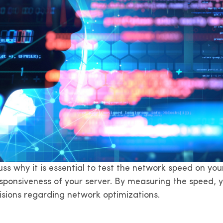
scuss why it is essential to test the network speed on 
ponsiveness of your server. By measuring the speed, yo
sions regarding network optimizations.