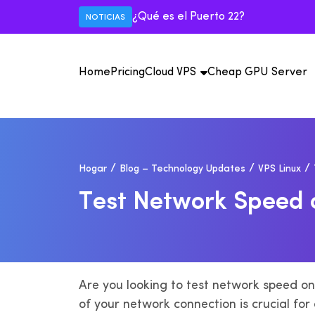
¿Qué es el Puerto 22?
NOTICIAS
Home
Pricing
Cloud VPS
Cheap GPU Server
E
Vi
Hogar
Blog – Technology Updates
VPS Linux
Má
IS
de
il
USA VPS
T
E
S
T
N
E
T
W
O
R
K
S
P
E
E
D
Mexico VPS
Au
M
IP
IS
An
il
Are you looking to test network speed o
of your network connection is crucial for 
F