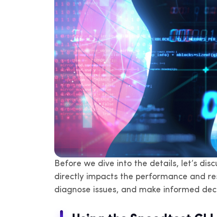
Before we dive into the details, let’s di
directly impacts the performance and res
diagnose issues, and make informed deci