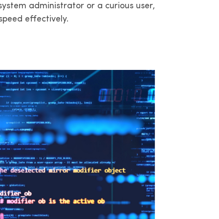
ystem administrator or a curious user,
dam y
a
peed effectively.