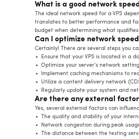
What is a good network speed
The ideal network speed for a VPS depen
translates to better performance and fas
budget when determining what qualifies
Can I optimize network spee
Certainly! There are several steps you c
Ensure that your VPS is located in a d
Optimize your server’s network settin
Implement caching mechanisms to redu
Utilize a content delivery network (CDN
Regularly update your system and net
Are there any external facto
Yes, several external factors can influen
The quality and stability of your inter
Network congestion during peak usage
The distance between the testing serv