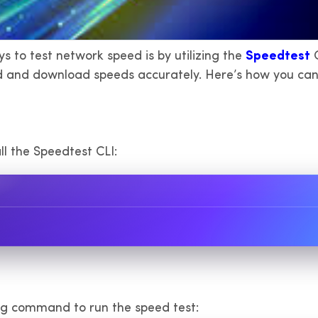
s to test network speed is by utilizing the
Speedtest
C
d and download speeds accurately. Here’s how you can 
l the Speedtest CLI:
ing command to run the speed test: