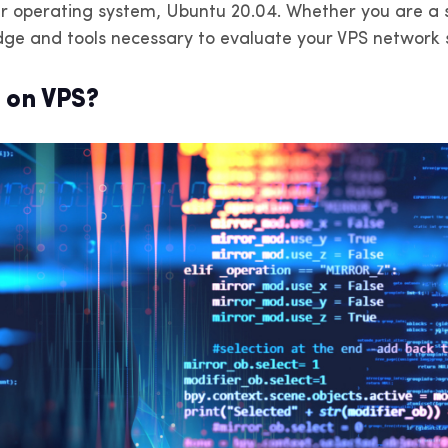
r operating system, Ubuntu 20.04. Whether you are a s
v4 en París, Lyon y Marsella. Ancho
IPv4 en Ámsterdam, Róter
 banda ilimitado.
Eindhoven. Ancho de band
edge and tools necessary to evaluate your VPS network s
ilimitado.
 on VPS?