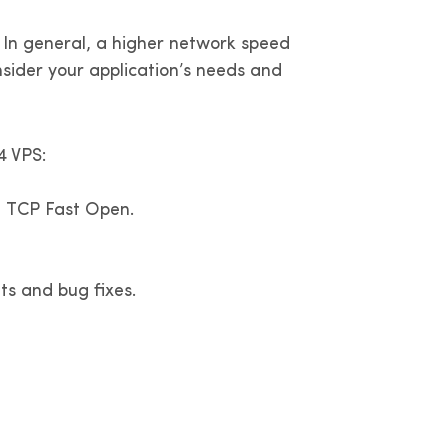
 In general, a higher network speed
nsider your application’s needs and
4 VPS:
g TCP Fast Open.
s and bug fixes.
?