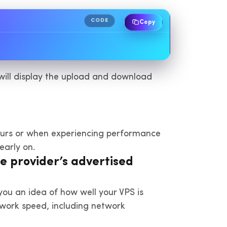
CODE
Copy
t will display the upload and download
hours or when experiencing performance
early on.
e provider’s advertised
you an idea of how well your VPS is
twork speed, including network