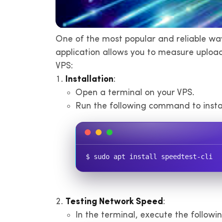
One of the most popular and reliable way
application allows you to measure uploa
VPS:
Installation
:
Open a terminal on your VPS.
Run the following command to instal
$ sudo apt install speedtest-cli
Testing Network Speed
:
In the terminal, execute the follow