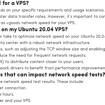
 for a VPS?
ds on your specific requirements and usage scenarios.
ter data transfer rates. However, it’s important to co
 as «good» network speed for your VPS.
d on my Ubuntu 20.04 VPS?
an take to optimize network speed on your Ubuntu 20.0
ata center with a robust network infrastructure.
gs, such as adjusting the TCP window size and enablin
ce the need for frequent network requests.
) to distribute content closer to your users.
work drivers to benefit from performance improvement
rs that can impact network speed tests
ce network speed test results. These include:
net connection.
 hours.
er and your VPS.