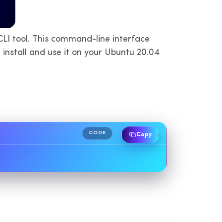
LI tool. This command-line interface
install and use it on your Ubuntu 20.04
CODE
Copy