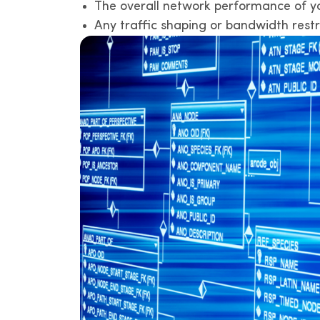
The overall network performance of you
Any traffic shaping or bandwidth restr