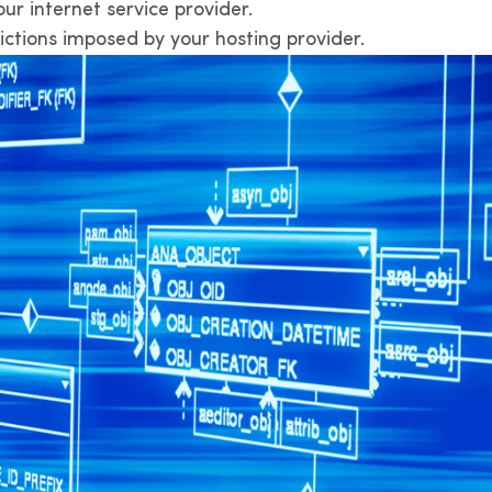
r internet service provider.
ictions imposed by your hosting provider.