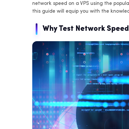
network speed on a VPS using the popula
IP
de
this guide will equip you with the knowl
Why Test Network Speed