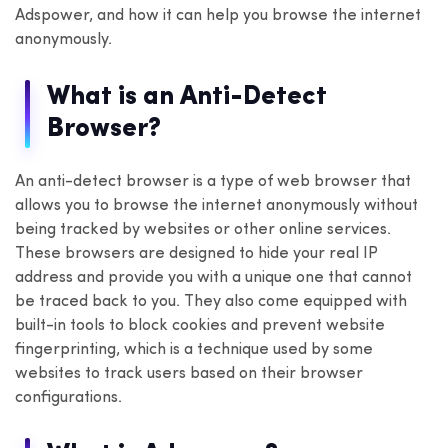
Adspower, and how it can help you browse the internet
anonymously.
What is an Anti-Detect
Browser?
An anti-detect browser is a type of web browser that
allows you to browse the internet anonymously without
being tracked by websites or other online services.
These browsers are designed to hide your real IP
address and provide you with a unique one that cannot
be traced back to you. They also come equipped with
built-in tools to block cookies and prevent website
fingerprinting, which is a technique used by some
websites to track users based on their browser
configurations.