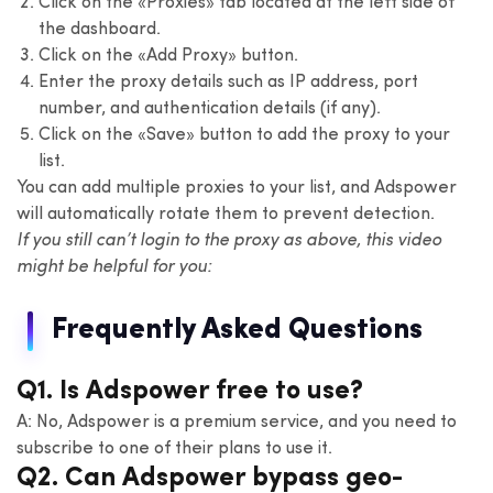
Click on the «Proxies» tab located at the left side of
the dashboard.
Click on the «Add Proxy» button.
Enter the proxy details such as IP address, port
number, and authentication details (if any).
Click on the «Save» button to add the proxy to your
list.
You can add multiple proxies to your list, and Adspower
will automatically rotate them to prevent detection.
If you still can’t login to the proxy as above, this video
might be helpful for you:
Frequently Asked Questions
Q1. Is Adspower free to use?
A: No, Adspower is a premium service, and you need to
subscribe to one of their plans to use it.
Q2. Can Adspower bypass geo-