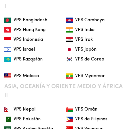
I
VPS Bangladesh
VPS Camboya
VPS Hong Kong
VPS India
VPS Indonesia
VPS Irak
VPS Israel
VPS Japón
VPS Kazajstán
VPS de Corea
VPS Malasia
VPS Myanmar
ASIA, OCEANÍA Y ORIENTE MEDIO Y ÁFRICA
II
VPS Nepal
VPS Omán
VPS Pakistán
VPS de Filipinas
VPS Arabia Saudita
VPS Singapur