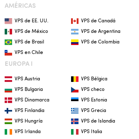
AMÉRICAS
VPS de EE. UU.
VPS de Canadá
VPS de México
VPS de Argentina
VPS de Brasil
VPS de Colombia
VPS en Chile
EUROPA I
VPS Austria
VPS Bélgica
VPS Bulgaria
VPS checo
VPS Dinamarca
VPS Estonia
VPS Finlandia
VPS Grecia
VPS Hungría
VPS de Islandia
VPS Irlanda
VPS Italia