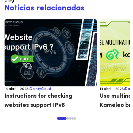
Blog
N
o
t
i
c
i
a
s
r
e
l
a
c
i
o
n
a
d
a
s
14 abril - 2025
DaintyCloud
14 abril - 2025
Dain
Instructions for checking
Use multina
websites support IPv6
Kameleo br