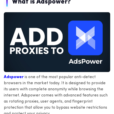
What is Adspower?
Adspower
is one of the most popular anti-detect
browsers in the market today. It is designed to provide
its users with complete anonymity while browsing the
internet. Adspower comes with advanced features such
as rotating proxies, user agents, and fingerprint
protection that allow you to bypass website restrictions
and protect your privacy.