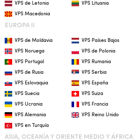
VPS de Letonia
VPS Lituania
VPS Macedonia
EUROPA II
VPS de Moldavia
VPS Países Bajos
VPS Noruega
VPS de Polonia
VPS Portugal
VPS Rumania
VPS de Rusia
VPS Serbia
VPS Eslovaquia
VPS España
VPS Suecia
VPS Suiza
VPS Ucrania
VPS Francia
VPS Alemania
VPS Reino Unido
VPS en Turquía
ASIA, OCEANÍA Y ORIENTE MEDIO Y ÁFRICA