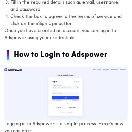
Fill in the required details such as email, username,
and password.
Check the box to agree to the terms of service and
click on the «Sign Up» button.
Once you have created an account, you can log in to
Adspower using your credentials.
How to Login to Adspower
Logging in to Adspower is a simple process. Here’s how
you can do it: