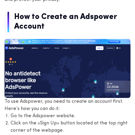
How to Create an Adspower
Account
To use Adspower, you need to create an account first.
Here’s how you can do it:
Go to the Adspower website.
Click on the «Sign Up» button located at the top right
corner of the webpage.