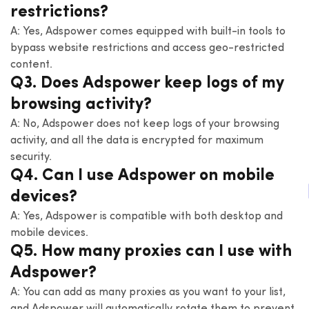
restrictions?
A: Yes, Adspower comes equipped with built-in tools to
bypass website restrictions and access geo-restricted
content.
Q3. Does Adspower keep logs of my
browsing activity?
A: No, Adspower does not keep logs of your browsing
activity, and all the data is encrypted for maximum
security.
Q4. Can I use Adspower on mobile
devices?
A: Yes, Adspower is compatible with both desktop and
mobile devices.
Q5. How many proxies can I use with
Adspower?
A: You can add as many proxies as you want to your list,
and Adspower will automatically rotate them to prevent