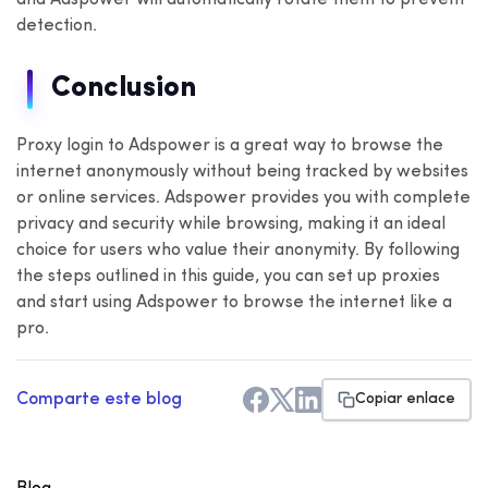
detection.
Conclusion
Proxy login to Adspower is a great way to browse the
internet anonymously without being tracked by websites
or online services. Adspower provides you with complete
privacy and security while browsing, making it an ideal
choice for users who value their anonymity. By following
the steps outlined in this guide, you can set up proxies
and start using Adspower to browse the internet like a
pro.
Comparte este blog
Copiar enlace