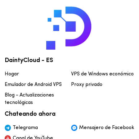
DaintyCloud - ES
Hogar
VPS de Windows económico
Emulador de Android VPS
Proxy privado
Blog - Actualizaciones
tecnológicas
Chateando ahora
Telegrama
Mensajero de Facebook
Canal de YouTube