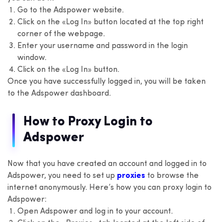
Go to the Adspower website.
Click on the «Log In» button located at the top right
corner of the webpage.
Enter your username and password in the login
window.
Click on the «Log In» button.
Once you have successfully logged in, you will be taken
to the Adspower dashboard.
How to Proxy Login to
Adspower
Now that you have created an account and logged in to
Adspower, you need to set up
proxies
to browse the
internet anonymously. Here’s how you can proxy login to
Adspower:
Open Adspower and log in to your account.