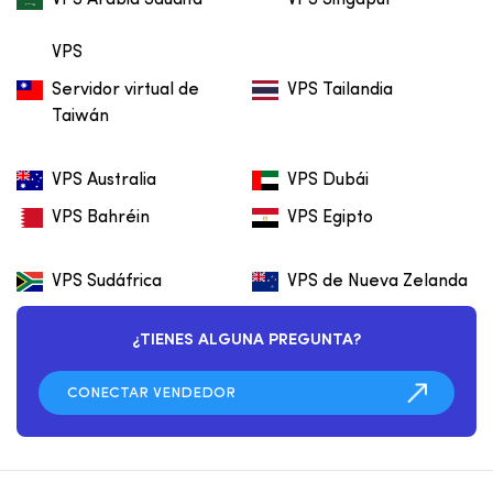
VPS
Servidor virtual de
VPS Tailandia
Taiwán
VPS Australia
VPS Dubái
VPS Bahréin
VPS Egipto
VPS Sudáfrica
VPS de Nueva Zelanda
¿TIENES ALGUNA PREGUNTA?