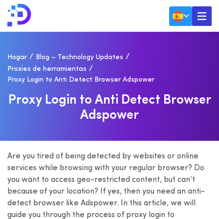
Hogar
Blog – Technology Updates
Proxies de herramientas
Proxy Login to Anti Detect Browser Adspower
P
R
O
X
Y
L
O
G
I
N
T
O
A
N
T
I
D
E
T
E
C
T
B
R
O
W
S
E
R
A
D
S
P
O
W
E
R
Are you tired of being detected by websites or online
services while browsing with your regular browser? Do
you want to access geo-restricted content, but can’t
because of your location? If yes, then you need an anti-
detect browser like Adspower. In this article, we will
guide you through the process of proxy login to