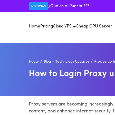
¿Qué es el Puerto 22?
NOTICIAS
Home
Pricing
Cloud VPS
Cheap GPU Server
E
Vi
Hogar
Blog – Technology Updates
Proxies de 
Má
IS
de
il
USA VPS
H
O
W
T
O
L
O
G
I
N
P
R
O
X
Y
U
Mexico VPS
Au
M
IP
IS
An
il
Proxy servers are becoming increasingly p
content, and enhance internet security. H
F