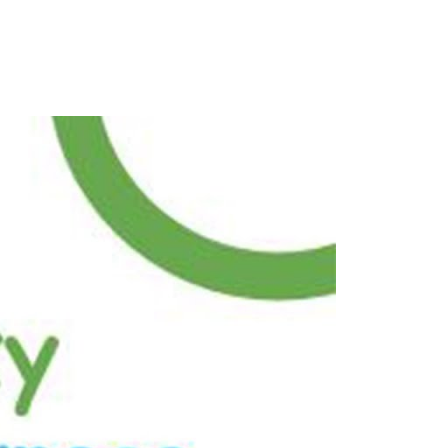
dam y
a