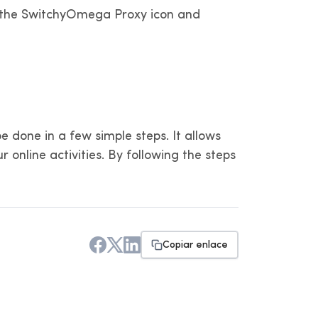
 on the SwitchyOmega Proxy icon and
 done in a few simple steps. It allows
 online activities. By following the steps
Copiar enlace