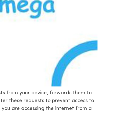
sts from your device, forwards them to
ilter these requests to prevent access to
f you are accessing the internet from a