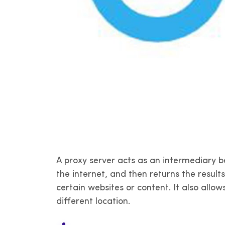
A proxy server acts as an intermediary b
the internet, and then returns the result
certain websites or content. It also allo
different location.