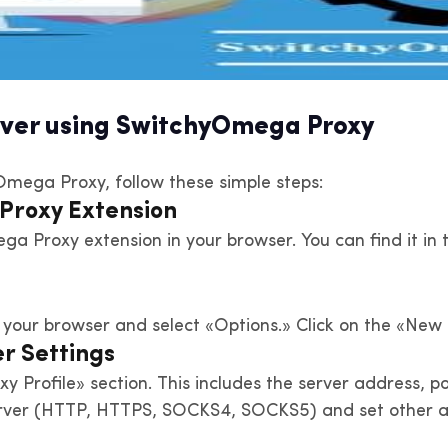
erver using SwitchyOmega Proxy
yOmega Proxy, follow these simple steps:
 Proxy Extension
mega Proxy extension in your browser. You can find it 
your browser and select «Options.» Click on the «New P
r Settings
oxy Profile» section. This includes the server address
server (HTTP, HTTPS, SOCKS4, SOCKS5) and set other a