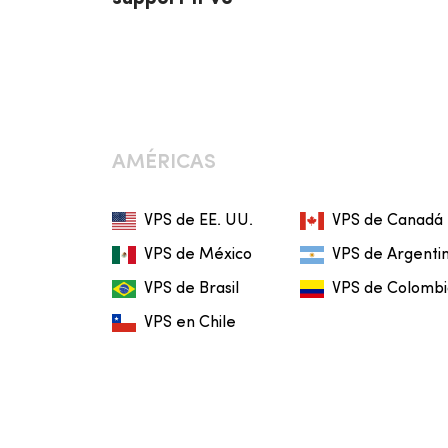
AMÉRICAS
VPS de EE. UU.
VPS de Canadá
VPS de México
VPS de Argenti
VPS de Brasil
VPS de Colomb
VPS en Chile