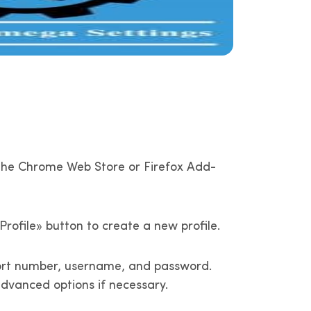
in the Chrome Web Store or Firefox Add-
rofile» button to create a new profile.
, port number, username, and password.
dvanced options if necessary.