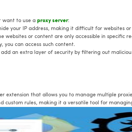
t want to use a
proxy server
:
de your IP address, making it difficult for websites or 
 websites or content are only accessible in specific re
ry, you can access such content.
add an extra layer of security by filtering out malicio
er extension that allows you to manage multiple proxies
nd custom rules, making it a versatile tool for managin