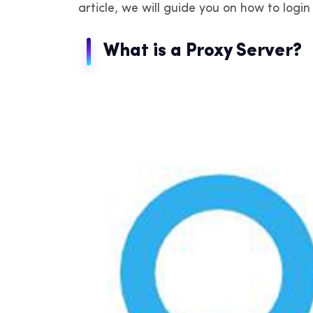
article, we will guide you on how to logi
IP
de
What is a Proxy Server?