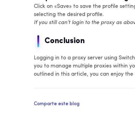
Click on «Save» to save the profile sett
selecting the desired profile.
If you still can’t login to the proxy as abo
Conclusion
Logging in to a proxy server using Switc
you to manage multiple proxies within you
outlined in this article, you can enjoy th
Comparte este blog