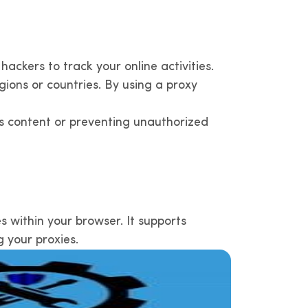
hackers to track your online activities.
gions or countries. By using a proxy
us content or preventing unauthorized
 within your browser. It supports
g your proxies.