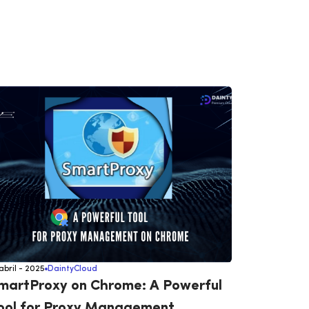
 abril - 2025
DaintyCloud
14 abril - 202
martProxy on Chrome: A Powerful
Proxy L
ool for Proxy Management
Adspow