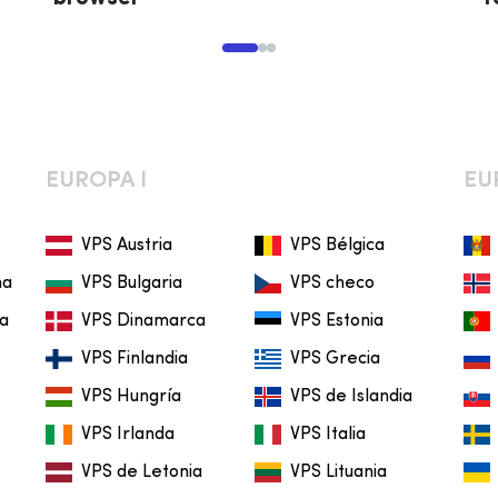
EUROPA I
EU
VPS Austria
VPS Bélgica
na
VPS Bulgaria
VPS checo
ia
VPS Dinamarca
VPS Estonia
VPS Finlandia
VPS Grecia
VPS Hungría
VPS de Islandia
VPS Irlanda
VPS Italia
VPS de Letonia
VPS Lituania