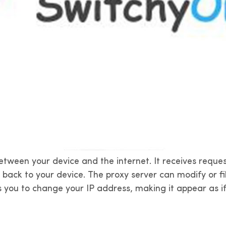
etween your device and the internet. It receives reque
s back to your device. The proxy server can modify or f
ws you to change your IP address, making it appear as i