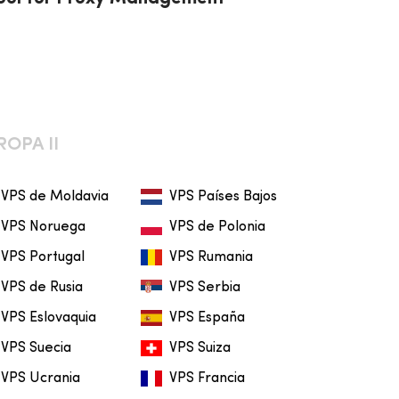
ROPA II
VPS de Moldavia
VPS Países Bajos
VPS Noruega
VPS de Polonia
VPS Portugal
VPS Rumania
VPS de Rusia
VPS Serbia
VPS Eslovaquia
VPS España
VPS Suecia
VPS Suiza
VPS Ucrania
VPS Francia