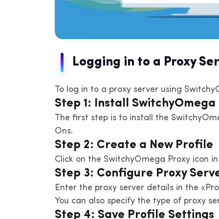
Logging in to a Proxy S
To log in to a proxy server using Switch
Step 1: Install SwitchyOmega
The first step is to install the SwitchyO
Ons.
Step 2: Create a New Profile
Click on the SwitchyOmega Proxy icon in 
Step 3: Configure Proxy Serve
Enter the proxy server details in the «Pr
You can also specify the type of proxy 
Step 4: Save Profile Settings