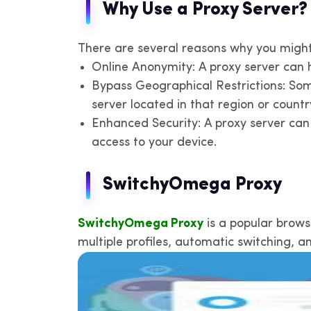
Why Use a Proxy Server?
There are several reasons why you migh
Online Anonymity: A proxy server can hi
Bypass Geographical Restrictions: Some
server located in that region or count
Enhanced Security: A proxy server can 
access to your device.
SwitchyOmega Proxy
SwitchyOmega Proxy
is a popular brows
multiple profiles, automatic switching, a