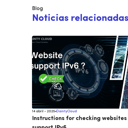
Blog
N
o
t
i
c
i
a
s
r
e
l
a
c
i
o
n
a
d
a
14 abril - 2025
DaintyCloud
Instructions for checking websites
support IPv6