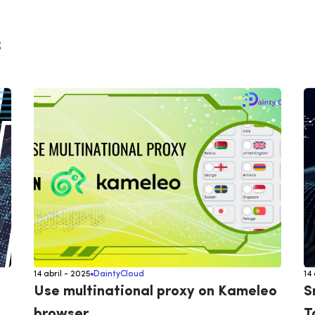
s
14 abril - 2025
DaintyCloud
14
Use multinational proxy on Kameleo
S
browser
T