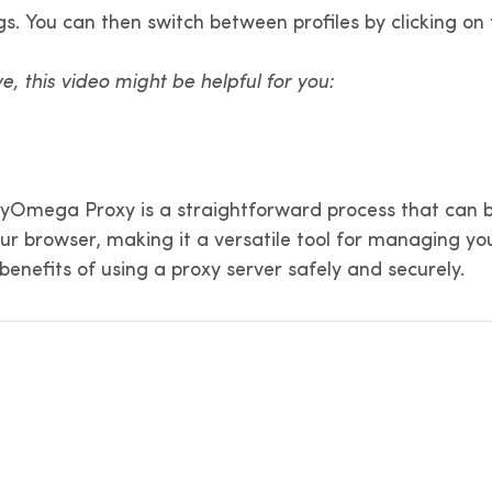
ings. You can then switch between profiles by clicking
ve, this video might be helpful for you:
hyOmega Proxy is a straightforward process that can be
r browser, making it a versatile tool for managing your
e benefits of using a proxy server safely and securely.