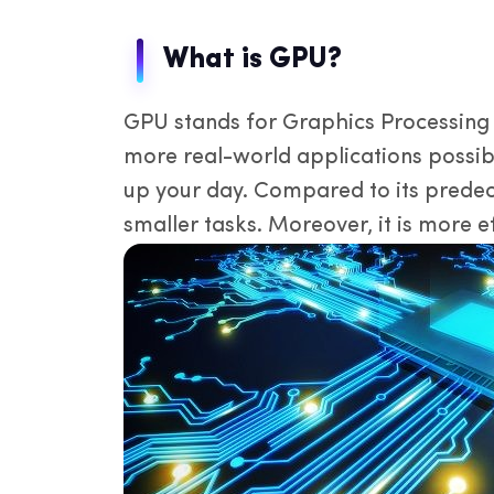
IP
de
What is GPU?
GPU stands for Graphics Processing 
more real-world applications possibl
up your day. Compared to its predec
smaller tasks. Moreover, it is more e