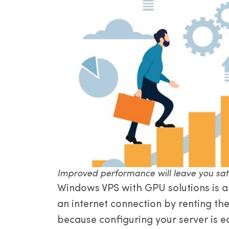
Improved performance will leave you sat
Windows VPS with GPU solutions is a 
an internet connection by renting th
because configuring your server is e