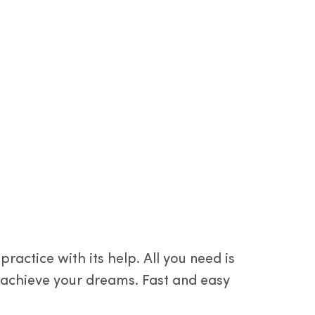
actice with its help. All you need is
u achieve your dreams. Fast and easy