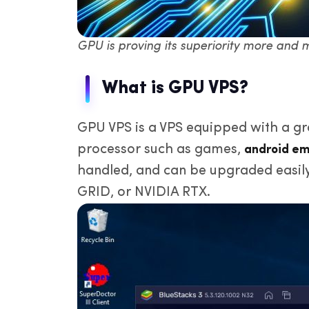
GPU is proving its superiority more and 
What is GPU VPS?
GPU VPS is a VPS equipped with a gr
processor such as games,
android em
handled, and can be upgraded easil
GRID, or NVIDIA RTX.