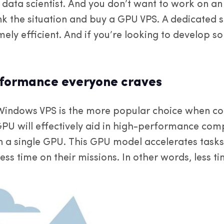
 data scientist. And you don’t want to work on an 
nk the situation and buy a GPU VPS. A dedicated s
mely efficient. And if you’re looking to develop
rformance everyone craves
Windows VPS is the more popular choice when c
GPU will effectively aid in high-performance com
in a single GPU. This GPU model accelerates tasks
less time on their missions. In other words, less 