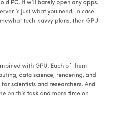
old PC. It will barely open any apps.
erver is just what you need. In case
 somewhat tech-savvy plans, then GPU
ombined with GPU. Each of them
puting, data science, rendering, and
 for scientists and researchers. And
time on this task and more time on