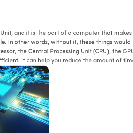
v4 en París, Lyon y Marsella. Ancho
IPv4 en Ámsterdam, Róter
 banda ilimitado.
Eindhoven. Ancho de band
ilimitado.
Unit, and it is the part of a computer that make
e. In other words, without it, these things woul
essor, the Central Processing Unit (CPU), the GP
fficient. It can help you reduce the amount of tim