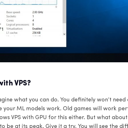
ith VPS?
imagine what you can do. You definitely won’t nee
ke your ML models work. Old games will work perf
ws VPS with GPU for this either. But what about
o be at its peak. Give it a try. You will see the d