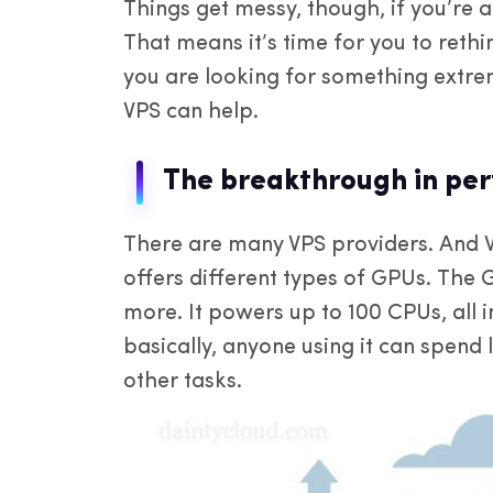
Things get messy, though, if you’re a
That means it’s time for you to rethi
you are looking for something extre
VPS can help.
The breakthrough in pe
There are many VPS providers. And 
offers different types of GPUs. The 
more. It powers up to 100 CPUs, all 
basically, anyone using it can spend 
other tasks.