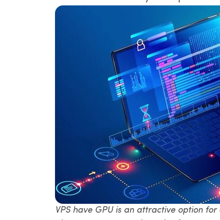
VPS have GPU is an attractive option for