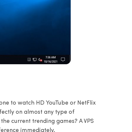
d one to watch HD YouTube or NetFlix
ectly on almost any type of
 the current trending games? A VPS
ifference immediately.