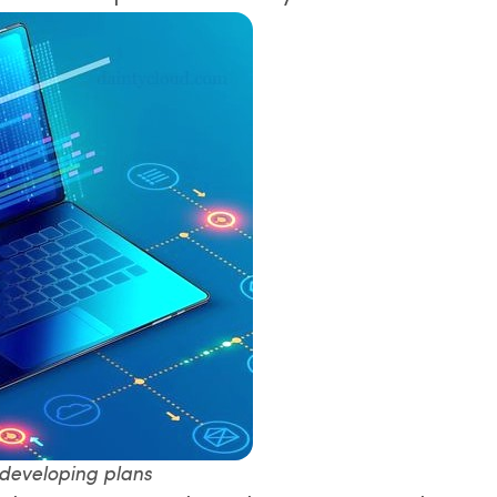
 developing plans