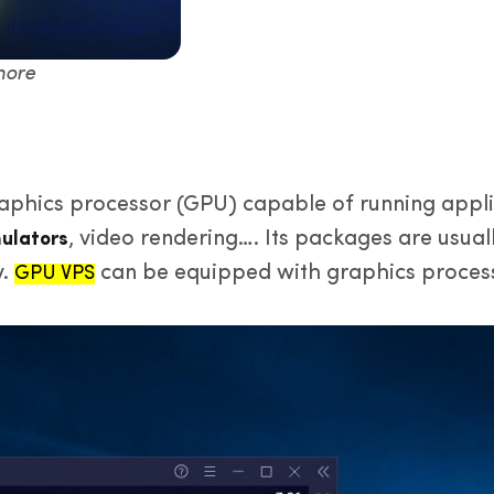
more
aphics processor (GPU) capable of running applic
, video rendering…. Its packages are usual
ulators
y.
can be equipped with graphics process
GPU VPS