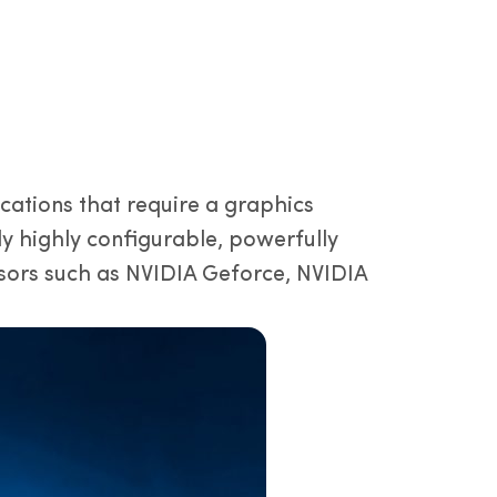
ations that require a graphics
ly highly configurable, powerfully
ors such as NVIDIA Geforce, NVIDIA