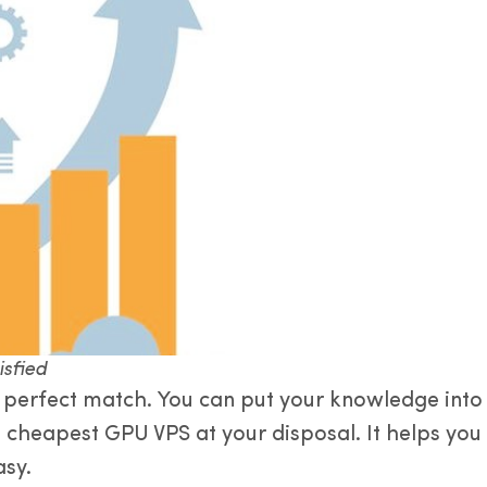
isfied
perfect match. You can put your knowledge into pr
e cheapest GPU VPS at your disposal. It helps yo
asy.