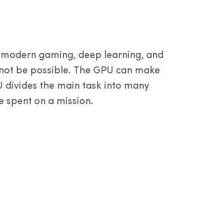
dam y
a
s modern gaming, deep learning, and
d not be possible. The GPU can make
U divides the main task into many
e spent on a mission.