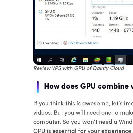
Review VPS with GPU of Dainty Cloud
How does GPU combine w
If you think this is awesome, let’s 
videos. But you will need one to ma
computer. So you won’t need a Windo
GPU is essential for your experience t