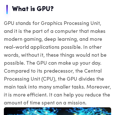
What is GPU?
GPU stands for Graphics Processing Unit,
and it is the part of a computer that makes
modern gaming, deep learning, and more
real-world applications possible. In other
words, without it, these things would not be
possible. The GPU can make up your day.
Compared to its predecessor, the Central
Processing Unit (CPU), the GPU divides the
main task into many smaller tasks. Moreover,
it is more efficient. It can help you reduce the
amount of time spent on a mission.