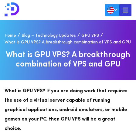
Home
Blog – Technology Updates
GPU VPS
What is GPU VPS? A breakthrough combination of VPS and GPU
W
H
A
T
I
S
G
P
U
V
P
S
?
A
B
R
E
A
K
T
H
R
O
U
G
H
C
O
M
B
I
N
A
T
I
O
N
O
F
V
P
S
A
N
D
G
P
U
What is GPU VPS?
If you are doing work that requires
the use of a virtual server capable of running
graphical applications, android emulators, or mobile
games on your PC, then GPU VPS will be a great
choice.