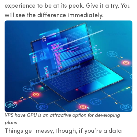
experience to be at its peak. Give it a try. You
will see the difference immediately.
VPS have GPU is an attractive option for developing
plans
Things get messy, though, if you’re a data