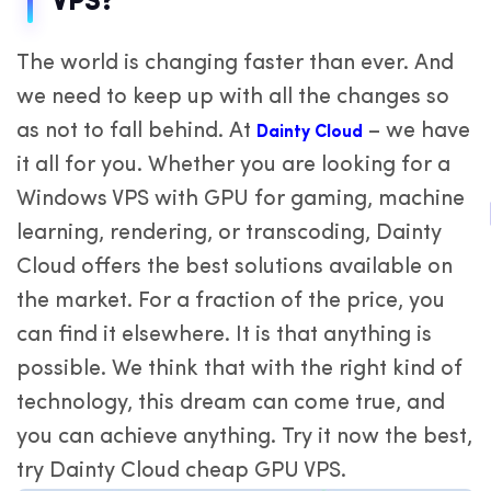
VPS?
The world is changing faster than ever. And
we need to keep up with all the changes so
as not to fall behind. At
– we have
Dainty Cloud
it all for you. Whether you are looking for a
Windows VPS with GPU for gaming, machine
learning, rendering, or transcoding, Dainty
Cloud offers the best solutions available on
the market. For a fraction of the price, you
can find it elsewhere. It is that anything is
possible. We think that with the right kind of
technology, this dream can come true, and
you can achieve anything. Try it now the best,
try Dainty Cloud cheap GPU VPS.