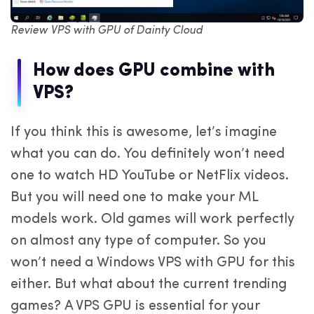
Review VPS with GPU of Dainty Cloud
How does GPU combine with
VPS?
If you think this is awesome, let’s imagine
what you can do. You definitely won’t need
one to watch HD YouTube or NetFlix videos.
But you will need one to make your ML
models work. Old games will work perfectly
on almost any type of computer. So you
won’t need a Windows VPS with GPU for this
either. But what about the current trending
games? A VPS GPU is essential for your