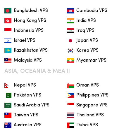
Bangladesh VPS
Cambodia VPS
Hong Kong VPS
India VPS
Indonesia VPS
Iraq VPS
Israel VPS
Japan VPS
Kazakhstan VPS
Korea VPS
Malaysia VPS
Myanmar VPS
ASIA, OCEANIA & MEA II
Nepal VPS
Oman VPS
Pakistan VPS
Philippines VPS
Saudi Arabia VPS
Singapore VPS
Taiwan VPS
Thailand VPS
Australia VPS
Dubai VPS