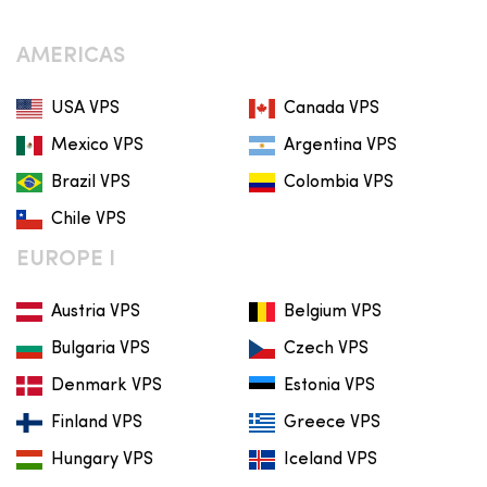
AMERICAS
USA VPS
Canada VPS
Mexico VPS
Argentina VPS
Brazil VPS
Colombia VPS
Chile VPS
EUROPE I
Austria VPS
Belgium VPS
Bulgaria VPS
Czech VPS
Denmark VPS
Estonia VPS
Finland VPS
Greece VPS
Hungary VPS
Iceland VPS