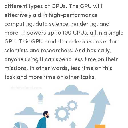
different types of GPUs. The GPU will
effectively aid in high-performance
computing, data science, rendering, and
more. It powers up to 100 CPUs, all in a single
GPU. This GPU model accelerates tasks for
scientists and researchers. And basically,
anyone using it can spend less time on their
missions. In other words, less time on this
task and more time on other tasks.