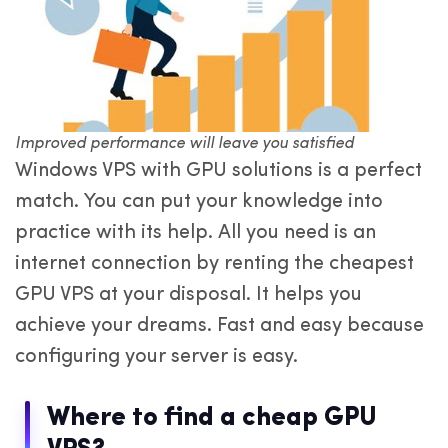
Improved performance will leave you satisfied
Windows VPS with GPU solutions is a perfect
match. You can put your knowledge into
practice with its help. All you need is an
internet connection by renting the cheapest
GPU VPS at your disposal. It helps you
achieve your dreams. Fast and easy because
configuring your server is easy.
Where to find a cheap GPU