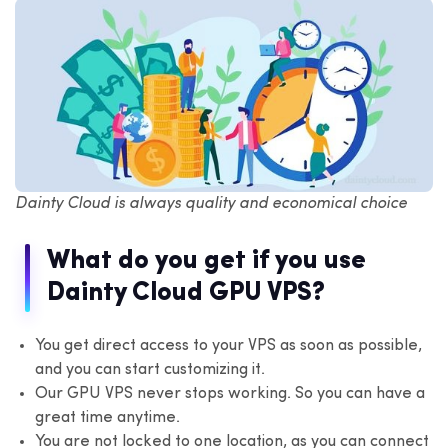
Dainty Cloud is always quality and economical choice
What do you get if you use
Dainty Cloud GPU VPS?
You get direct access to your VPS as soon as possible,
and you can start customizing it.
Our GPU VPS never stops working. So you can have a
great time anytime.
You are not locked to one location, as you can connect