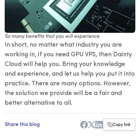
So many benefits that you will experience
In short, no matter what industry you are
working in, if you need GPU VPS, then Dainty
Cloud will help you. Bring your knowledge
and experience, and let us help you put it into
practice. There are many options. However,
the solution we provide will be a fair and
better alternative to all.
Share this blog
Copy link