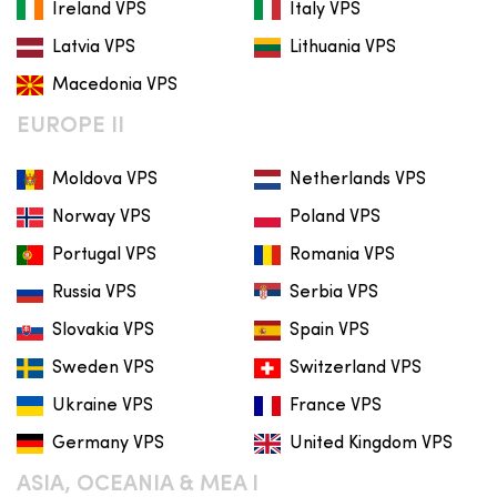
Ireland VPS
Italy VPS
Latvia VPS
Lithuania VPS
Macedonia VPS
EUROPE II
Moldova VPS
Netherlands VPS
Norway VPS
Poland VPS
Portugal VPS
Romania VPS
Russia VPS
Serbia VPS
Slovakia VPS
Spain VPS
Sweden VPS
Switzerland VPS
Ukraine VPS
France VPS
Germany VPS
United Kingdom VPS
ASIA, OCEANIA & MEA I