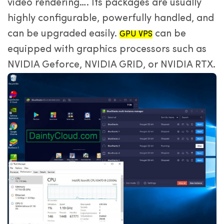
video rendering…. Its packages are usually
highly configurable, powerfully handled, and
can be upgraded easily.
can be
GPU VPS
equipped with graphics processors such as
NVIDIA Geforce, NVIDIA GRID, or NVIDIA RTX.