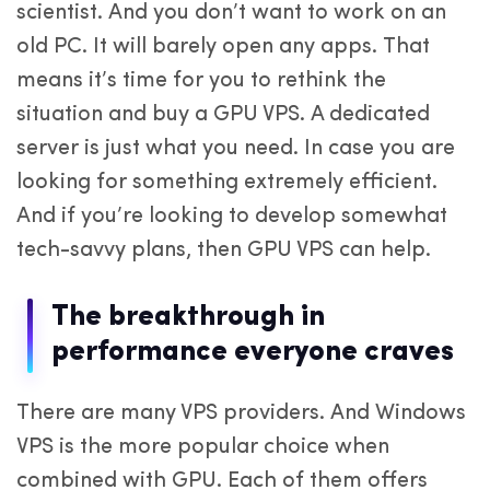
scientist. And you don’t want to work on an
old PC. It will barely open any apps. That
means it’s time for you to rethink the
situation and buy a GPU VPS. A dedicated
server is just what you need. In case you are
looking for something extremely efficient.
And if you’re looking to develop somewhat
tech-savvy plans, then GPU VPS can help.
The breakthrough in
performance everyone craves
There are many VPS providers. And Windows
VPS is the more popular choice when
combined with GPU. Each of them offers