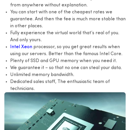
from anywhere without explanation.
You can start with one of the cheapest rates we
guarantee. And then the fee is much more stable than
in other places.
Fully experience the virtual world that’s real of you.
And only yours.
Intel Xeon
processor, so you get great results when
using our servers. Better than the famous Intel Core.
Plenty of SSD and GPU memory when you need it.
We guarantee it – so that no one can steal your data.
Unlimited memory bandwidth.
Dedicated sales staff, The enthusiastic team of
technicians.