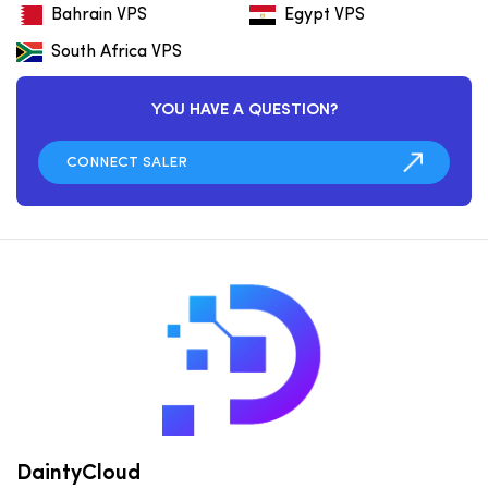
Bahrain VPS
Egypt VPS
South Africa VPS
YOU HAVE A QUESTION?
DaintyCloud