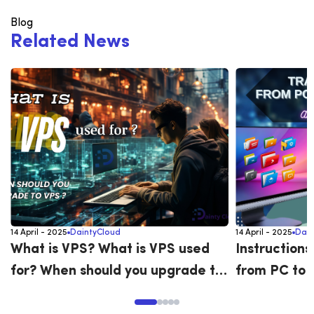
Blog
R
e
l
a
t
e
d
N
e
w
s
14 April - 2025
DaintyCloud
14 April - 2025
Dain
What is VPS? What is VPS used
Instructions
for? When should you upgrade to
from PC to 
VPS?
versa