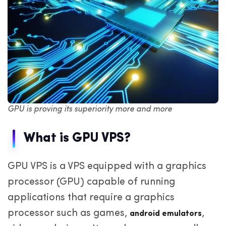
GPU is proving its superiority more and more
What is GPU VPS?
GPU VPS is a VPS equipped with a graphics
processor (GPU) capable of running
applications that require a graphics
processor such as games,
,
android emulators