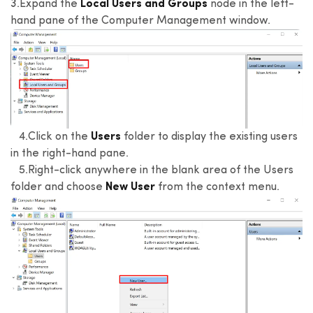
3.Expand the
Local Users and Groups
node in the left-
hand pane of the Computer Management window.
4.Click on the
Users
folder to display the existing users
in the right-hand pane.
5.Right-click anywhere in the blank area of the Users
folder and choose
New User
from the context menu.