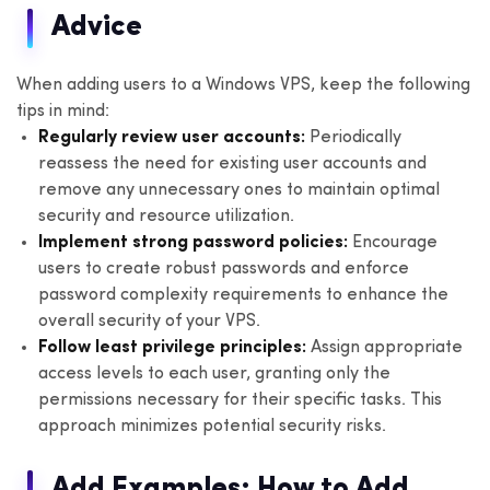
Advice
When adding users to a Windows VPS, keep the following
tips in mind:
Regularly review user accounts:
Periodically
reassess the need for existing user accounts and
remove any unnecessary ones to maintain optimal
security and resource utilization.
Implement strong password policies:
Encourage
users to create robust passwords and enforce
password complexity requirements to enhance the
overall security of your VPS.
Follow least privilege principles:
Assign appropriate
access levels to each user, granting only the
permissions necessary for their specific tasks. This
approach minimizes potential security risks.
Add Examples: How to Add