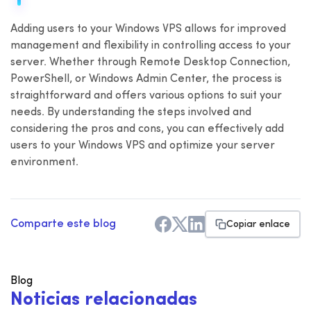
Adding users to your Windows VPS allows for improved
management and flexibility in controlling access to your
server. Whether through Remote Desktop Connection,
PowerShell, or Windows Admin Center, the process is
straightforward and offers various options to suit your
needs. By understanding the steps involved and
considering the pros and cons, you can effectively add
users to your Windows VPS and optimize your server
environment.
Comparte este blog
Copiar enlace
Blog
N
o
t
i
c
i
a
s
r
e
l
a
c
i
o
n
a
d
a
s