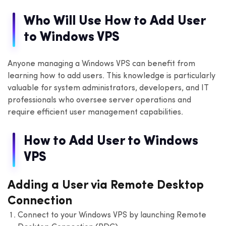
Who Will Use How to Add User
to Windows VPS
Anyone managing a Windows VPS can benefit from
learning how to add users. This knowledge is particularly
valuable for system administrators, developers, and IT
professionals who oversee server operations and
require efficient user management capabilities.
How to Add User to Windows
VPS
Adding a User via Remote Desktop
Connection
Connect to your Windows VPS by launching Remote