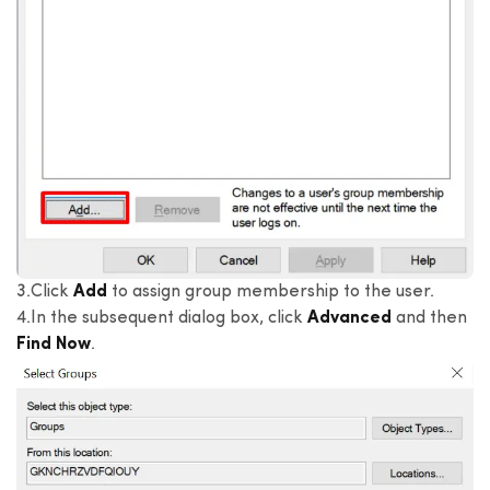
3.Click
Add
to assign group membership to the user.
4.In the subsequent dialog box, click
Advanced
and then
Find Now
.