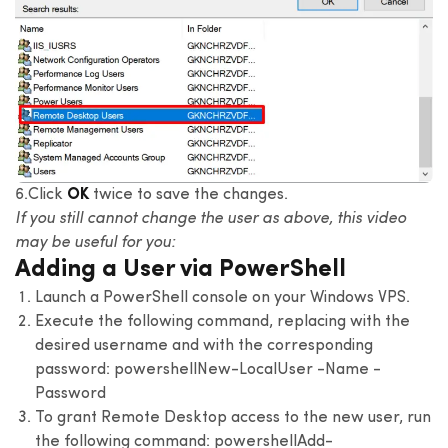
6.Click
OK
twice to save the changes.
If you still cannot change the user as above, this video
may be useful for you:
Adding a User via PowerShell
Launch a PowerShell console on your Windows VPS.
Execute the following command, replacing with the
desired username and with the corresponding
password:
powershell
New-LocalUser -Name -
Password
To grant Remote Desktop access to the new user, run
the following command:
powershell
Add-