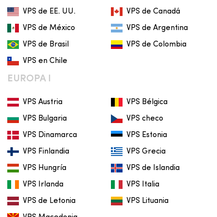
VPS de EE. UU.
VPS de Canadá
VPS de México
VPS de Argentina
VPS de Brasil
VPS de Colombia
VPS en Chile
EUROPA I
VPS Austria
VPS Bélgica
VPS Bulgaria
VPS checo
VPS Dinamarca
VPS Estonia
VPS Finlandia
VPS Grecia
VPS Hungría
VPS de Islandia
VPS Irlanda
VPS Italia
VPS de Letonia
VPS Lituania