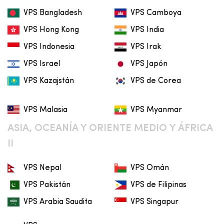
VPS Bangladesh
VPS Camboya
VPS Hong Kong
VPS India
VPS Indonesia
VPS Irak
VPS Israel
VPS Japón
VPS Kazajstán
VPS de Corea
VPS Malasia
VPS Myanmar
ASIA, OCEANÍA Y ORIENTE MEDIO Y ÁFRICA
II
VPS Nepal
VPS Omán
VPS Pakistán
VPS de Filipinas
VPS Arabia Saudita
VPS Singapur