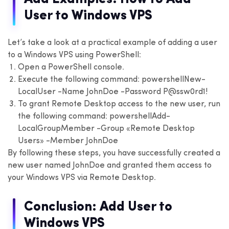
User to Windows VPS
Let’s take a look at a practical example of adding a user
to a Windows VPS using PowerShell:
Open a PowerShell console.
Execute the following command:
powershell
New-
LocalUser -Name JohnDoe -Password P@ssw0rd1!
To grant Remote Desktop access to the new user, run
the following command:
powershell
Add-
LocalGroupMember -Group «Remote Desktop
Users» -Member JohnDoe
By following these steps, you have successfully created a
new user named JohnDoe and granted them access to
your Windows VPS via Remote Desktop.
Conclusion: Add User to
Windows VPS