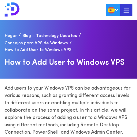
Hogar
Blog – Technology Updates
Consejos para VPS de Windows
How to Add User to Windows VPS
H
O
W
T
O
A
D
D
U
S
E
R
T
O
W
I
N
D
O
W
S
V
P
S
Add users to your Windows VPS can be advantageous for
various reasons, such as granting different access levels
to different users or enabling multiple individuals to
collaborate on the same project. In this article, we will
explore the process of adding a user to a Windows VPS
using different methods, including Remote Desktop
Connection, PowerShell, and Windows Admin Center.