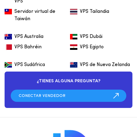
VPS
Servidor virtual de
VPS Tailandia
Taiwán
VPS Australia
VPS Dubái
VPS Bahréin
VPS Egipto
VPS Sudáfrica
VPS de Nueva Zelanda
¿TIENES ALGUNA PREGUNTA?