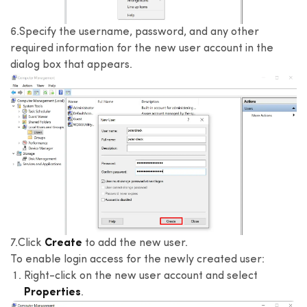
6.Specify the username, password, and any other
required information for the new user account in the
dialog box that appears.
7.Click
Create
to add the new user.
To enable login access for the newly created user:
Right-click on the new user account and select
Properties
.