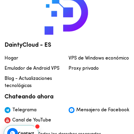
DaintyCloud - ES
Hogar
VPS de Windows económico
Emulador de Android VPS
Proxy privado
Blog - Actualizaciones
tecnológicas
Chateando ahora
Telegrama
Mensajero de Facebook
Canal de YouTube
Contact