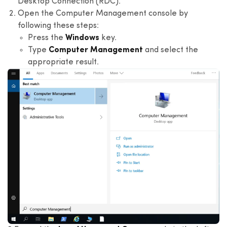
Desktop Connection (RDC).
Open the Computer Management console by
following these steps:
Press the
Windows
key.
Type
Computer Management
and select the
appropriate result.