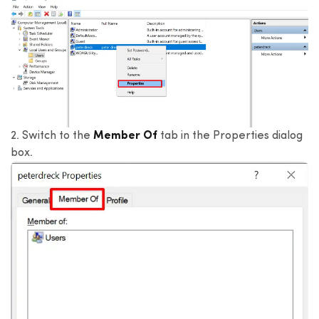
2. Switch to the
Member Of
tab in the Properties dialog
box.