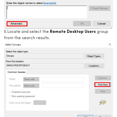
5.Locate and select the
Remote Desktop Users
group
from the search results.