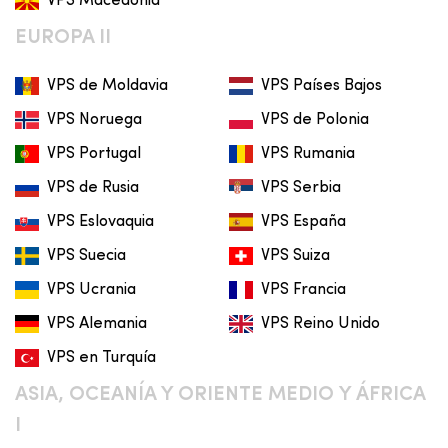
VPS Macedonia
EUROPA II
VPS de Moldavia
VPS Países Bajos
VPS Noruega
VPS de Polonia
VPS Portugal
VPS Rumania
VPS de Rusia
VPS Serbia
VPS Eslovaquia
VPS España
VPS Suecia
VPS Suiza
VPS Ucrania
VPS Francia
VPS Alemania
VPS Reino Unido
VPS en Turquía
ASIA, OCEANÍA Y ORIENTE MEDIO Y ÁFRICA
I