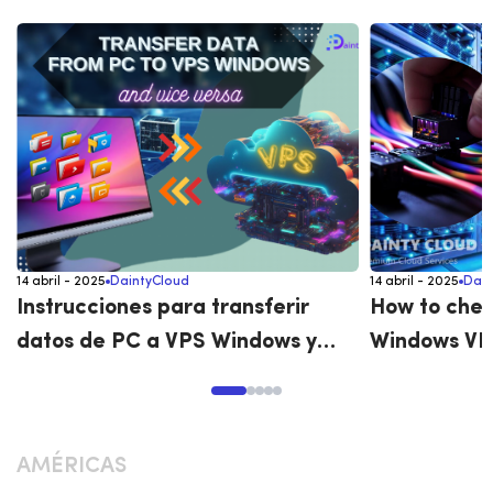
14 abril - 2025
DaintyCloud
14 abril - 2025
Dain
Instrucciones para transferir
How to chec
datos de PC a VPS Windows y
Windows VP
viceversa
AMÉRICAS