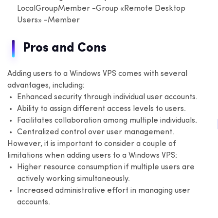
LocalGroupMember -Group «Remote Desktop
Users» -Member
Pros and Cons
Adding users to a Windows VPS comes with several
advantages, including:
Enhanced security through individual user accounts.
Ability to assign different access levels to users.
Facilitates collaboration among multiple individuals.
Centralized control over user management.
However, it is important to consider a couple of
limitations when adding users to a Windows VPS:
Higher resource consumption if multiple users are
actively working simultaneously.
Increased administrative effort in managing user
accounts.