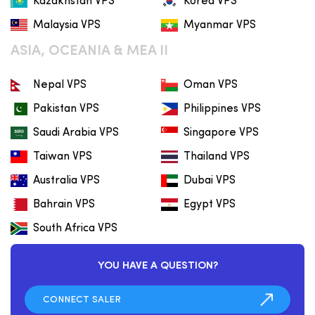
Kazakhstan VPS
Korea VPS
Malaysia VPS
Myanmar VPS
ASIA, OCEANIA & MEA II
Nepal VPS
Oman VPS
Pakistan VPS
Philippines VPS
Saudi Arabia VPS
Singapore VPS
Taiwan VPS
Thailand VPS
Australia VPS
Dubai VPS
Bahrain VPS
Egypt VPS
South Africa VPS
YOU HAVE A QUESTION?