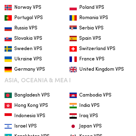
Norway VPS
Poland VPS
Portugal VPS
Romania VPS
Russia VPS
Serbia VPS
Slovakia VPS
Spain VPS
Sweden VPS
Switzerland VPS
Ukraine VPS
France VPS
Germany VPS
United Kingdom VPS
ASIA, OCEANIA & MEA I
Bangladesh VPS
Cambodia VPS
Hong Kong VPS
India VPS
Indonesia VPS
Iraq VPS
Israel VPS
Japan VPS