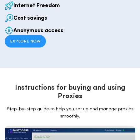
Internet Freedom
Cost savings
Anonymous access
EXPLORE NOW
I
n
s
t
r
u
c
t
i
o
n
s
f
o
r
b
u
y
i
n
g
a
n
d
u
s
i
n
g
P
r
o
x
i
e
s
Step-by-step guide to help you set up and manage proxies
smoothly.