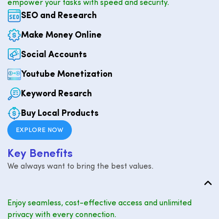
empower your tasks with speed and security.
SEO and Research
Make Money Online
Social Accounts
Youtube Monetization
Keyword Resarch
Buy Local Products
EXPLORE NOW
K
e
y
B
e
n
e
f
i
t
s
We always want to bring the best values.
Enjoy seamless, cost-effective access and unlimited
privacy with every connection.