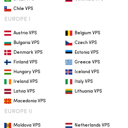
Chile VPS
EUROPE I
Austria VPS
Belgium VPS
Bulgaria VPS
Czech VPS
Denmark VPS
Estonia VPS
Finland VPS
Greece VPS
Hungary VPS
Iceland VPS
Ireland VPS
Italy VPS
Latvia VPS
Lithuania VPS
Macedonia VPS
EUROPE II
Moldova VPS
Netherlands VPS