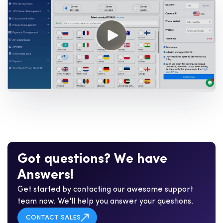
G
o
t
q
u
e
s
t
i
o
n
s
?
W
e
h
a
v
e
A
n
s
w
e
r
s
!
Get started by contacting our awesome support
team now. We'll help you answer your questions.
CONTACT SALES