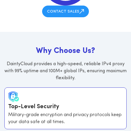
CONTACT SALES
W
h
y
C
h
o
o
s
e
U
s
?
DaintyCloud provides a high-speed, reliable IPv4 proxy
with 99% uptime and 100M+ global IPs, ensuring maximum
flexibility.
Top-Level Security
Military-grade encryption and privacy protocols keep
your data safe at all times.