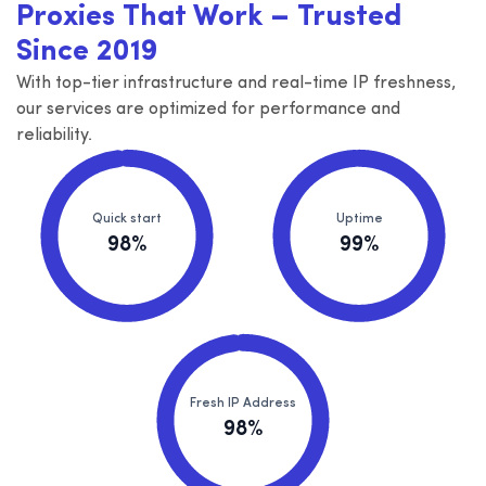
Proxies That Work – Trusted
Since 2019
With top-tier infrastructure and real-time IP freshness,
our services are optimized for performance and
reliability.
Quick start
Uptime
98%
99%
Fresh IP Address
98%