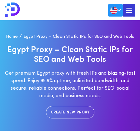
Home
Egypt Proxy – Clean Static IPs for SEO and Web Tools
E
G
Y
P
T
P
R
O
X
Y
–
C
L
E
A
N
S
T
A
T
I
C
I
P
S
F
O
R
S
E
O
A
N
D
W
E
B
T
O
O
L
S
Get premium Egypt proxy with fresh IPs and blazing-fast
speed. Enjoy 99.9% uptime, unlimited bandwidth, and
secure, reliable connections. Perfect for SEO, social
media, and business needs.
CREATE NEW PROXY