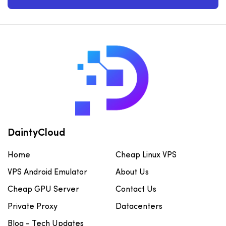
DaintyCloud
Home
Cheap Linux VPS
VPS Android Emulator
About Us
Cheap GPU Server
Contact Us
Private Proxy
Datacenters
Blog - Tech Updates