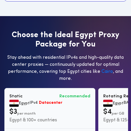
C
h
o
o
s
e
t
h
e
I
d
e
a
l
E
g
y
p
t
P
r
o
x
y
P
a
c
k
a
g
e
f
o
r
Y
o
u
Stay ahead with residential IPv4s and high-quality data
center proxies — continuously updated for optimal
performance, covering top Egypt cities like
Cairo
, and
more.
Static
Recommended
Rotating Res
IPv4
Datacenter
BAS
Egypt
Egypt
$3
$4
per month
per GB
Egypt & 100+ countries
Egypt & 125+