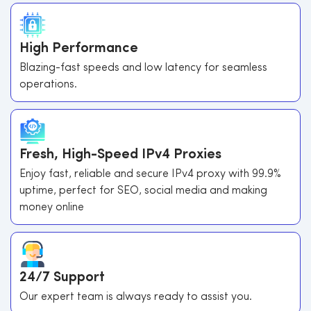
High Performance
Blazing-fast speeds and low latency for seamless
operations.
Fresh, High-Speed IPv4 Proxies
Enjoy fast, reliable and secure IPv4 proxy with 99.9%
uptime, perfect for SEO, social media and making
money online
24/7 Support
Our expert team is always ready to assist you.