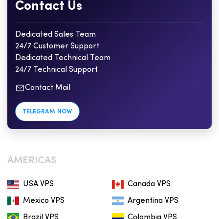
Contact Us
Dedicated Sales Team
24/7 Customer Support
Dedicated Technical Team
24/7 Technical Support
Contact Mail
TELEGRAM NOW
AMERICAS
USA VPS
Canada VPS
Mexico VPS
Argentina VPS
Brazil VPS
Colombia VPS