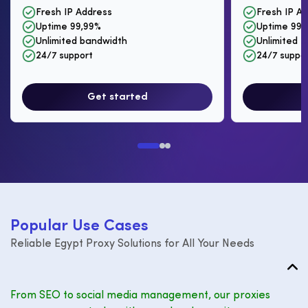
Fresh IP Address
Fresh IP A
Uptime 99,99%
Uptime 99,
Unlimited bandwidth
Unlimited I
24/7 support
24/7 suppo
Get started
P
o
p
u
l
a
r
U
s
e
C
a
s
e
s
Reliable Egypt Proxy Solutions for All Your Needs
From SEO to social media management, our proxies