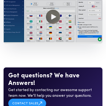
G
o
t
q
u
e
s
t
i
o
n
s
?
W
e
h
a
v
e
A
n
s
w
e
r
s
!
Get started by contacting our awesome support
team now. We'll help you answer your questions.
CONTACT SALES