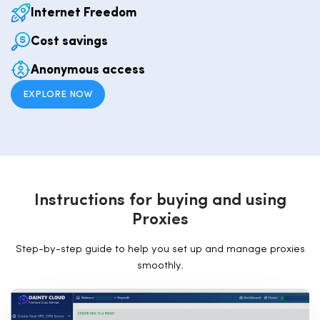
Internet Freedom
Cost savings
Anonymous access
EXPLORE NOW
I
n
s
t
r
u
c
t
i
o
n
s
f
o
r
b
u
y
i
n
g
a
n
d
u
s
i
n
g
P
r
o
x
i
e
s
Step-by-step guide to help you set up and manage proxies
smoothly.