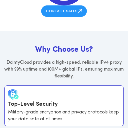
CONTACT SALES
W
h
y
C
h
o
o
s
e
U
s
?
DaintyCloud provides a high-speed, reliable IPv4 proxy
with 99% uptime and 100M+ global IPs, ensuring maximum
flexibility.
Top-Level Security
Military-grade encryption and privacy protocols keep
your data safe at all times.