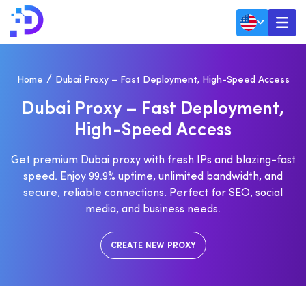
Home
Dubai Proxy – Fast Deployment, High-Speed Access
D
U
B
A
I
P
R
O
X
Y
–
F
A
S
T
D
E
P
L
O
Y
M
E
N
T
,
H
I
G
H
-
S
P
E
E
D
A
C
C
E
S
S
Get premium Dubai proxy with fresh IPs and blazing-fast
speed. Enjoy 99.9% uptime, unlimited bandwidth, and
secure, reliable connections. Perfect for SEO, social
media, and business needs.
CREATE NEW PROXY