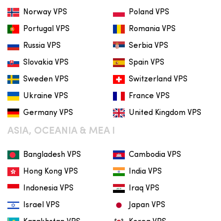
Norway VPS
Poland VPS
Portugal VPS
Romania VPS
Russia VPS
Serbia VPS
Slovakia VPS
Spain VPS
Sweden VPS
Switzerland VPS
Ukraine VPS
France VPS
Germany VPS
United Kingdom VPS
ASIA, OCEANIA & MEA I
Bangladesh VPS
Cambodia VPS
Hong Kong VPS
India VPS
Indonesia VPS
Iraq VPS
Israel VPS
Japan VPS