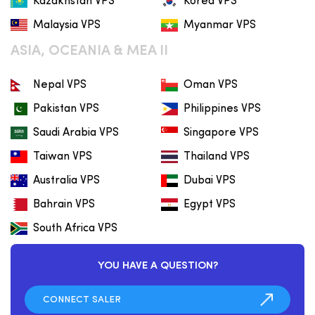
Kazakhstan VPS
Korea VPS
Malaysia VPS
Myanmar VPS
ASIA, OCEANIA & MEA II
Nepal VPS
Oman VPS
Pakistan VPS
Philippines VPS
Saudi Arabia VPS
Singapore VPS
Taiwan VPS
Thailand VPS
Australia VPS
Dubai VPS
Bahrain VPS
Egypt VPS
South Africa VPS
YOU HAVE A QUESTION?