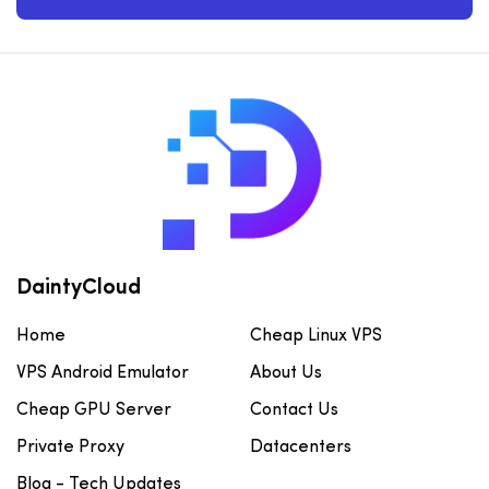
DaintyCloud
Home
Cheap Linux VPS
VPS Android Emulator
About Us
Cheap GPU Server
Contact Us
Private Proxy
Datacenters
Blog - Tech Updates