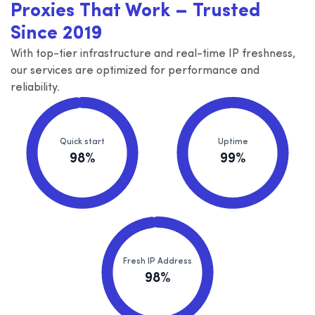
Proxies That Work – Trusted
Since 2019
With top-tier infrastructure and real-time IP freshness,
our services are optimized for performance and
reliability.
Quick start
Uptime
98%
99%
Fresh IP Address
98%