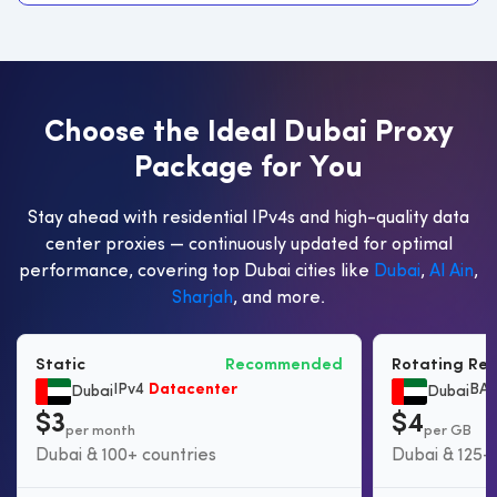
C
h
o
o
s
e
t
h
e
I
d
e
a
l
D
u
b
a
i
P
r
o
x
y
P
a
c
k
a
g
e
f
o
r
Y
o
u
Stay ahead with residential IPv4s and high-quality data
center proxies — continuously updated for optimal
performance, covering top Dubai cities like
Dubai
,
Al Ain
,
Sharjah
, and more.
Static
Recommended
Rotating Res
IPv4
Datacenter
BAS
Dubai
Dubai
$3
$4
per month
per GB
Dubai & 100+ countries
Dubai & 125+