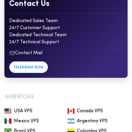
Contact Us
Dedicated Sales Team
24/7 Customer Support
Dedicated Technical Team
24/7 Technical Support
Contact Mail
TELEGRAM NOW
AMERICAS
USA VPS
Canada VPS
Mexico VPS
Argentina VPS
Brazil VPS
Colombia VPS