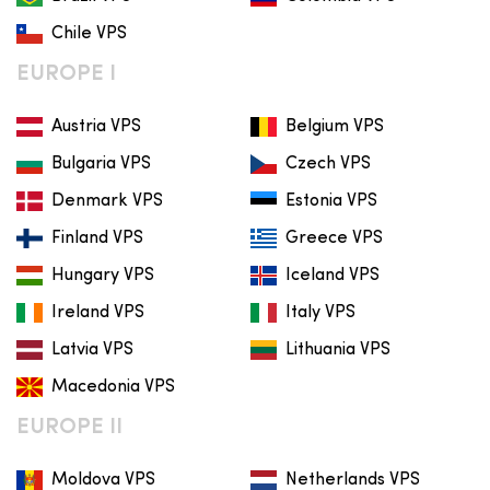
Chile VPS
EUROPE I
Austria VPS
Belgium VPS
Bulgaria VPS
Czech VPS
Denmark VPS
Estonia VPS
Finland VPS
Greece VPS
Hungary VPS
Iceland VPS
Ireland VPS
Italy VPS
Latvia VPS
Lithuania VPS
Macedonia VPS
EUROPE II
Moldova VPS
Netherlands VPS