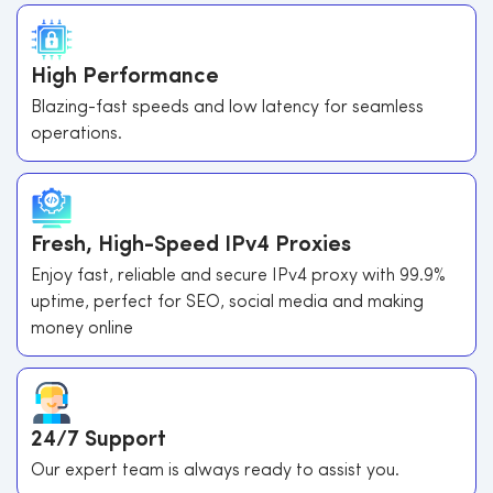
High Performance
Blazing-fast speeds and low latency for seamless
operations.
Fresh, High-Speed IPv4 Proxies
Enjoy fast, reliable and secure IPv4 proxy with 99.9%
uptime, perfect for SEO, social media and making
money online
24/7 Support
Our expert team is always ready to assist you.