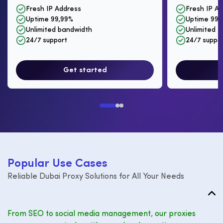
Fresh IP Address
Fresh IP A
Uptime 99,99%
Uptime 99,
Unlimited bandwidth
Unlimited I
24/7 support
24/7 suppo
Get started
P
o
p
u
l
a
r
U
s
e
C
a
s
e
s
Reliable Dubai Proxy Solutions for All Your Needs
From SEO to social media management, our proxies