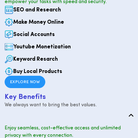
empower your tasks with speed and security.
SEO and Research
Make Money Online
Social Accounts
Youtube Monetization
Keyword Resarch
Buy Local Products
EXPLORE NOW
K
e
y
B
e
n
e
f
i
t
s
We always want to bring the best values.
Enjoy seamless, cost-effective access and unlimited
privacy with every connection.