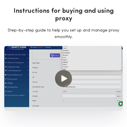
I
n
s
t
r
u
c
t
i
o
n
s
f
o
r
b
u
y
i
n
g
a
n
d
u
s
i
n
g
p
r
o
x
y
Step-by-step guide to help you set up and manage proxy
smoothly.