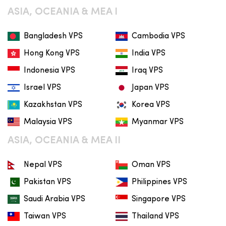
ASIA, OCEANIA & MEA I
Bangladesh VPS
Cambodia VPS
Hong Kong VPS
India VPS
Indonesia VPS
Iraq VPS
Israel VPS
Japan VPS
Kazakhstan VPS
Korea VPS
Malaysia VPS
Myanmar VPS
ASIA, OCEANIA & MEA II
Nepal VPS
Oman VPS
Pakistan VPS
Philippines VPS
Saudi Arabia VPS
Singapore VPS
Taiwan VPS
Thailand VPS