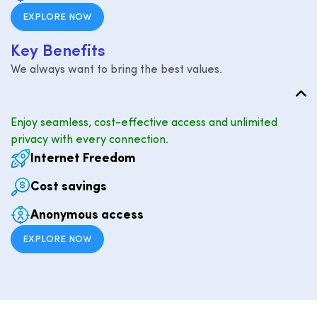
EXPLORE NOW
K
e
y
B
e
n
e
f
i
t
s
We always want to bring the best values.
Enjoy seamless, cost-effective access and unlimited
privacy with every connection.
Internet Freedom
Cost savings
Anonymous access
EXPLORE NOW