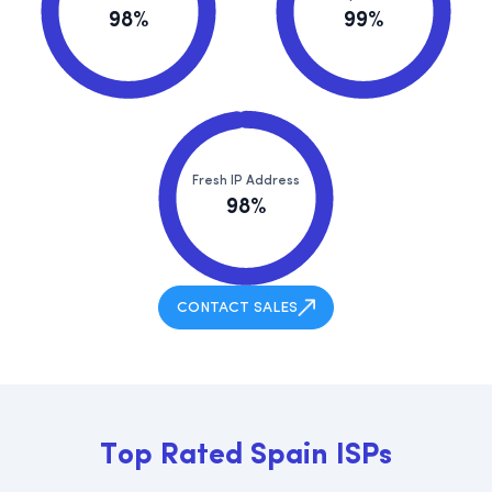
98%
99%
Fresh IP Address
98%
CONTACT SALES
T
o
p
R
a
t
e
d
S
p
a
i
n
I
S
P
s