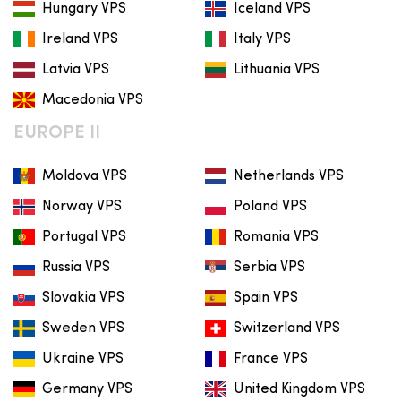
Hungary VPS
Iceland VPS
Ireland VPS
Italy VPS
Latvia VPS
Lithuania VPS
Macedonia VPS
EUROPE II
Moldova VPS
Netherlands VPS
Norway VPS
Poland VPS
Portugal VPS
Romania VPS
Russia VPS
Serbia VPS
Slovakia VPS
Spain VPS
Sweden VPS
Switzerland VPS
Ukraine VPS
France VPS
Germany VPS
United Kingdom VPS