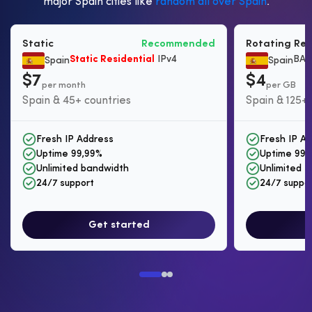
major Spain cities like
random all over Spain
.
Static
Recommended
Rotating Res
Static Residential
IPv4
BAS
Spain
Spain
$7
$4
per month
per GB
Spain & 45+ countries
Spain & 125+ 
Fresh IP Address
Fresh IP A
Uptime 99,99%
Uptime 99,
Unlimited bandwidth
Unlimited I
24/7 support
24/7 suppo
Get started