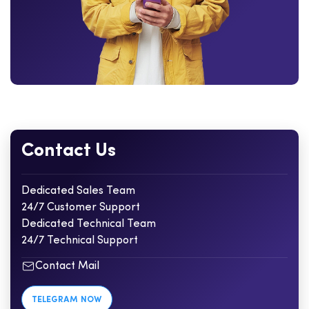
Contact Us
Dedicated Sales Team
24/7 Customer Support
Dedicated Technical Team
24/7 Technical Support
Contact Mail
TELEGRAM NOW