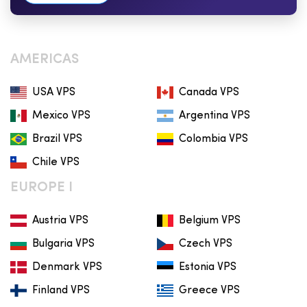
AMERICAS
USA VPS
Canada VPS
Mexico VPS
Argentina VPS
Brazil VPS
Colombia VPS
Chile VPS
EUROPE I
Austria VPS
Belgium VPS
Bulgaria VPS
Czech VPS
Denmark VPS
Estonia VPS
Finland VPS
Greece VPS