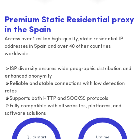
Premium Static Residential proxy
in the Spain
Access over 1 million high-quality, static residential IP
addresses in Spain and over 40 other countries
worldwide.
📡ISP diversity ensures wide geographic distribution and
enhanced anonymity
📡Reliable and stable connections with low detection
rates
📡Supports both HTTP and SOCKS5 protocols
📡Fully compatible with all websites, platforms, and
software solutions
Quick start
Uptime