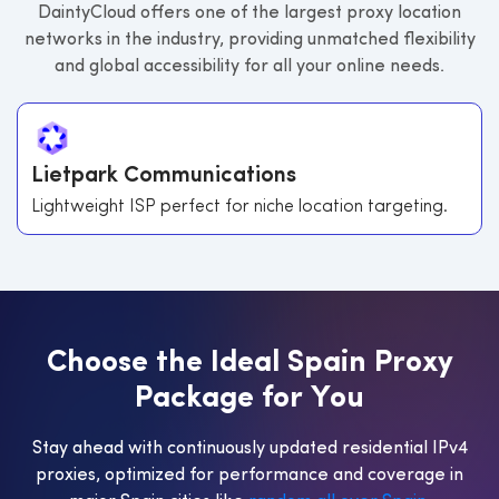
DaintyCloud offers one of the largest proxy location
networks in the industry, providing unmatched flexibility
and global accessibility for all your online needs.
Lietpark Communications
Lightweight ISP perfect for niche location targeting.
C
h
o
o
s
e
t
h
e
I
d
e
a
l
S
p
a
i
n
P
r
o
x
y
P
a
c
k
a
g
e
f
o
r
Y
o
u
Stay ahead with continuously updated residential IPv4
proxies, optimized for performance and coverage in