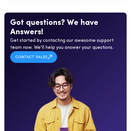
G
o
t
q
u
e
s
t
i
o
n
s
?
W
e
h
a
v
e
A
n
s
w
e
r
s
!
Get started by contacting our awesome support
team now. We'll help you answer your questions.
CONTACT SALES