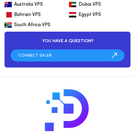
Australia VPS
Dubai VPS
Bahrain VPS
Egypt VPS
South Africa VPS
YOU HAVE A QUESTION?