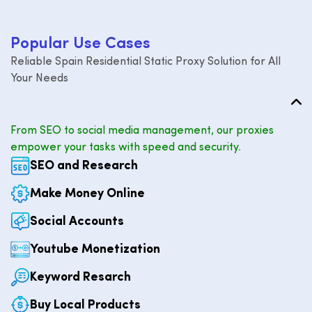
P
o
p
u
l
a
r
U
s
e
C
a
s
e
s
Reliable Spain Residential Static Proxy Solution for All
Your Needs
From SEO to social media management, our proxies
empower your tasks with speed and security.
SEO and Research
Make Money Online
Social Accounts
Youtube Monetization
Keyword Resarch
Buy Local Products