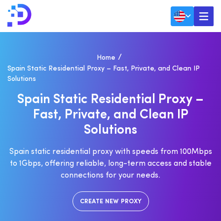
Home
Spain Static Residential Proxy – Fast, Private, and Clean IP
Solutions
S
P
A
I
N
S
T
A
T
I
C
R
E
S
I
D
E
N
T
I
A
L
P
R
O
X
Y
–
F
A
S
T
,
P
R
I
V
A
T
E
,
A
N
D
C
L
E
A
N
I
P
S
O
L
U
T
I
O
N
S
Spain static residential proxy with speeds from 100Mbps
to 1Gbps, offering reliable, long-term access and stable
connections for your needs.
CREATE NEW PROXY