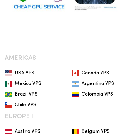
AMERICAS
USA VPS
Canada VPS
Mexico VPS
Argentina VPS
Brazil VPS
Colombia VPS
Chile VPS
EUROPE I
Austria VPS
Belgium VPS