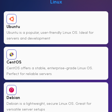
Linux
Ubuntu
Ubuntu is a popular, user-friendly Linux OS. Ideal for
servers and development
CentOS
CentOS offers a stable, enterprise-grade Linux OS.
Perfect for reliable servers
Debian
Debian is a lightweight, secure Linux OS. Great for
versatile server setups