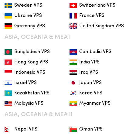
Sweden VPS
Switzerland VPS
Ukraine VPS
France VPS
Germany VPS
United Kingdom VPS
ASIA, OCEANIA & MEA I
Bangladesh VPS
Cambodia VPS
Hong Kong VPS
India VPS
Indonesia VPS
Iraq VPS
Israel VPS
Japan VPS
Kazakhstan VPS
Korea VPS
Malaysia VPS
Myanmar VPS
ASIA, OCEANIA & MEA II
Nepal VPS
Oman VPS