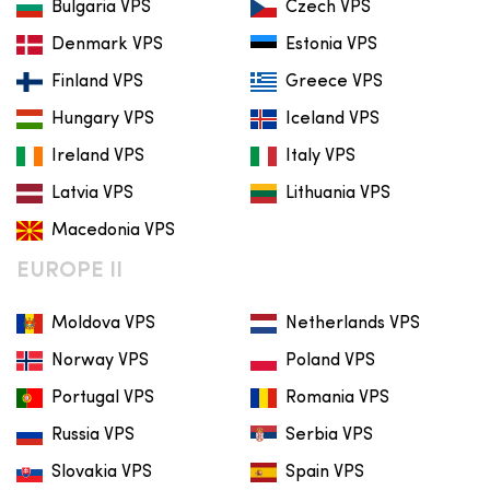
Bulgaria VPS
Czech VPS
Denmark VPS
Estonia VPS
Finland VPS
Greece VPS
Hungary VPS
Iceland VPS
Ireland VPS
Italy VPS
Latvia VPS
Lithuania VPS
Macedonia VPS
EUROPE II
Moldova VPS
Netherlands VPS
Norway VPS
Poland VPS
Portugal VPS
Romania VPS
Russia VPS
Serbia VPS
Slovakia VPS
Spain VPS