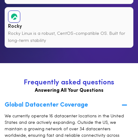
Rocky
Rocky Linux is a robust, CentOS-compatible OS. Built for
long-term stability
F
r
e
q
u
e
n
t
l
y
a
s
k
e
d
q
u
e
s
t
i
o
n
s
Answering All Your Questions
Global Datacenter Coverage
We currently operate 16 datacenter locations in the United
States and are actively expanding. Outside the US, we
maintain a growing network of over 34 datacenters
worldwide, ensuring fast and reliable connectivity across