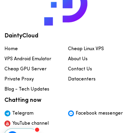
DaintyCloud
Home
Cheap Linux VPS
VPS Android Emulator
About Us
Cheap GPU Server
Contact Us
Private Proxy
Datacenters
Blog - Tech Updates
Chatting now
Telegram
Facebook messenger
YouTube channel