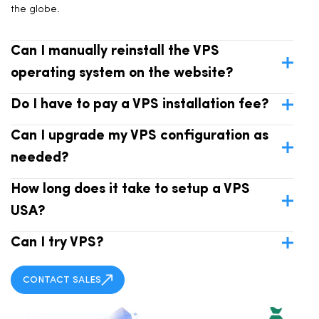
the globe.
Can I manually reinstall the VPS
operating system on the website?
Do I have to pay a VPS installation fee?
Can I upgrade my VPS configuration as
needed?
How long does it take to setup a VPS
USA?
Can I try VPS?
CONTACT SALES