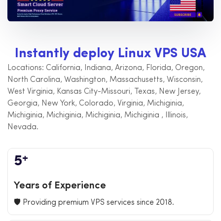
I
n
s
t
a
n
t
l
y
d
e
p
l
o
y
L
i
n
u
x
V
P
S
U
S
A
Locations: California, Indiana, Arizona, Florida, Oregon,
North Carolina, Washington, Massachusetts, Wisconsin,
West Virginia, Kansas City-Missouri, Texas, New Jersey,
Georgia, New York, Colorado, Virginia, Michiginia,
Michiginia, Michiginia, Michiginia, Michiginia , Illinois,
Nevada.
+
5
Years of Experience
🛡️ Providing premium VPS services since 2018.