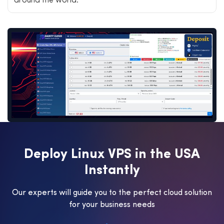
around the world.
D
e
p
l
o
y
L
i
n
u
x
V
P
S
i
n
t
h
e
U
S
A
I
n
s
t
a
n
t
l
y
Our experts will guide you to the perfect cloud solution
for your business needs