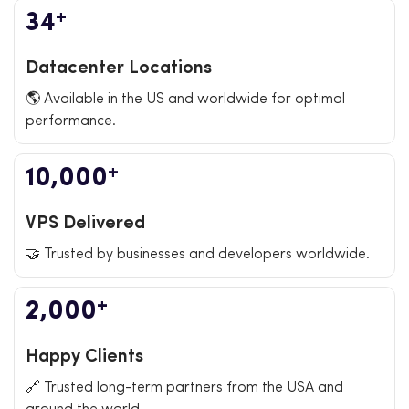
+
34
Datacenter Locations
🌎 Available in the US and worldwide for optimal
performance.
+
10,000
VPS Delivered
🤝 Trusted by businesses and developers worldwide.
+
2,000
Happy Clients
🔗 Trusted long-term partners from the USA and