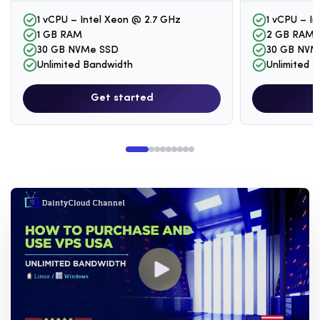
1 vCPU – Intel Xeon @ 2.7 GHz
1 vCPU – I
1 GB RAM
2 GB RAM
30 GB NVMe SSD
30 GB NVM
Unlimited Bandwidth
Unlimited 
Get started