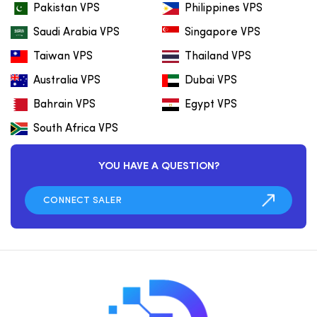
Pakistan VPS
Philippines VPS
Saudi Arabia VPS
Singapore VPS
Taiwan VPS
Thailand VPS
Australia VPS
Dubai VPS
Bahrain VPS
Egypt VPS
South Africa VPS
YOU HAVE A QUESTION?