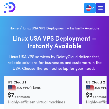
Home
Linux USA VPS Deployment – Instantly Available
L
I
N
U
X
U
S
A
V
P
S
D
E
P
L
O
Y
M
E
N
T
–
I
N
S
T
A
N
T
L
Y
A
V
A
I
L
A
B
L
E
Linux USA VPS services by DaintyCloud deliver fast,
reliable solutions for businesses and customers in the
USA. Choose the perfect setup for your needs!
US Cloud 1
US Cloud 2
Linux
USA VPS
USA VPS
$7
$9
per month
per month
Highly-efficient virtual machines
Highly-effici