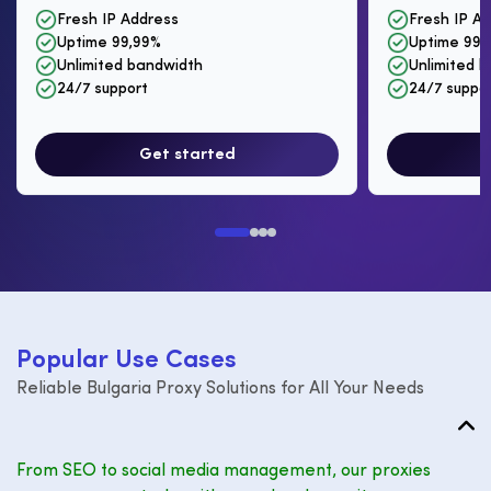
Fresh IP Address
Fresh IP A
Uptime 99,99%
Uptime 99,
Unlimited bandwidth
Unlimited 
24/7 support
24/7 suppo
Get started
P
o
p
u
l
a
r
U
s
e
C
a
s
e
s
Reliable Bulgaria Proxy Solutions for All Your Needs
From SEO to social media management, our proxies