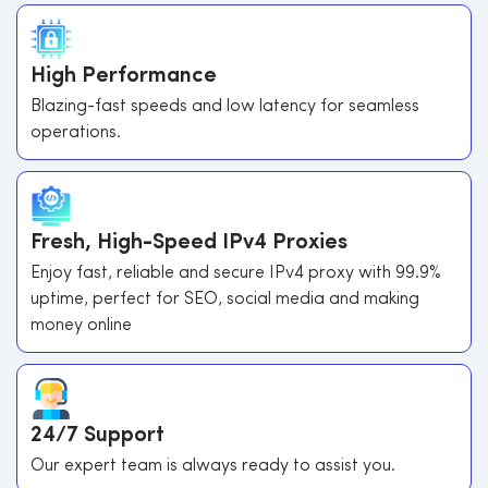
High Performance
Blazing-fast speeds and low latency for seamless
operations.
Fresh, High-Speed IPv4 Proxies
Enjoy fast, reliable and secure IPv4 proxy with 99.9%
uptime, perfect for SEO, social media and making
money online
24/7 Support
Our expert team is always ready to assist you.