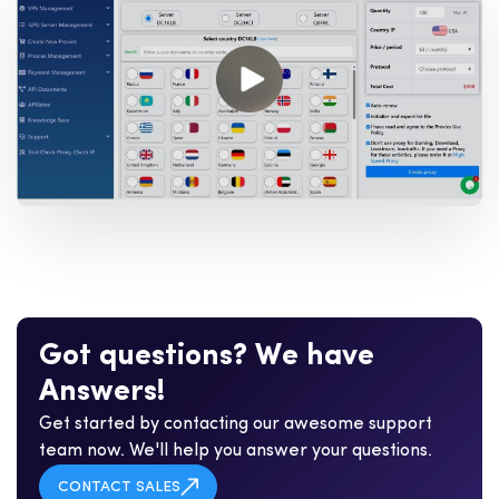
G
o
t
q
u
e
s
t
i
o
n
s
?
W
e
h
a
v
e
A
n
s
w
e
r
s
!
Get started by contacting our awesome support
team now. We'll help you answer your questions.
CONTACT SALES