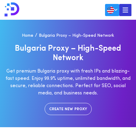
Home
Bulgaria Proxy – High-Speed Network
B
U
L
G
A
R
I
A
P
R
O
X
Y
–
H
I
G
H
-
S
P
E
E
D
N
E
T
W
O
R
K
Get premium Bulgaria proxy with fresh IPs and blazing-
fast speed. Enjoy 99.9% uptime, unlimited bandwidth, and
secure, reliable connections. Perfect for SEO, social
media, and business needs.
CREATE NEW PROXY