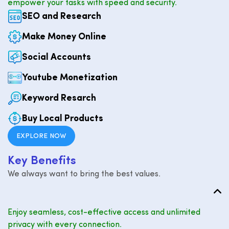
empower your tasks with speed and security.
SEO and Research
Make Money Online
Social Accounts
Youtube Monetization
Keyword Resarch
Buy Local Products
EXPLORE NOW
K
e
y
B
e
n
e
f
i
t
s
We always want to bring the best values.
Enjoy seamless, cost-effective access and unlimited
privacy with every connection.