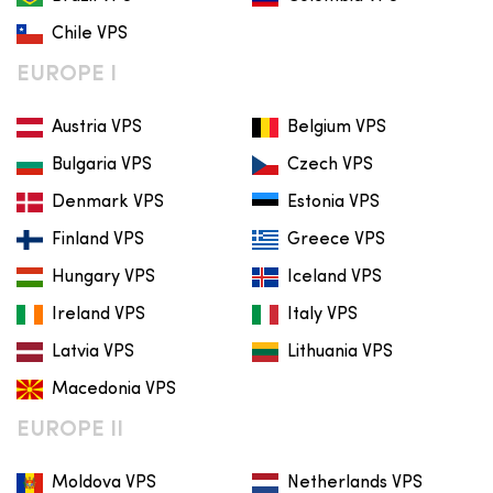
Chile VPS
EUROPE I
Austria VPS
Belgium VPS
Bulgaria VPS
Czech VPS
Denmark VPS
Estonia VPS
Finland VPS
Greece VPS
Hungary VPS
Iceland VPS
Ireland VPS
Italy VPS
Latvia VPS
Lithuania VPS
Macedonia VPS
EUROPE II
Moldova VPS
Netherlands VPS