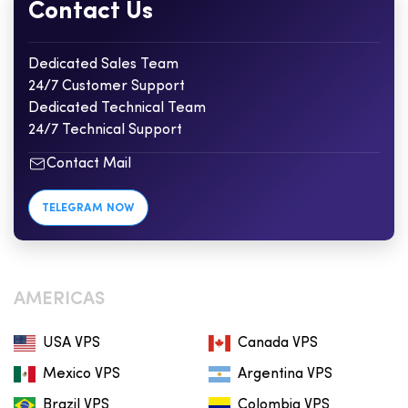
Contact Us
Dedicated Sales Team
24/7 Customer Support
Dedicated Technical Team
24/7 Technical Support
Contact Mail
TELEGRAM NOW
AMERICAS
USA VPS
Canada VPS
Mexico VPS
Argentina VPS
Brazil VPS
Colombia VPS