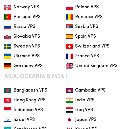
Norway VPS
Poland VPS
Portugal VPS
Romania VPS
Russia VPS
Serbia VPS
Slovakia VPS
Spain VPS
Sweden VPS
Switzerland VPS
Ukraine VPS
France VPS
Germany VPS
United Kingdom VPS
ASIA, OCEANIA & MEA I
Bangladesh VPS
Cambodia VPS
Hong Kong VPS
India VPS
Indonesia VPS
Iraq VPS
Israel VPS
Japan VPS