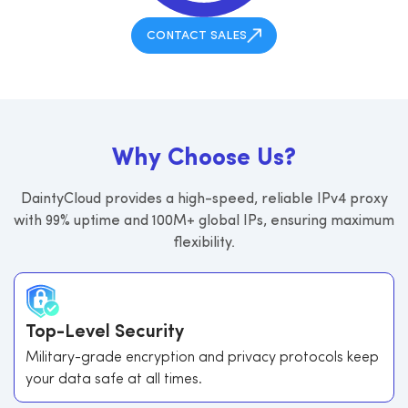
CONTACT SALES
W
h
y
C
h
o
o
s
e
U
s
?
DaintyCloud provides a high-speed, reliable IPv4 proxy
with 99% uptime and 100M+ global IPs, ensuring maximum
flexibility.
Top-Level Security
Military-grade encryption and privacy protocols keep
your data safe at all times.