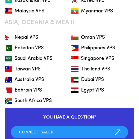
Kazakhstan VPS
Korea VPS
Malaysia VPS
Myanmar VPS
ASIA, OCEANIA & MEA II
Nepal VPS
Oman VPS
Pakistan VPS
Philippines VPS
Saudi Arabia VPS
Singapore VPS
Taiwan VPS
Thailand VPS
Australia VPS
Dubai VPS
Bahrain VPS
Egypt VPS
South Africa VPS
YOU HAVE A QUESTION?