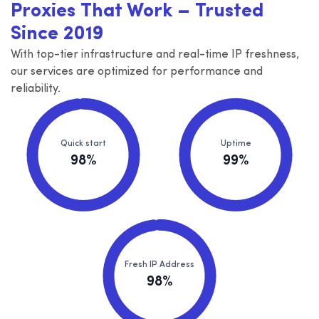
Proxies That Work – Trusted
Since 2019
With top-tier infrastructure and real-time IP freshness,
our services are optimized for performance and
reliability.
Quick start
Uptime
98%
99%
Fresh IP Address
98%