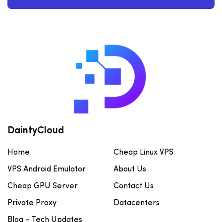
DaintyCloud
Home
Cheap Linux VPS
VPS Android Emulator
About Us
Cheap GPU Server
Contact Us
Private Proxy
Datacenters
Blog - Tech Updates