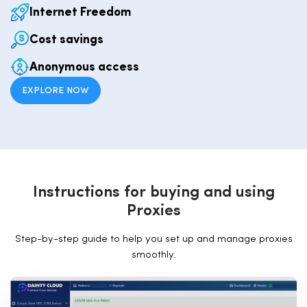
Internet Freedom
Cost savings
Anonymous access
EXPLORE NOW
I
n
s
t
r
u
c
t
i
o
n
s
f
o
r
b
u
y
i
n
g
a
n
d
u
s
i
n
g
P
r
o
x
i
e
s
Step-by-step guide to help you set up and manage proxies
smoothly.