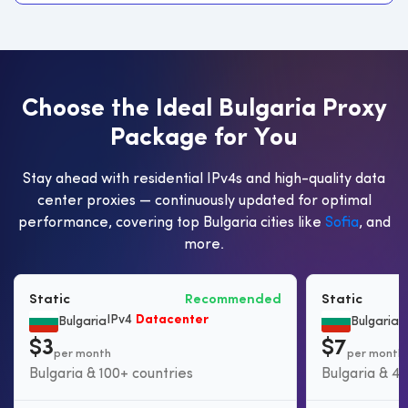
C
h
o
o
s
e
t
h
e
I
d
e
a
l
B
u
l
g
a
r
i
a
P
r
o
x
y
P
a
c
k
a
g
e
f
o
r
Y
o
u
Stay ahead with residential IPv4s and high-quality data
center proxies — continuously updated for optimal
performance, covering top Bulgaria cities like
Sofia
, and
more.
Static
Recommended
Static
IPv4
Datacenter
S
Bulgaria
Bulgaria
$3
$7
per month
per month
Bulgaria & 100+ countries
Bulgaria & 45