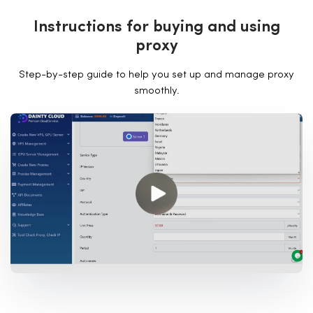
I
n
s
t
r
u
c
t
i
o
n
s
f
o
r
b
u
y
i
n
g
a
n
d
u
s
i
n
g
p
r
o
x
y
Step-by-step guide to help you set up and manage proxy
smoothly.