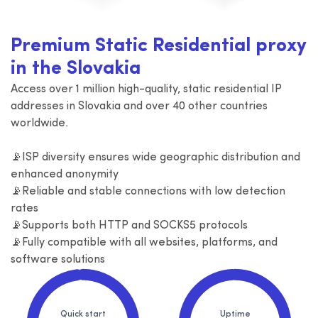
Premium Static Residential proxy
in the Slovakia
Access over 1 million high-quality, static residential IP
addresses in Slovakia and over 40 other countries
worldwide.
📡ISP diversity ensures wide geographic distribution and
enhanced anonymity
📡Reliable and stable connections with low detection
rates
📡Supports both HTTP and SOCKS5 protocols
📡Fully compatible with all websites, platforms, and
software solutions
Quick start
Uptime