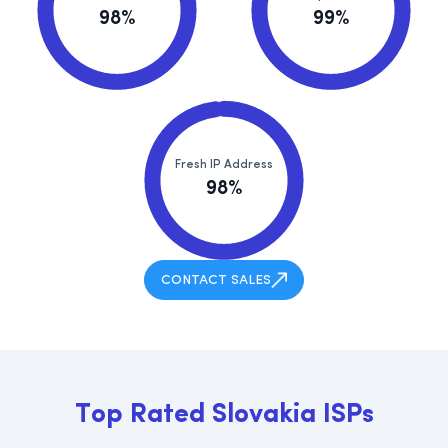
98%
99%
Fresh IP Address
98%
CONTACT SALES
T
o
p
R
a
t
e
d
S
l
o
v
a
k
i
a
I
S
P
s