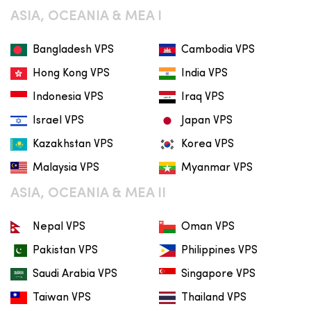
ASIA, OCEANIA & MEA I
Bangladesh VPS
Cambodia VPS
Hong Kong VPS
India VPS
Indonesia VPS
Iraq VPS
Israel VPS
Japan VPS
Kazakhstan VPS
Korea VPS
Malaysia VPS
Myanmar VPS
ASIA, OCEANIA & MEA II
Nepal VPS
Oman VPS
Pakistan VPS
Philippines VPS
Saudi Arabia VPS
Singapore VPS
Taiwan VPS
Thailand VPS