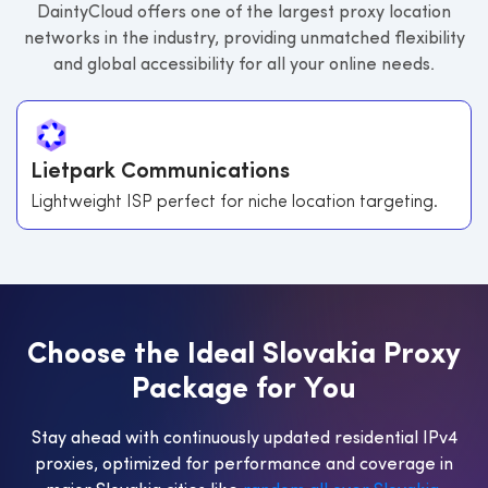
DaintyCloud offers one of the largest proxy location
networks in the industry, providing unmatched flexibility
and global accessibility for all your online needs.
Lietpark Communications
Lightweight ISP perfect for niche location targeting.
C
h
o
o
s
e
t
h
e
I
d
e
a
l
S
l
o
v
a
k
i
a
P
r
o
x
y
P
a
c
k
a
g
e
f
o
r
Y
o
u
Stay ahead with continuously updated residential IPv4
proxies, optimized for performance and coverage in