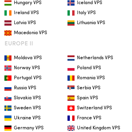
Hungary VPS
Iceland VPS
Ireland VPS
Italy VPS
Latvia VPS
Lithuania VPS
Macedonia VPS
EUROPE II
Moldova VPS
Netherlands VPS
Norway VPS
Poland VPS
Portugal VPS
Romania VPS
Russia VPS
Serbia VPS
Slovakia VPS
Spain VPS
Sweden VPS
Switzerland VPS
Ukraine VPS
France VPS
Germany VPS
United Kingdom VPS