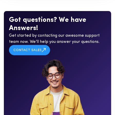
G
o
t
q
u
e
s
t
i
o
n
s
?
W
e
h
a
v
e
A
n
s
w
e
r
s
!
Get started by contacting our awesome support
team now. We'll help you answer your questions.
CONTACT SALES