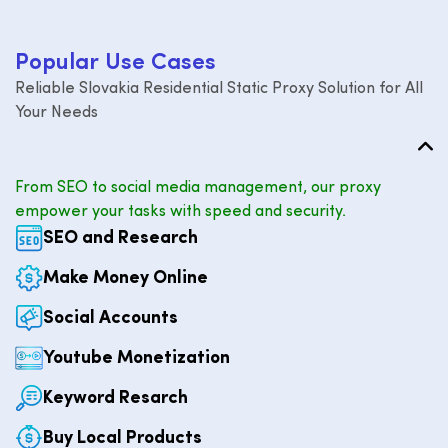
P
o
p
u
l
a
r
U
s
e
C
a
s
e
s
Reliable Slovakia Residential Static Proxy Solution for All
Your Needs
From SEO to social media management, our proxy
empower your tasks with speed and security.
SEO and Research
Make Money Online
Social Accounts
Youtube Monetization
Keyword Resarch
Buy Local Products