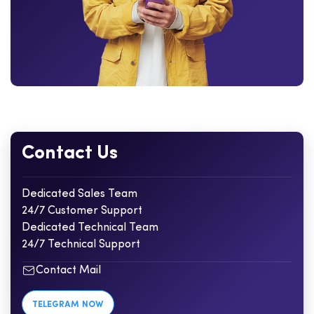
Contact Us
Dedicated Sales Team
24/7 Customer Support
Dedicated Technical Team
24/7 Technical Support
Contact Mail
TELEGRAM NOW