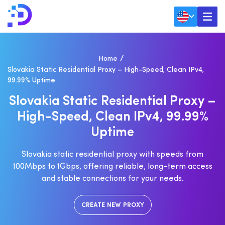
Home
Slovakia Static Residential Proxy – High-Speed, Clean IPv4,
99.99% Uptime
S
L
O
V
A
K
I
A
S
T
A
T
I
C
R
E
S
I
D
E
N
T
I
A
L
P
R
O
X
Y
–
H
I
G
H
-
S
P
E
E
D
,
C
L
E
A
N
I
P
V
4
,
9
9
.
9
9
%
U
P
T
I
M
E
Slovakia static residential proxy with speeds from
100Mbps to 1Gbps, offering reliable, long-term access
and stable connections for your needs.
CREATE NEW PROXY