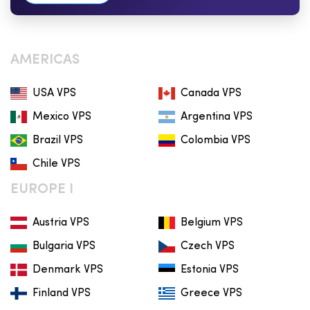
AMERICAS
USA VPS
Canada VPS
Mexico VPS
Argentina VPS
Brazil VPS
Colombia VPS
Chile VPS
EUROPE I
Austria VPS
Belgium VPS
Bulgaria VPS
Czech VPS
Denmark VPS
Estonia VPS
Finland VPS
Greece VPS