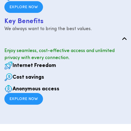
EXPLORE NOW
K
e
y
B
e
n
e
f
i
t
s
We always want to bring the best values.
Enjoy seamless, cost-effective access and unlimited
privacy with every connection.
Internet Freedom
Cost savings
Anonymous access
EXPLORE NOW