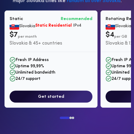
major Slovakia cities like
random all over Slovakia
.
Static
Recommended
Rotating Res
Static Residential
IPv4
B
Slovakia
Slovakia
$7
$4
per month
per GB
Slovakia & 45+ countries
Slovakia & 12
Fresh IP Address
Fresh IP A
Uptime 99,99%
Uptime 99,
Unlimited bandwidth
Unlimited I
24/7 support
24/7 suppo
Get started