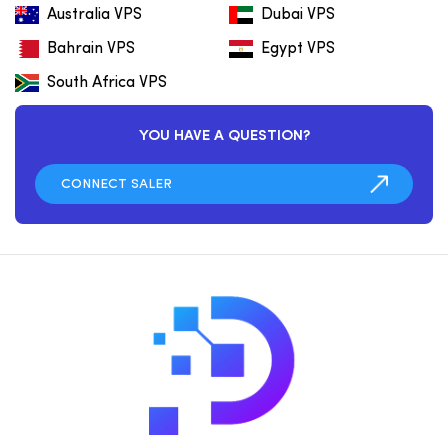
Australia VPS
Dubai VPS
Bahrain VPS
Egypt VPS
South Africa VPS
YOU HAVE A QUESTION?