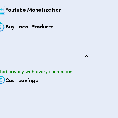
Youtube Monetization
Buy Local Products
ted privacy with every connection.
Cost savings