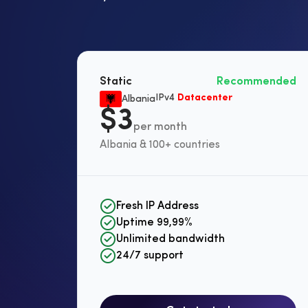
Static
Recommended
IPv4
Datacenter
Albania
$3
per month
Albania & 100+ countries
Fresh IP Address
Uptime 99,99%
Unlimited bandwidth
24/7 support