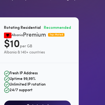
Rotating Residential
Recommended
Premium
Albania
Top-Rated
$10
per GB
Albania & 140+ countries
Fresh IP Address
Uptime 99,99%
Unlimited IP rotation
24/7 support