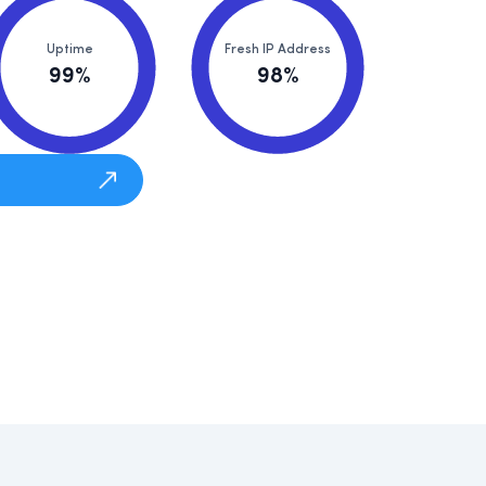
Uptime
Fresh IP Address
99%
98%