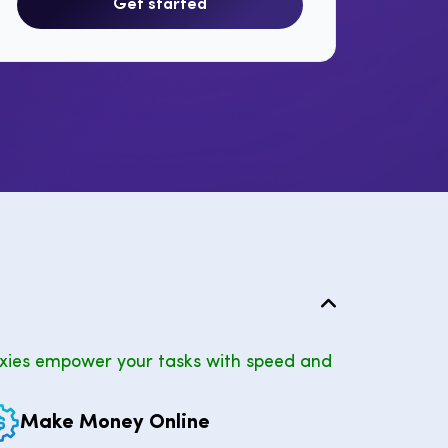
Get started
xies empower your tasks with speed and
Make Money Online