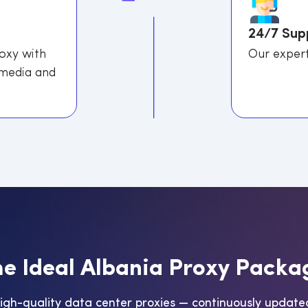
24/7 Sup
roxy with
Our expert
 media and
h
e
I
d
e
a
l
A
l
b
a
n
i
a
P
r
o
x
y
P
a
c
k
a
high-quality data center proxies — continuously update