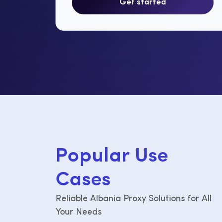
Get started
P
o
p
u
l
a
r
U
s
e
C
a
s
e
s
Reliable Albania Proxy Solutions for All
Your Needs