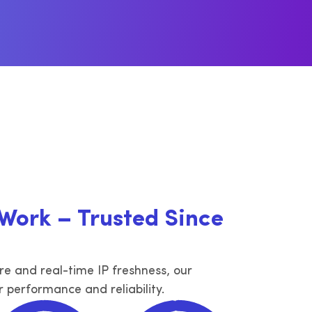
dam,
erritories
IPv4 in Bogotá, Medellín and other
width
territories
Bolivia
ories
IPv4 in La Paz and other territories
er
 Work – Trusted Since
ure and real-time IP freshness, our
r performance and reliability.