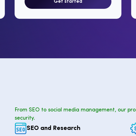
Get started
From SEO to social media management, our pro
security.
SEO and Research