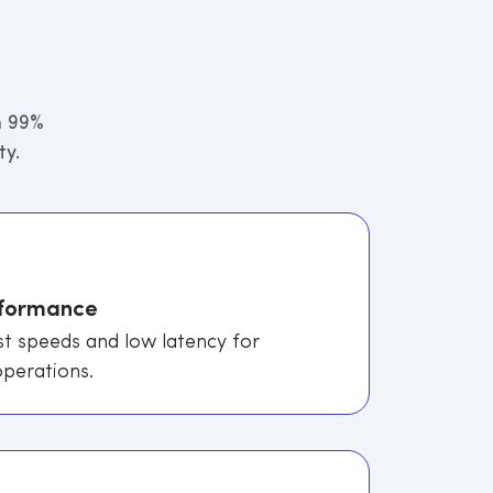
h 99%
ty.
rformance
st speeds and low latency for
perations.