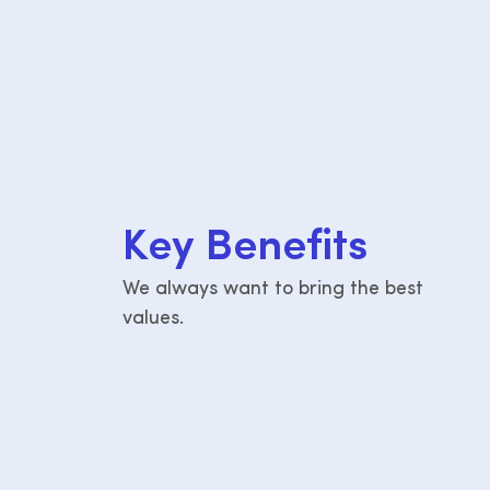
K
e
y
B
e
n
e
f
i
t
s
We always want to bring the best
values.