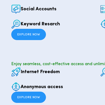
Social Accounts
Keyword Resarch
EXPLORE NOW
Enjoy seamless, cost-effective access and unlimi
Internet Freedom
Anonymous access
EXPLORE NOW