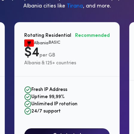
Albania cities like
Tirana
, and more.
Rotating Residential
Recommended
BASIC
Albania
$4
per GB
Albania & 125+ countries
Fresh IP Address
Uptime 99,99%
Unlimited IP rotation
24/7 support