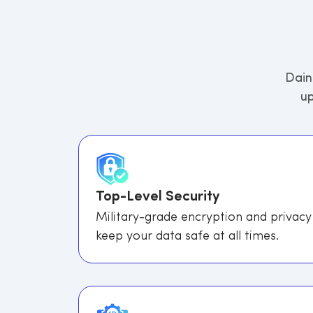
Dain
up
Top-Level Security
Military-grade encryption and privacy
keep your data safe at all times.