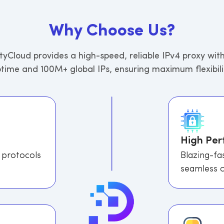
W
h
y
C
h
o
o
s
e
U
s
?
tyCloud provides a high-speed, reliable IPv4 proxy wit
time and 100M+ global IPs, ensuring maximum flexibili
High Pe
 protocols
Blazing-fa
seamless o