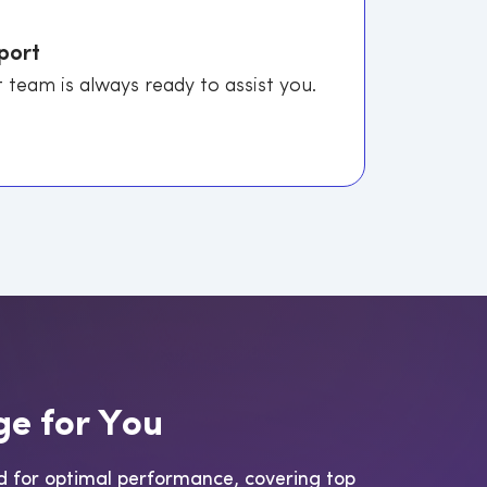
port
 team is always ready to assist you.
g
e
f
o
r
Y
o
u
d for optimal performance, covering top