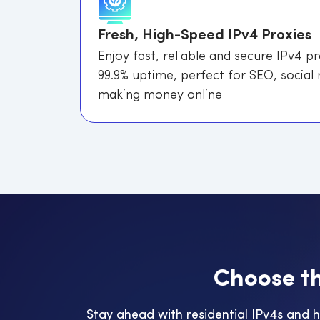
Fresh, High-Speed IPv4 Proxies
Enjoy fast, reliable and secure IPv4 p
99.9% uptime, perfect for SEO, social
making money online
C
h
o
o
s
e
t
Stay ahead with residential IPv4s and 