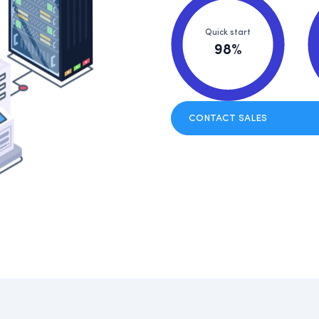
Quick start
98%
CONTACT SALES