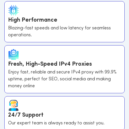
High Performance
Blazing-fast speeds and low latency for seamless
operations.
Fresh, High-Speed IPv4 Proxies
Enjoy fast, reliable and secure IPv4 proxy with 99.9%
uptime, perfect for SEO, social media and making
money online
24/7 Support
Our expert team is always ready to assist you.