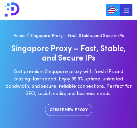
Home
Singapore Proxy – Fast, Stable, and Secure IPs
S
I
N
G
A
P
O
R
E
P
R
O
X
Y
–
F
A
S
T
,
S
T
A
B
L
E
,
A
N
D
S
E
C
U
R
E
I
P
S
Get premium Singapore proxy with fresh IPs and
blazing-fast speed. Enjoy 99.9% uptime, unlimited
bandwidth, and secure, reliable connections. Perfect for
SEO, social media, and business needs.
CREATE NEW PROXY