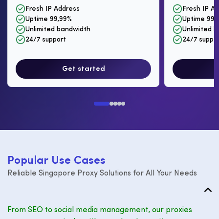
Fresh IP Address
Fresh IP A
Uptime 99,99%
Uptime 99,
Unlimited bandwidth
Unlimited 
24/7 support
24/7 suppo
Get started
P
o
p
u
l
a
r
U
s
e
C
a
s
e
s
Reliable Singapore Proxy Solutions for All Your Needs
From SEO to social media management, our proxies