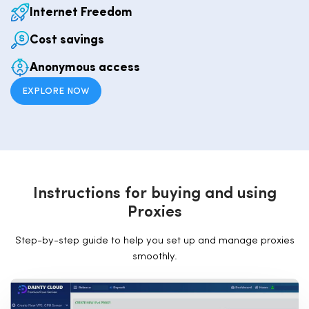
Internet Freedom
Cost savings
Anonymous access
EXPLORE NOW
I
n
s
t
r
u
c
t
i
o
n
s
f
o
r
b
u
y
i
n
g
a
n
d
u
s
i
n
g
P
r
o
x
i
e
s
Step-by-step guide to help you set up and manage proxies
smoothly.