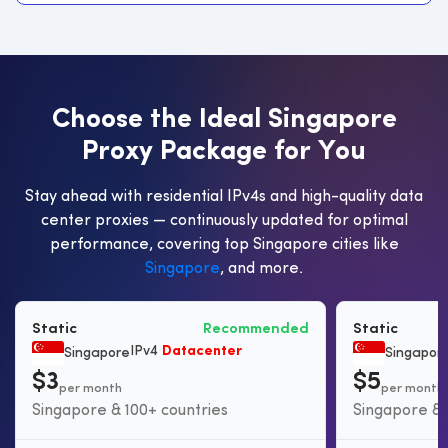
C
h
o
o
s
e
t
h
e
I
d
e
a
l
S
i
n
g
a
p
o
r
e
P
r
o
x
y
P
a
c
k
a
g
e
f
o
r
Y
o
u
Stay ahead with residential IPv4s and high-quality data
center proxies — continuously updated for optimal
performance, covering top Singapore cities like
Singapore
, and more.
Static
Recommended
Static
IPv4
Datacenter
Singapore
Singapor
$3
$5
per month
per month
Singapore & 100+ countries
Singapore & 