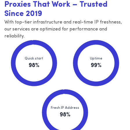
Proxies That Work – Trusted
Since 2019
With top-tier infrastructure and real-time IP freshness,
our services are optimized for performance and
reliability.
Quick start
Uptime
98%
99%
Fresh IP Address
98%