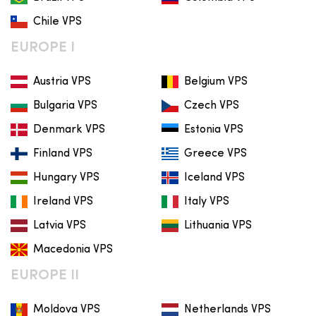
Chile VPS
EUROPE I
Austria VPS
Belgium VPS
Bulgaria VPS
Czech VPS
Denmark VPS
Estonia VPS
Finland VPS
Greece VPS
Hungary VPS
Iceland VPS
Ireland VPS
Italy VPS
Latvia VPS
Lithuania VPS
Macedonia VPS
EUROPE II
Moldova VPS
Netherlands VPS