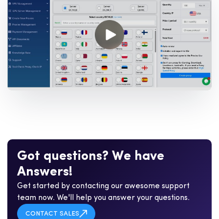
G
o
t
q
u
e
s
t
i
o
n
s
?
W
e
h
a
v
e
A
n
s
w
e
r
s
!
Get started by contacting our awesome support
team now. We'll help you answer your questions.
CONTACT SALES