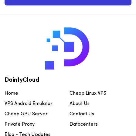
DaintyCloud
Home
Cheap Linux VPS
VPS Android Emulator
About Us
Cheap GPU Server
Contact Us
Private Proxy
Datacenters
Blog - Tech Updates