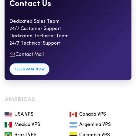
Contact Us
Dedicated Sales Team
24/7 Customer Support
Dedicated Technical Team
24/7 Technical Support
Contact Mail
TELEGRAM NOW
AMERICAS
USA VPS
Canada VPS
Mexico VPS
Argentina VPS
Brazil VPS
Colombia VPS