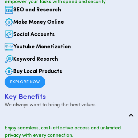
empower your tasks with speed and security.
SEO and Research
Make Money Online
Social Accounts
Youtube Monetization
Keyword Resarch
Buy Local Products
EXPLORE NOW
K
e
y
B
e
n
e
f
i
t
s
We always want to bring the best values.
Enjoy seamless, cost-effective access and unlimited
privacy with every connection.