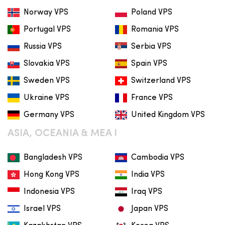
Norway VPS
Poland VPS
Portugal VPS
Romania VPS
Russia VPS
Serbia VPS
Slovakia VPS
Spain VPS
Sweden VPS
Switzerland VPS
Ukraine VPS
France VPS
Germany VPS
United Kingdom VPS
ASIA, OCEANIA & MEA I
Bangladesh VPS
Cambodia VPS
Hong Kong VPS
India VPS
Indonesia VPS
Iraq VPS
Israel VPS
Japan VPS