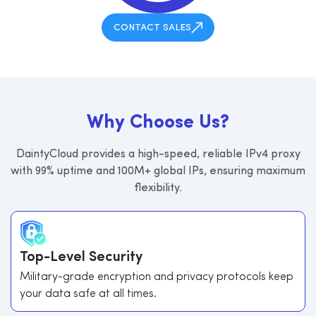
CONTACT SALES
W
h
y
C
h
o
o
s
e
U
s
?
DaintyCloud provides a high-speed, reliable IPv4 proxy
with 99% uptime and 100M+ global IPs, ensuring maximum
flexibility.
Top-Level Security
Military-grade encryption and privacy protocols keep
your data safe at all times.