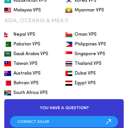
Kazakhstan VPS
Korea VPS
Malaysia VPS
Myanmar VPS
ASIA, OCEANIA & MEA II
Nepal VPS
Oman VPS
Pakistan VPS
Philippines VPS
Saudi Arabia VPS
Singapore VPS
Taiwan VPS
Thailand VPS
Australia VPS
Dubai VPS
Bahrain VPS
Egypt VPS
South Africa VPS
YOU HAVE A QUESTION?