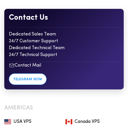
Contact Us
Dedicated Sales Team
24/7 Customer Support
Dedicated Technical Team
24/7 Technical Support
Contact Mail
TELEGRAM NOW
AMERICAS
USA VPS
Canada VPS