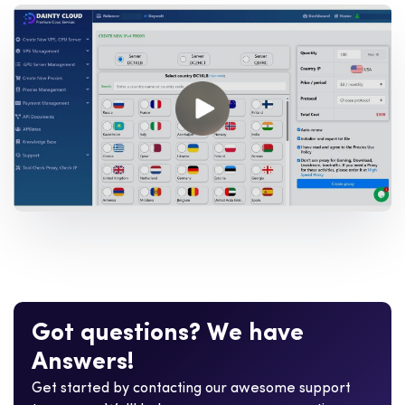
G
o
t
q
u
e
s
t
i
o
n
s
?
W
e
h
a
v
e
A
n
s
w
e
r
s
!
Get started by contacting our awesome support