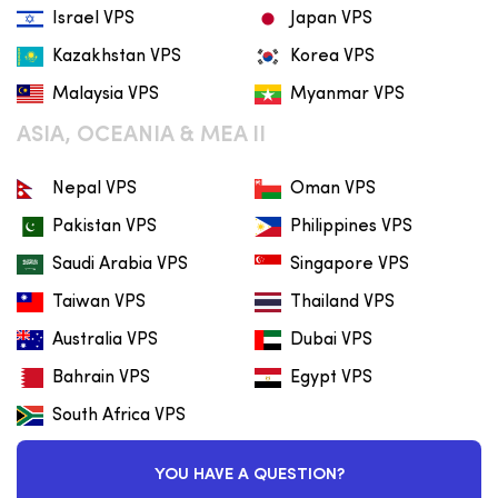
Israel VPS
Japan VPS
Kazakhstan VPS
Korea VPS
Malaysia VPS
Myanmar VPS
ASIA, OCEANIA & MEA II
Nepal VPS
Oman VPS
Pakistan VPS
Philippines VPS
Saudi Arabia VPS
Singapore VPS
Taiwan VPS
Thailand VPS
Australia VPS
Dubai VPS
Bahrain VPS
Egypt VPS
South Africa VPS
YOU HAVE A QUESTION?