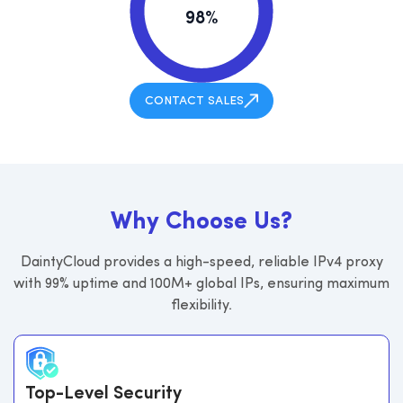
98%
CONTACT SALES
W
h
y
C
h
o
o
s
e
U
s
?
DaintyCloud provides a high-speed, reliable IPv4 proxy
with 99% uptime and 100M+ global IPs, ensuring maximum
flexibility.
Top-Level Security