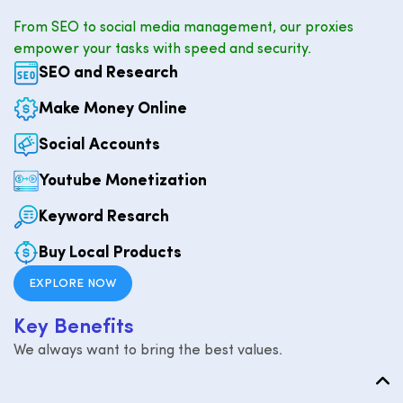
From SEO to social media management, our proxies
empower your tasks with speed and security.
SEO and Research
Make Money Online
Social Accounts
Youtube Monetization
Keyword Resarch
Buy Local Products
EXPLORE NOW
K
e
y
B
e
n
e
f
i
t
s
We always want to bring the best values.