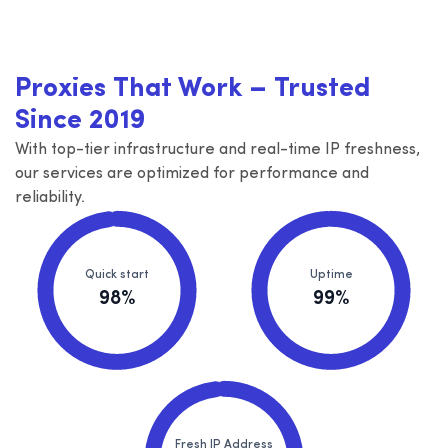
Proxies That Work – Trusted
Since 2019
With top-tier infrastructure and real-time IP freshness,
our services are optimized for performance and
reliability.
Quick start
Uptime
98%
99%
Fresh IP Address