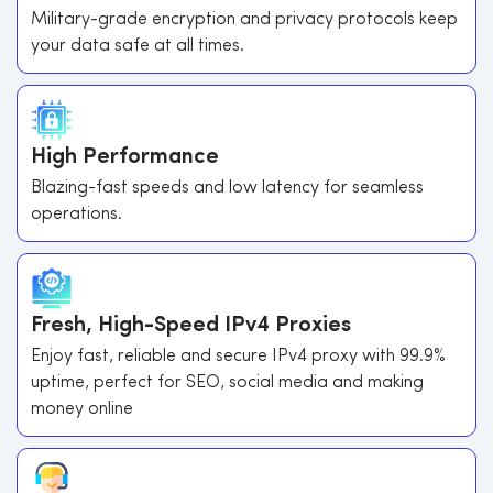
Military-grade encryption and privacy protocols keep
your data safe at all times.
High Performance
Blazing-fast speeds and low latency for seamless
operations.
Fresh, High-Speed IPv4 Proxies
Enjoy fast, reliable and secure IPv4 proxy with 99.9%
uptime, perfect for SEO, social media and making
money online