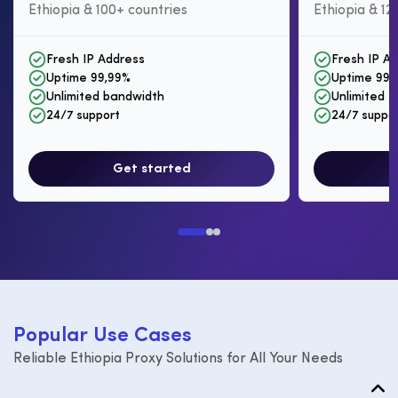
Ethiopia & 100+ countries
Ethiopia & 12
Fresh IP Address
Fresh IP A
Uptime 99,99%
Uptime 99,
Unlimited bandwidth
Unlimited I
24/7 support
24/7 suppo
Get started
P
o
p
u
l
a
r
U
s
e
C
a
s
e
s
Reliable Ethiopia Proxy Solutions for All Your Needs