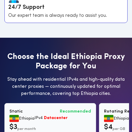
24/7 Support
Our expert team is always ready to assist you.
C
h
o
o
s
e
t
h
e
I
d
e
a
l
E
t
h
i
o
p
i
a
P
r
o
x
y
P
a
c
k
a
g
e
f
o
r
Y
o
u
Stay ahead with residential IPv4s and high-quality data
center proxies — continuously updated for optimal
performance, covering top Ethiopia cities.
Static
Recommended
Rotating Res
IPv4
Datacenter
B
Ethiopia
Ethiopia
$3
$4
per month
per GB