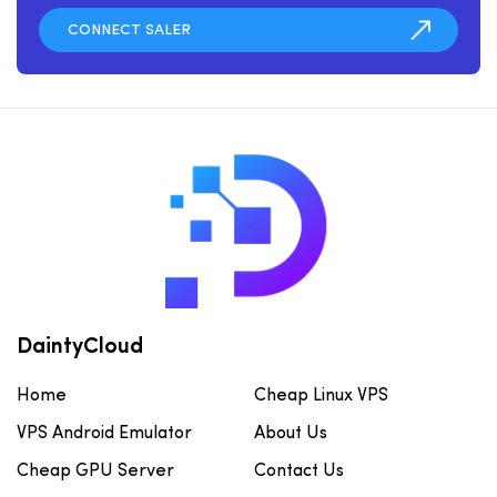
DaintyCloud
Home
Cheap Linux VPS
VPS Android Emulator
About Us
Cheap GPU Server
Contact Us