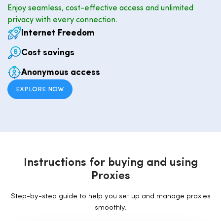
Enjoy seamless, cost-effective access and unlimited
privacy with every connection.
Internet Freedom
Cost savings
Anonymous access
EXPLORE NOW
I
n
s
t
r
u
c
t
i
o
n
s
f
o
r
b
u
y
i
n
g
a
n
d
u
s
i
n
g
P
r
o
x
i
e
s
Step-by-step guide to help you set up and manage proxies
smoothly.