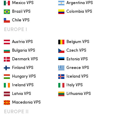
Mexico VPS
Argentina VPS
Brazil VPS
Colombia VPS
Chile VPS
EUROPE I
Austria VPS
Belgium VPS
Bulgaria VPS
Czech VPS
Denmark VPS
Estonia VPS
Finland VPS
Greece VPS
Hungary VPS
Iceland VPS
Ireland VPS
Italy VPS
Latvia VPS
Lithuania VPS
Macedonia VPS
EUROPE II