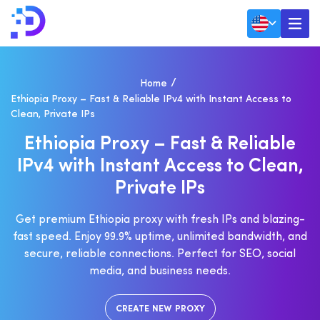
Home
Ethiopia Proxy – Fast & Reliable IPv4 with Instant Access to
Clean, Private IPs
E
T
H
I
O
P
I
A
P
R
O
X
Y
–
F
A
S
T
&
R
E
L
I
A
B
L
E
I
P
V
4
W
I
T
H
I
N
S
T
A
N
T
A
C
C
E
S
S
T
O
C
L
E
A
N
,
P
R
I
V
A
T
E
I
P
S
Get premium Ethiopia proxy with fresh IPs and blazing-
fast speed. Enjoy 99.9% uptime, unlimited bandwidth, and
secure, reliable connections. Perfect for SEO, social
media, and business needs.
CREATE NEW PROXY