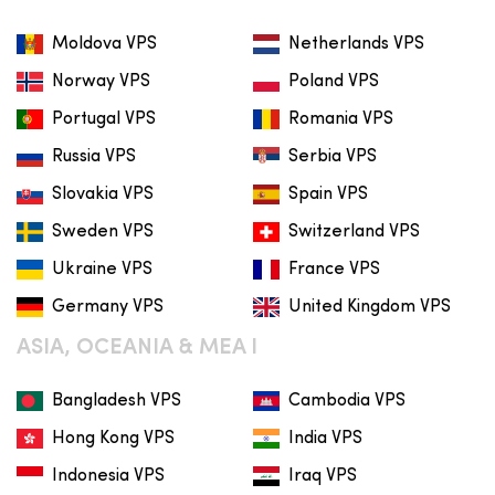
Moldova VPS
Netherlands VPS
Norway VPS
Poland VPS
Portugal VPS
Romania VPS
Russia VPS
Serbia VPS
Slovakia VPS
Spain VPS
Sweden VPS
Switzerland VPS
Ukraine VPS
France VPS
Germany VPS
United Kingdom VPS
ASIA, OCEANIA & MEA I
Bangladesh VPS
Cambodia VPS
Hong Kong VPS
India VPS
Indonesia VPS
Iraq VPS