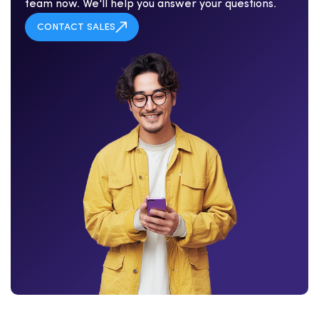
team now. We'll help you answer your questions.
CONTACT SALES