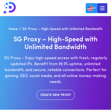
Home
SG Proxy – High-Speed with Unlimited Bandwidth
S
G
P
R
O
X
Y
–
H
I
G
H
-
S
P
E
E
D
W
I
T
H
U
N
L
I
M
I
T
E
D
B
A
N
D
W
I
D
T
H
SG Proxy – Enjoy high-speed access with fresh, regularly
updated IPs. Benefit from 99.9% uptime, unlimited
bandwidth, and secure, reliable connections. Perfect for
gaming, SEO, social media, and all online money-making
needs.
CREATE NEW PROXY