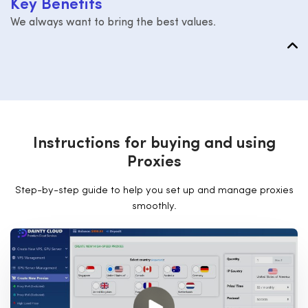
K
e
y
B
e
n
e
f
i
t
s
We always want to bring the best values.
I
n
s
t
r
u
c
t
i
o
n
s
f
o
r
b
u
y
i
n
g
a
n
d
u
s
i
n
g
P
r
o
x
i
e
s
Step-by-step guide to help you set up and manage proxies
smoothly.