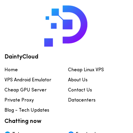
DaintyCloud
Home
Cheap Linux VPS
VPS Android Emulator
About Us
Cheap GPU Server
Contact Us
Private Proxy
Datacenters
Blog - Tech Updates
Chatting now