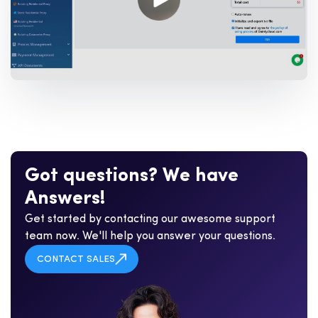
G
o
t
q
u
e
s
t
i
o
n
s
?
W
e
h
a
v
e
A
n
s
w
e
r
s
!
Get started by contacting our awesome support
team now. We'll help you answer your questions.
CONTACT SALES