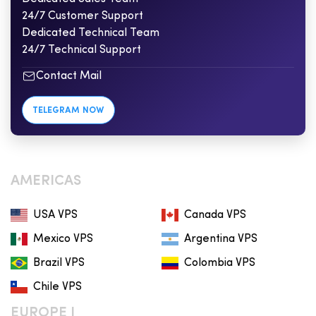
24/7 Customer Support
Dedicated Technical Team
24/7 Technical Support
Contact Mail
TELEGRAM NOW
AMERICAS
USA VPS
Canada VPS
Mexico VPS
Argentina VPS
Brazil VPS
Colombia VPS
Chile VPS
EUROPE I