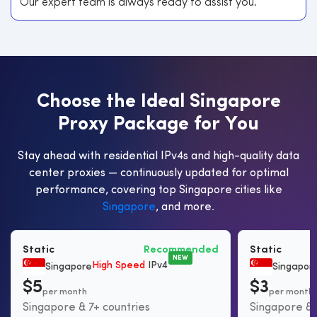
Our expert team is always ready to assist you.
C
h
o
o
s
e
t
h
e
I
d
e
a
l
S
i
n
g
a
p
o
r
e
P
r
o
x
y
P
a
c
k
a
g
e
f
o
r
Y
o
u
Stay ahead with residential IPv4s and high-quality data
center proxies — continuously updated for optimal
performance, covering top Singapore cities like
Singapore
, and more.
Static
Recommended
Static
NEW
High Speed
IPv4
Singapore
Singapor
$5
$3
per month
per month
Singapore & 7+ countries
Singapore & 