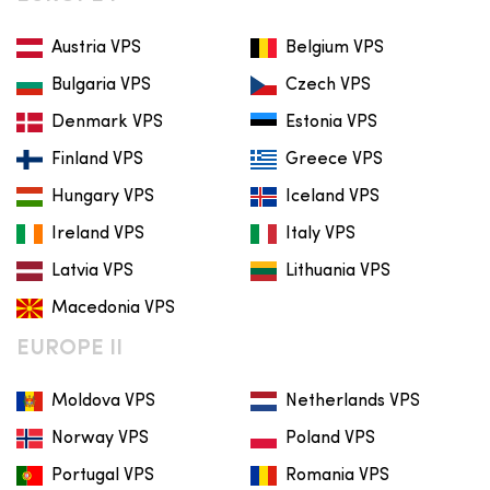
Austria VPS
Belgium VPS
Bulgaria VPS
Czech VPS
Denmark VPS
Estonia VPS
Finland VPS
Greece VPS
Hungary VPS
Iceland VPS
Ireland VPS
Italy VPS
Latvia VPS
Lithuania VPS
Macedonia VPS
EUROPE II
Moldova VPS
Netherlands VPS
Norway VPS
Poland VPS
Portugal VPS
Romania VPS