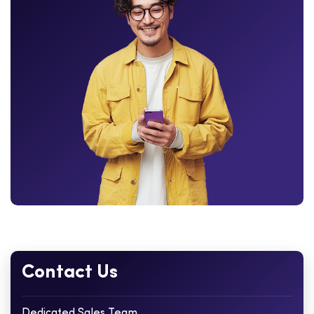
Contact Us
Dedicated Sales Team