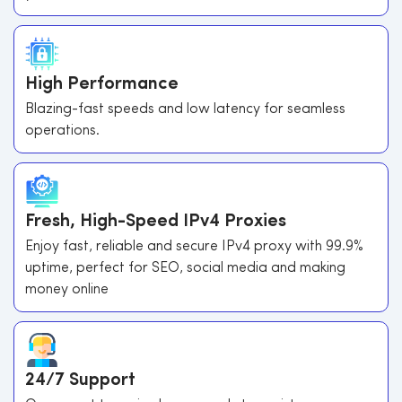
High Performance
Blazing-fast speeds and low latency for seamless
operations.
Fresh, High-Speed IPv4 Proxies
Enjoy fast, reliable and secure IPv4 proxy with 99.9%
uptime, perfect for SEO, social media and making
money online
24/7 Support