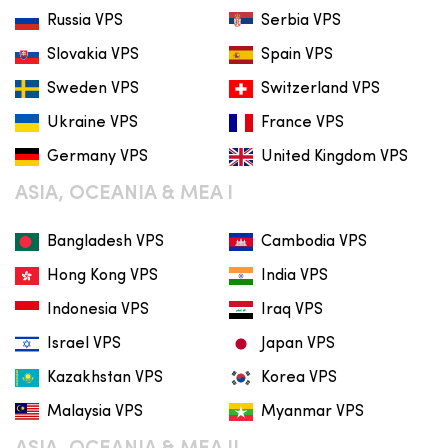
Russia VPS
Serbia VPS
Slovakia VPS
Spain VPS
Sweden VPS
Switzerland VPS
Ukraine VPS
France VPS
Germany VPS
United Kingdom VPS
ASIA, OCEANIA & MEA I
Bangladesh VPS
Cambodia VPS
Hong Kong VPS
India VPS
Indonesia VPS
Iraq VPS
Israel VPS
Japan VPS
Kazakhstan VPS
Korea VPS
Malaysia VPS
Myanmar VPS