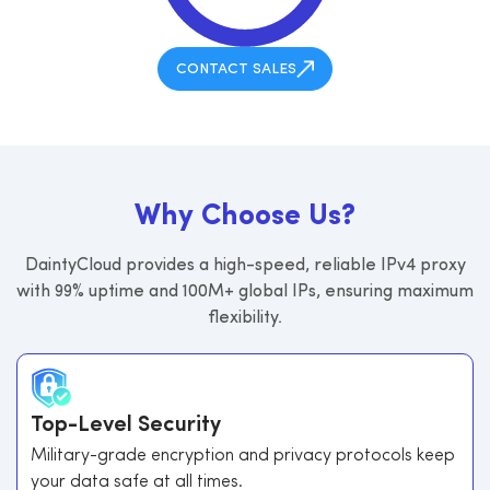
CONTACT SALES
W
h
y
C
h
o
o
s
e
U
s
?
DaintyCloud provides a high-speed, reliable IPv4 proxy
with 99% uptime and 100M+ global IPs, ensuring maximum
flexibility.
Top-Level Security
Military-grade encryption and privacy protocols keep
your data safe at all times.