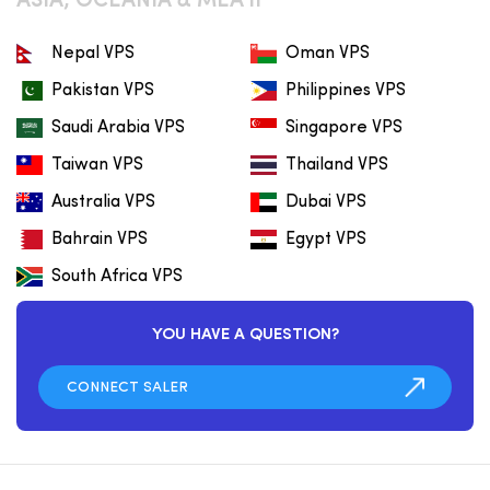
ASIA, OCEANIA & MEA II
Nepal VPS
Oman VPS
Pakistan VPS
Philippines VPS
Saudi Arabia VPS
Singapore VPS
Taiwan VPS
Thailand VPS
Australia VPS
Dubai VPS
Bahrain VPS
Egypt VPS
South Africa VPS
YOU HAVE A QUESTION?