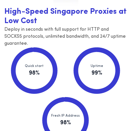
High-Speed Singapore Proxies at
Low Cost
Deploy in seconds with full support for HTTP and
SOCKS5 protocols, unlimited bandwidth, and 24/7 uptime
guarantee.
Quick start
Uptime
98%
99%
Fresh IP Address
98%