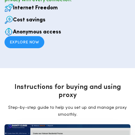
privacy with every connection.
Internet Freedom
Cost savings
Anonymous access
EXPLORE NOW
I
n
s
t
r
u
c
t
i
o
n
s
f
o
r
b
u
y
i
n
g
a
n
d
u
s
i
n
g
p
r
o
x
y
Step-by-step guide to help you set up and manage proxy
smoothly.