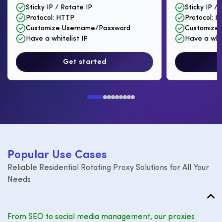
Sticky IP / Rotate IP
Sticky IP /
Protocol: HTTP
Protocol: 
Customize Username/Password
Customize
Have a whitelist IP
Have a whit
Get started
P
o
p
u
l
a
r
U
s
e
C
a
s
e
s
Reliable Residential Rotating Proxy Solutions for All Your
Needs
From SEO to social media management, our proxies