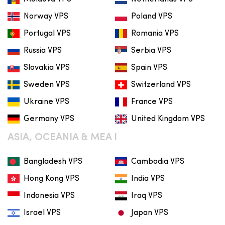
Norway VPS
Poland VPS
Portugal VPS
Romania VPS
Russia VPS
Serbia VPS
Slovakia VPS
Spain VPS
Sweden VPS
Switzerland VPS
Ukraine VPS
France VPS
Germany VPS
United Kingdom VPS
ASIA, OCEANIA & MEA I
Bangladesh VPS
Cambodia VPS
Hong Kong VPS
India VPS
Indonesia VPS
Iraq VPS
Israel VPS
Japan VPS