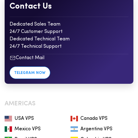
Contact Us
Dedicated Sales Team
24/7 Customer Support
Dedicated Technical Team
24/7 Technical Support
Contact Mail
TELEGRAM NOW
AMERICAS
USA VPS
Canada VPS
Mexico VPS
Argentina VPS