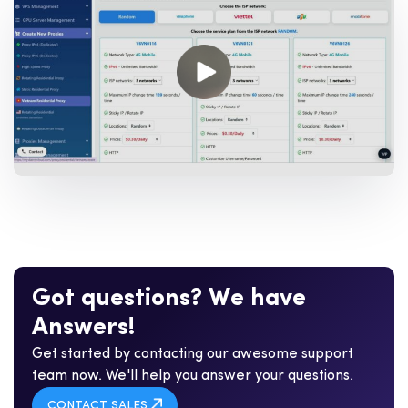
G
o
t
q
u
e
s
t
i
o
n
s
?
W
e
h
a
v
e
A
n
s
w
e
r
s
!
Get started by contacting our awesome support
team now. We'll help you answer your questions.
CONTACT SALES