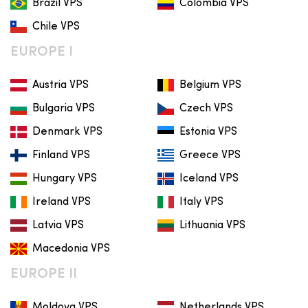
Brazil VPS
Colombia VPS
Chile VPS
EUROPE I
Austria VPS
Belgium VPS
Bulgaria VPS
Czech VPS
Denmark VPS
Estonia VPS
Finland VPS
Greece VPS
Hungary VPS
Iceland VPS
Ireland VPS
Italy VPS
Latvia VPS
Lithuania VPS
Macedonia VPS
EUROPE II
Moldova VPS
Netherlands VPS