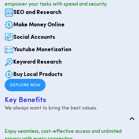
empower your tasks with speed and security.
SEO and Research
Make Money Online
Social Accounts
Youtube Monetization
Keyword Research
Buy Local Products
EXPLORE NOW
K
e
y
B
e
n
e
f
i
t
s
We always want to bring the best values.
Enjoy seamless, cost-effective access and unlimited