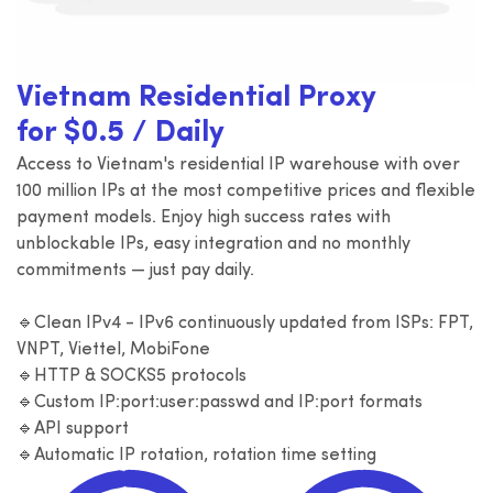
Vietnam Residential Proxy
for $0.5 / Daily
Access to Vietnam's residential IP warehouse with over
100 million IPs at the most competitive prices and flexible
payment models. Enjoy high success rates with
unblockable IPs, easy integration and no monthly
commitments — just pay daily.
🔹Clean IPv4 - IPv6 continuously updated from ISPs: FPT,
VNPT, Viettel, MobiFone
🔹HTTP & SOCKS5 protocols
🔹Custom IP:port:user:passwd and IP:port formats
🔹API support
🔹Automatic IP rotation, rotation time setting