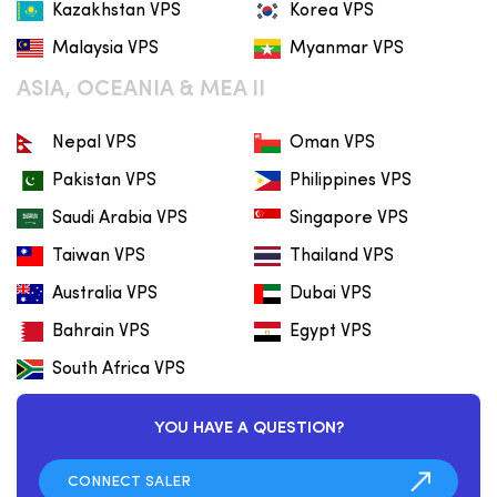
Kazakhstan VPS
Korea VPS
Malaysia VPS
Myanmar VPS
ASIA, OCEANIA & MEA II
Nepal VPS
Oman VPS
Pakistan VPS
Philippines VPS
Saudi Arabia VPS
Singapore VPS
Taiwan VPS
Thailand VPS
Australia VPS
Dubai VPS
Bahrain VPS
Egypt VPS
South Africa VPS
YOU HAVE A QUESTION?