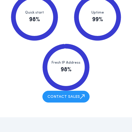
Quick start
Uptime
98%
99%
Fresh IP Address
98%
CONTACT SALES