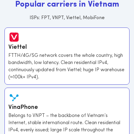
P
o
p
u
l
a
r
c
a
r
r
i
e
r
s
i
n
V
i
e
t
n
a
m
ISPs: FPT, VNPT, Viettel, MobiFone
Viettel
FTTH/4G/5G network covers the whole country, high
bandwidth, low latency. Clean residential IPv4,
continuously updated from Viettel; huge IP warehouse
(≈100k+ IPv4).
VinaPhone
Belongs to VNPT – the backbone of Vietnam’s
Internet, stable international route. Clean residential
IPv4, evenly issued; large IP scale throughout the