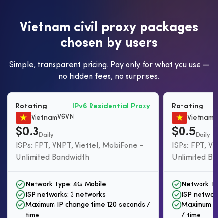
V
i
e
t
n
a
m
c
i
v
i
l
p
r
o
x
y
p
a
c
k
a
g
e
s
c
h
o
s
e
n
b
y
u
s
e
r
s
Simple, transparent pricing. Pay only for what you use —
no hidden fees, no surprises.
Rotating
IPv6 Residential Proxy
Rotating
V6VN
R
Vietnam
Vietnam
$0.3
$0.5
Daily
Daily
ISPs: FPT, VNPT, Viettel, MobiFone -
ISPs: FPT, VN
Unlimited Bandwidth
Unlimited B
Network Type: 4G Mobile
Network Ty
ISP networks: 3 networks
ISP networ
Maximum IP change time 120 seconds /
Maximum IP
time
/ time