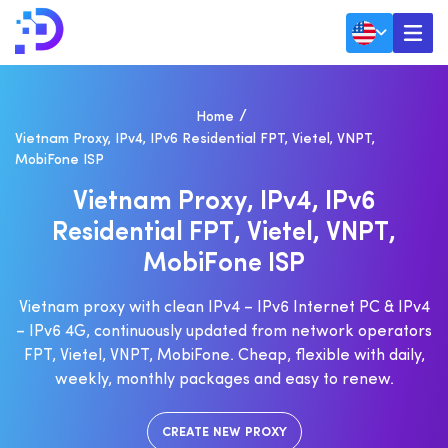
Home
Vietnam Proxy, IPv4, IPv6 Residential FPT, Vietel, VNPT,
MobiFone ISP
V
I
E
T
N
A
M
P
R
O
X
Y
,
I
P
V
4
,
I
P
V
6
R
E
S
I
D
E
N
T
I
A
L
F
P
T
,
V
I
E
T
E
L
,
V
N
P
T
,
M
O
B
I
F
O
N
E
I
S
P
Vietnam proxy with clean IPv4 – IPv6 Internet PC & IPv4
– IPv6 4G, continuously updated from network operators
FPT, Vietel, VNPT, MobiFone. Cheap, flexible with daily,
weekly, monthly packages and easy to renew.
CREATE NEW PROXY