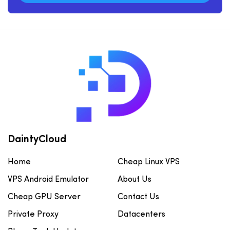
DaintyCloud
Home
Cheap Linux VPS
VPS Android Emulator
About Us
Cheap GPU Server
Contact Us
Private Proxy
Datacenters