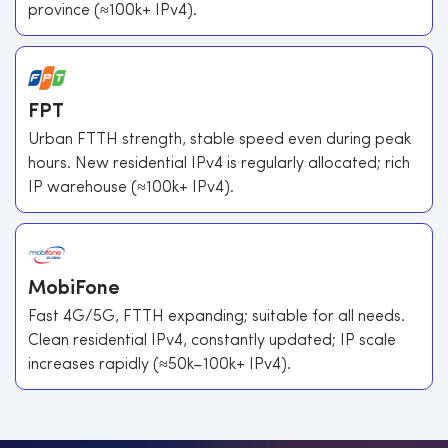
province (≈100k+ IPv4).
FPT
Urban FTTH strength, stable speed even during peak
hours. New residential IPv4 is regularly allocated; rich
IP warehouse (≈100k+ IPv4).
MobiFone
Fast 4G/5G, FTTH expanding; suitable for all needs.
Clean residential IPv4, constantly updated; IP scale
increases rapidly (≈50k–100k+ IPv4).