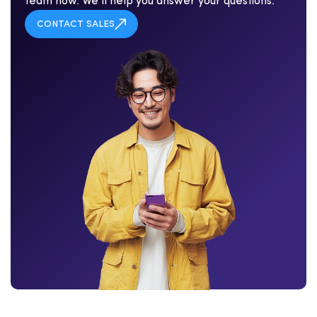
team now. We'll help you answer your questions.
CONTACT SALES