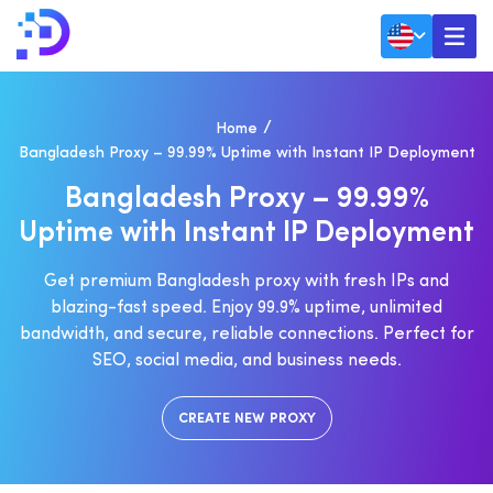
Home
Bangladesh Proxy – 99.99% Uptime with Instant IP Deployment
B
A
N
G
L
A
D
E
S
H
P
R
O
X
Y
–
9
9
.
9
9
%
U
P
T
I
M
E
W
I
T
H
I
N
S
T
A
N
T
I
P
D
E
P
L
O
Y
M
E
N
T
Get premium Bangladesh proxy with fresh IPs and
blazing-fast speed. Enjoy 99.9% uptime, unlimited
bandwidth, and secure, reliable connections. Perfect for
SEO, social media, and business needs.
CREATE NEW PROXY