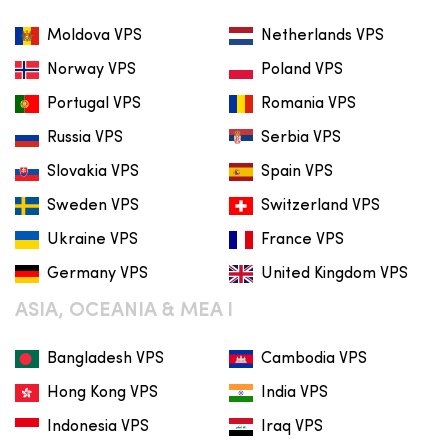
Moldova VPS
Netherlands VPS
Norway VPS
Poland VPS
Portugal VPS
Romania VPS
Russia VPS
Serbia VPS
Slovakia VPS
Spain VPS
Sweden VPS
Switzerland VPS
Ukraine VPS
France VPS
Germany VPS
United Kingdom VPS
ASIA, OCEANIA & MEA I
Bangladesh VPS
Cambodia VPS
Hong Kong VPS
India VPS
Indonesia VPS
Iraq VPS