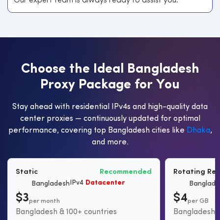
Our expert team is always ready to assist you.
C
h
o
o
s
e
t
h
e
I
d
e
a
l
B
a
n
g
l
a
d
e
s
h
P
r
o
x
y
P
a
c
k
a
g
e
f
o
r
Y
o
u
Stay ahead with residential IPv4s and high-quality data
center proxies — continuously updated for optimal
performance, covering top Bangladesh cities like
Dhaka
,
and more.
Static
Recommended
Rotating Res
IPv4
Datacenter
Bangladesh
Banglade
$3
$4
per month
per GB
Bangladesh & 100+ countries
Bangladesh &