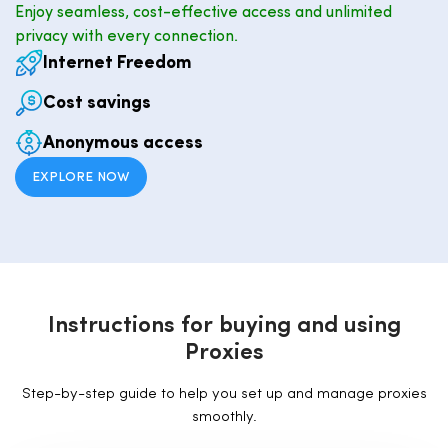
Enjoy seamless, cost-effective access and unlimited
privacy with every connection.
Internet Freedom
Cost savings
Anonymous access
EXPLORE NOW
I
n
s
t
r
u
c
t
i
o
n
s
f
o
r
b
u
y
i
n
g
a
n
d
u
s
i
n
g
P
r
o
x
i
e
s
Step-by-step guide to help you set up and manage proxies
smoothly.