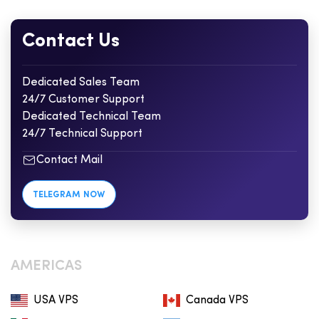
Contact Us
Dedicated Sales Team
24/7 Customer Support
Dedicated Technical Team
24/7 Technical Support
Contact Mail
TELEGRAM NOW
AMERICAS
USA VPS
Canada VPS