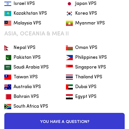
Israel VPS
Japan VPS
Kazakhstan VPS
Korea VPS
Malaysia VPS
Myanmar VPS
ASIA, OCEANIA & MEA II
Nepal VPS
Oman VPS
Pakistan VPS
Philippines VPS
Saudi Arabia VPS
Singapore VPS
Taiwan VPS
Thailand VPS
Australia VPS
Dubai VPS
Bahrain VPS
Egypt VPS
South Africa VPS
YOU HAVE A QUESTION?