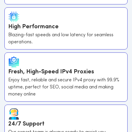
High Performance
Blazing-fast speeds and low latency for seamless
operations.
Fresh, High-Speed IPv4 Proxies
Enjoy fast, reliable and secure IPv4 proxy with 99.9%
uptime, perfect for SEO, social media and making
money online
24/7 Support