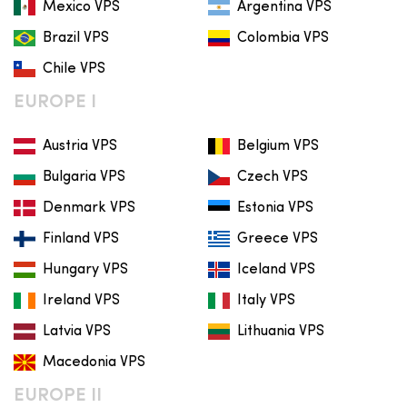
Mexico VPS
Argentina VPS
Brazil VPS
Colombia VPS
Chile VPS
EUROPE I
Austria VPS
Belgium VPS
Bulgaria VPS
Czech VPS
Denmark VPS
Estonia VPS
Finland VPS
Greece VPS
Hungary VPS
Iceland VPS
Ireland VPS
Italy VPS
Latvia VPS
Lithuania VPS
Macedonia VPS
EUROPE II