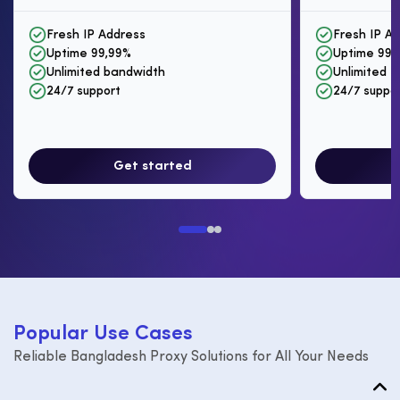
Fresh IP Address
Fresh IP A
Uptime 99,99%
Uptime 99,
Unlimited bandwidth
Unlimited I
24/7 support
24/7 suppo
Get started
P
o
p
u
l
a
r
U
s
e
C
a
s
e
s
Reliable Bangladesh Proxy Solutions for All Your Needs