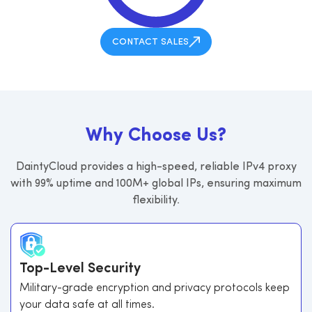
CONTACT SALES
W
h
y
C
h
o
o
s
e
U
s
?
DaintyCloud provides a high-speed, reliable IPv4 proxy
with 99% uptime and 100M+ global IPs, ensuring maximum
flexibility.
Top-Level Security
Military-grade encryption and privacy protocols keep
your data safe at all times.