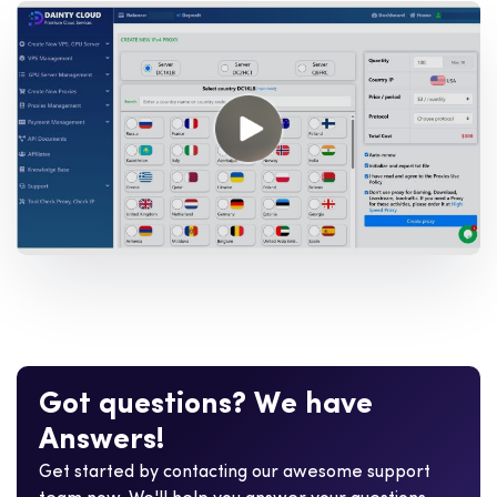
G
o
t
q
u
e
s
t
i
o
n
s
?
W
e
h
a
v
e
A
n
s
w
e
r
s
!
Get started by contacting our awesome support