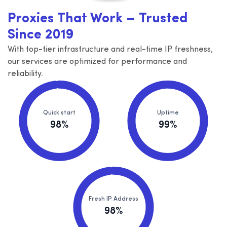
Proxies That Work – Trusted
Since 2019
With top-tier infrastructure and real-time IP freshness,
our services are optimized for performance and
reliability.
Quick start
Uptime
98%
99%
Fresh IP Address
98%