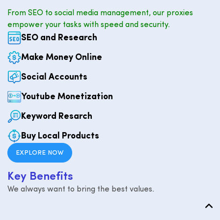
From SEO to social media management, our proxies
empower your tasks with speed and security.
SEO and Research
Make Money Online
Social Accounts
Youtube Monetization
Keyword Resarch
Buy Local Products
EXPLORE NOW
K
e
y
B
e
n
e
f
i
t
s
We always want to bring the best values.