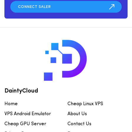
DaintyCloud
Home
Cheap Linux VPS
VPS Android Emulator
About Us
Cheap GPU Server
Contact Us