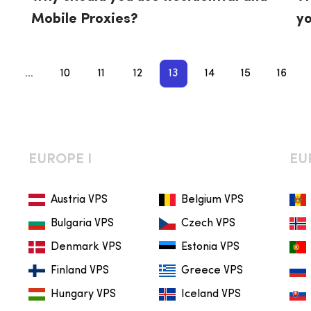
Mobile Proxies?
yo
fa
…
10
11
12
13
14
15
16
EUROPE I
EU
Austria VPS
Belgium VPS
Bulgaria VPS
Czech VPS
Denmark VPS
Estonia VPS
Finland VPS
Greece VPS
Hungary VPS
Iceland VPS