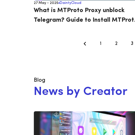
27 May - 2025
DaintyCloud
What is MTProto Proxy unblock
Telegram? Guide to Install MTProt
on Ubuntu 22.04
1
2
3
Blog
N
e
w
s
b
y
C
r
e
a
t
o
r