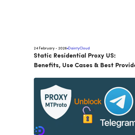
24 February - 2026
DaintyCloud
Static Residential Proxy US:
Benefits, Use Cases & Best Provid