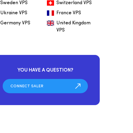
Sweden VPS
Switzerland VPS
Ukraine VPS
France VPS
Germany VPS
United Kingdom
VPS
YOU HAVE A QUESTION?