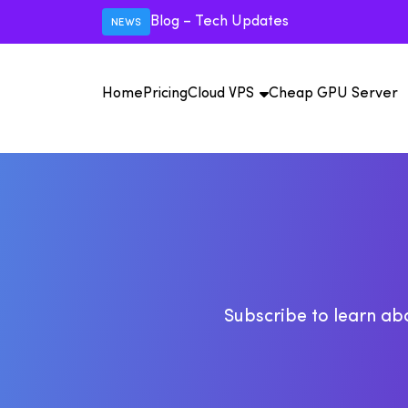
Blog – Tech Updates
NEWS
Home
Pricing
Cloud VPS
Cheap GPU Server
U
U
Vi
15
15+
IS
Pr
USA VPS
Mexico VPS
Au
C
M
Subscribe to learn abo
IP
IP
IS
Un
Pr
F
A