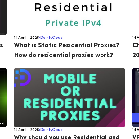
14 April - 2025
DaintyCloud
14 
s
What is Static Residential Proxies?
Ch
How do residential proxies work?
20
14 April - 2025
DaintyCloud
14 
Why should you use Residential and
VP