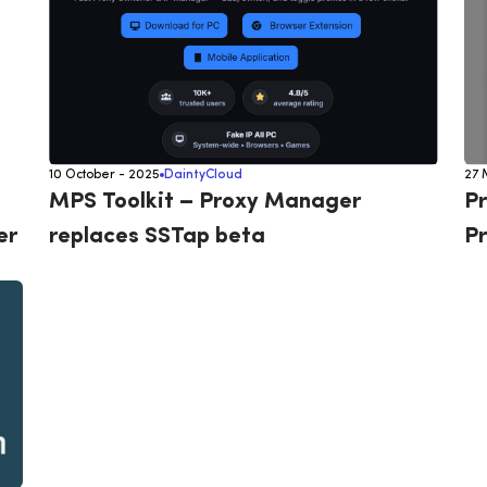
10 October - 2025
DaintyCloud
27 
MPS Toolkit – Proxy Manager
Pr
er
replaces SSTap beta
Pr