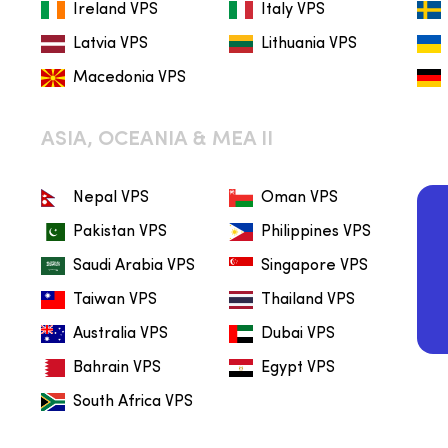
Ireland VPS
Italy VPS
Latvia VPS
Lithuania VPS
Macedonia VPS
ASIA, OCEANIA & MEA II
Nepal VPS
Oman VPS
Pakistan VPS
Philippines VPS
Saudi Arabia VPS
Singapore VPS
Taiwan VPS
Thailand VPS
Australia VPS
Dubai VPS
Bahrain VPS
Egypt VPS
South Africa VPS