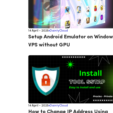
14 April - 2025
DaintyCloud
Setup Android Emulator on Window
VPS without GPU
14 April - 2025
DaintyCloud
How to Change IP Address Using