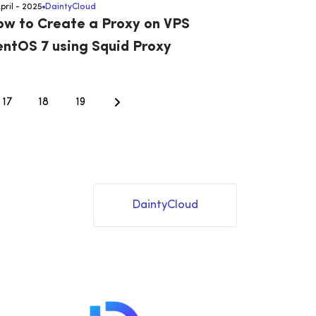
April - 2025
DaintyCloud
w to Create a Proxy on VPS
ntOS 7 using Squid Proxy
17
18
19
DaintyCloud