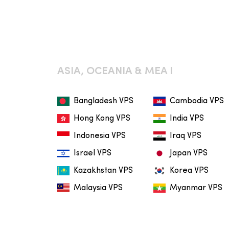
ASIA, OCEANIA & MEA I
Bangladesh VPS
Cambodia VPS
Hong Kong VPS
India VPS
Indonesia VPS
Iraq VPS
Israel VPS
Japan VPS
Kazakhstan VPS
Korea VPS
Malaysia VPS
Myanmar VPS