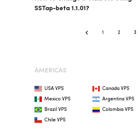
SSTap-beta 1.1.01?
1
2
3
AMERICAS
USA VPS
Canada VPS
Mexico VPS
Argentina VPS
Brazil VPS
Colombia VPS
Chile VPS