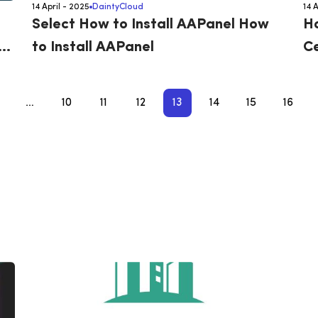
14 April - 2025
DaintyCloud
14 
Select How to Install AAPanel How
Ho
o
to Install AAPanel
Ce
…
10
11
12
13
14
15
16