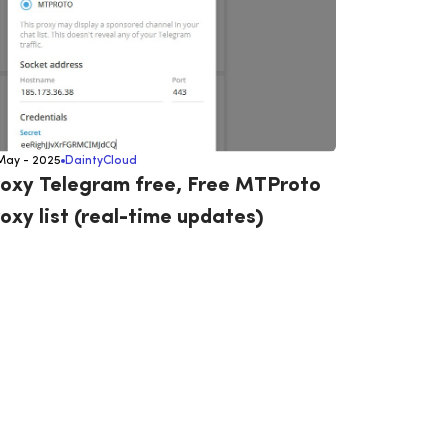
May - 2025
DaintyCloud
oxy Telegram free, Free MTProto
oxy list (real-time updates)