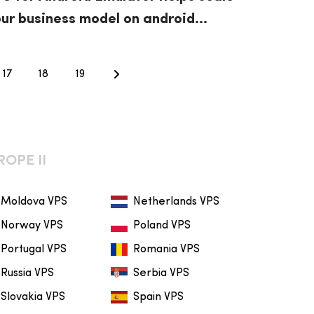
ur business model on android
stest
17
18
19
ROPE II
Moldova VPS
Netherlands VPS
Norway VPS
Poland VPS
Portugal VPS
Romania VPS
Russia VPS
Serbia VPS
Slovakia VPS
Spain VPS