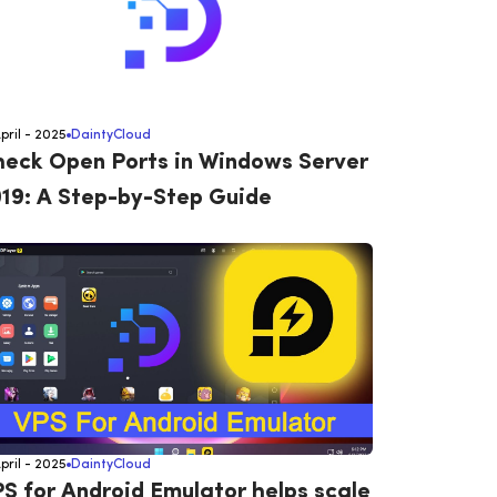
April - 2025
DaintyCloud
eck Open Ports in Windows Server
19: A Step-by-Step Guide
April - 2025
DaintyCloud
S for Android Emulator helps scale