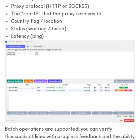
Proxy protocol (HTTP or SOCKS5)
The “real IP” that the proxy resolves to
Country flag / location
Status (working / failed)
Latency (ping)
Batch operations are supported: you can verify
thousands of lines with progress feedback and the ability