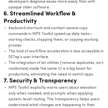
developers diagnose issues more easily than with
opaque older software.
6. Streamlined Workflow &
Productivity
Keyboard shortcuts and context-aware copy
commands in MPS Toolkit speed up daily tasks—
starting checks, stopping them, or copying working
proxies.
This kind of workflow acceleration is less accessible in
SSTap’s user interface.
The integration of list utilities (remove duplicates, sort,
randomize) inside the same UI is a big boost for
productivity, eliminating the need to switch apps.
7. Security & Transparency
MPS Toolkit explicitly warns users about elevation
only when needed, and prompts when applying
system-level routing. This transparency helps users
understand what changes are happening to their