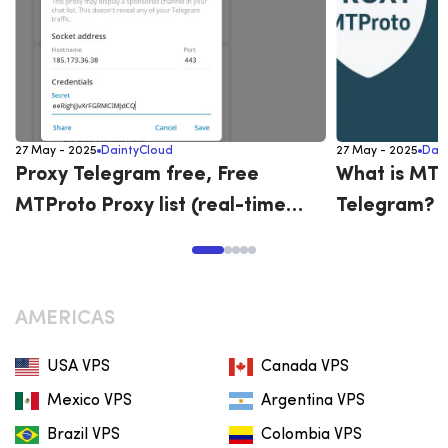
27 May - 2025
DaintyCloud
27 May - 2025
Dai
Proxy Telegram free, Free
What is MTP
MTProto Proxy list (real-time
Telegram? G
updates)
MTProto on
AMERICAS
USA VPS
Canada VPS
Mexico VPS
Argentina VPS
Brazil VPS
Colombia VPS