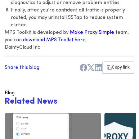
diagnostics to adjust or remove problem entries.
Finally, after you’re confident all traffic is properly
routed, you may uninstall SSTap to reduce system
clutter.
MPS Toolkit is developed by
Make Proxy Simple
team,
you can
download MPS Toolkit here
.
DaintyCloud Inc
Share this blog
Copy link
Blog
R
e
l
a
t
e
d
N
e
w
s