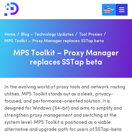
Home
Blog – Technology Updates
Tool Proxies
MPS Toolkit – Proxy Manager replaces SSTap beta
M
P
S
T
O
O
L
K
I
T
–
P
R
O
X
Y
M
A
N
A
G
E
R
R
E
P
L
A
C
E
S
S
S
T
A
P
B
E
T
A
In the evolving world of proxy tools and network routing
utilities, MPS Toolkit stands out as a sleek, privacy-
focused, and performance-oriented solution. It is
designed for Windows (64-bit) and aims to simplify and
strengthen proxy management and switching at the
system level. MPS Toolkit is positioned as a viable
alternative and upgrade path for users of SSTap-beta