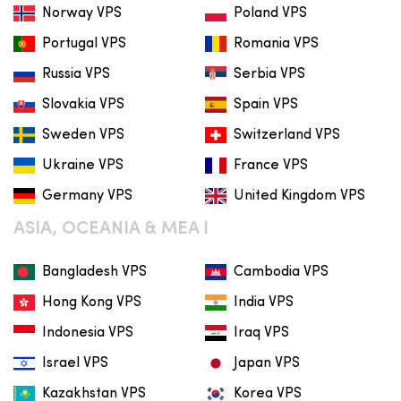
Norway VPS
Poland VPS
Portugal VPS
Romania VPS
Russia VPS
Serbia VPS
Slovakia VPS
Spain VPS
Sweden VPS
Switzerland VPS
Ukraine VPS
France VPS
Germany VPS
United Kingdom VPS
ASIA, OCEANIA & MEA I
Bangladesh VPS
Cambodia VPS
Hong Kong VPS
India VPS
Indonesia VPS
Iraq VPS
Israel VPS
Japan VPS
Kazakhstan VPS
Korea VPS