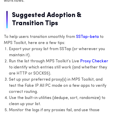
workflows.
Suggested Adoption &
Transition Tips
To help users transition smoothly from
SSTap-beta
to
MPS Toolkit, here are a few tips:
Export your proxy list from SSTap (or wherever you
maintain it).
Run the list through MPS Toolkit’s Live
Proxy Checker
to identify which entries still work (and whether they
are HTTP or SOCKS5).
Set up your preferred proxy(s) in MPS Toolkit, and
test the Fake IP All PC mode on a few apps to verify
correct routing.
Use the built-in utilities (dedupe, sort, randomize) to
clean up your list.
Monitor the logs if any proxies fail, and use those