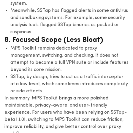
system.
Meanwhile, SSTap has flagged alerts in some antivirus
and sandboxing systems. For example, some security
analysis tools flagged SSTap binaries as packed or
suspicious.
8. Focused Scope (Less Bloat)
MPS Toolkit remains dedicated to proxy
management, switching, and checking. It does not
attempt to become a full VPN suite or include features
beyond its core mission.
SSTap, by design, tries to act as a traffic interceptor
at a low level, which sometimes introduces complexity
or side effects.
In summary, MPS Toolkit brings a more polished,
maintainable, privacy-aware, and user-friendly
experience. For users who have been relying on SSTap-
beta 1.1.01, switching to MPS Toolkit can reduce friction,
improve reliability, and give better control over proxy