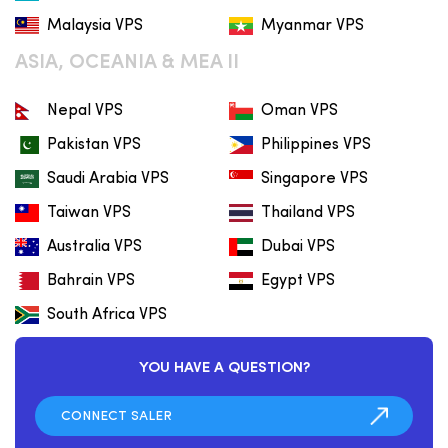
Malaysia VPS
Myanmar VPS
ASIA, OCEANIA & MEA II
Nepal VPS
Oman VPS
Pakistan VPS
Philippines VPS
Saudi Arabia VPS
Singapore VPS
Taiwan VPS
Thailand VPS
Australia VPS
Dubai VPS
Bahrain VPS
Egypt VPS
South Africa VPS
YOU HAVE A QUESTION?