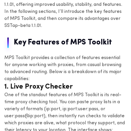
1.1.01, offering improved usability, stability, and features.
In the following sections, I’ll introduce the key features
of MPS Toolkit, and then compare its advantages over
SSTap-beta 1.1.01.
Key Features of MPS Toolkit
MPS Toolkit provides a collection of features essential
for anyone working with proxies, from casual browsing
to advanced routing. Below is a breakdown of its major
capabilities:
1. Live Proxy Checker
One of the standout features of MPS Toolkit is its real-
time proxy checking tool. You can paste proxy lists in a
variety of formats (ip:port, ip:port:user:pass, or
user:pass@ip:port), then instantly run checks to validate
which proxies are alive, what protocol they support, and
their latency to your location. The interface shows: