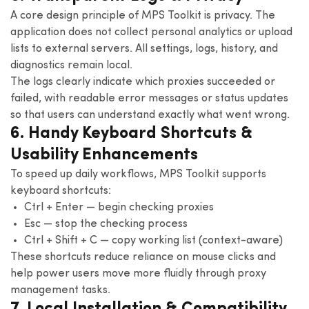
A core design principle of MPS Toolkit is privacy. The
application does not collect personal analytics or upload
lists to external servers. All settings, logs, history, and
diagnostics remain local.
The logs clearly indicate which proxies succeeded or
failed, with readable error messages or status updates
so that users can understand exactly what went wrong.
6. Handy Keyboard Shortcuts &
Usability Enhancements
To speed up daily workflows, MPS Toolkit supports
keyboard shortcuts:
Ctrl + Enter — begin checking proxies
Esc — stop the checking process
Ctrl + Shift + C — copy working list (context-aware)
These shortcuts reduce reliance on mouse clicks and
help power users move more fluidly through proxy
management tasks.
7. Local Installation & Compatibility