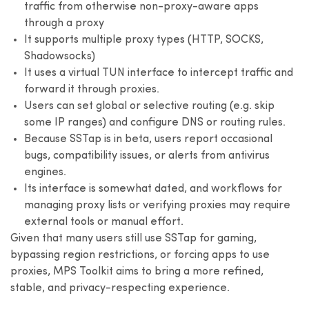
traffic from otherwise non-proxy-aware apps
through a proxy
It supports multiple proxy types (HTTP, SOCKS,
Shadowsocks)
It uses a virtual TUN interface to intercept traffic and
forward it through proxies.
Users can set global or selective routing (e.g. skip
some IP ranges) and configure DNS or routing rules.
Because SSTap is in beta, users report occasional
bugs, compatibility issues, or alerts from antivirus
engines.
Its interface is somewhat dated, and workflows for
managing proxy lists or verifying proxies may require
external tools or manual effort.
Given that many users still use SSTap for gaming,
bypassing region restrictions, or forcing apps to use
proxies, MPS Toolkit aims to bring a more refined,
stable, and privacy-respecting experience.