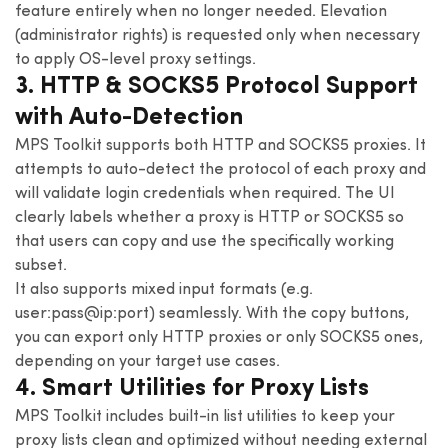
feature entirely when no longer needed. Elevation
(administrator rights) is requested only when necessary
to apply OS-level proxy settings.
3. HTTP & SOCKS5 Protocol Support
with Auto-Detection
MPS Toolkit supports both HTTP and SOCKS5 proxies. It
attempts to auto-detect the protocol of each proxy and
will validate login credentials when required. The UI
clearly labels whether a proxy is HTTP or SOCKS5 so
that users can copy and use the specifically working
subset.
It also supports mixed input formats (e.g.
user:pass@ip:port) seamlessly. With the copy buttons,
you can export only HTTP proxies or only SOCKS5 ones,
depending on your target use cases.
4. Smart Utilities for Proxy Lists
MPS Toolkit includes built-in list utilities to keep your
proxy lists clean and optimized without needing external