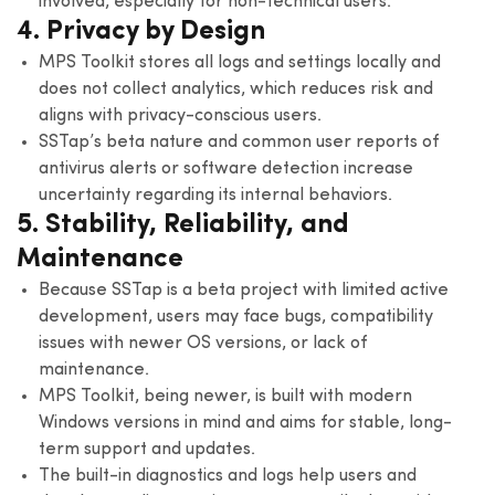
involved, especially for non-technical users.
4. Privacy by Design
MPS Toolkit stores all logs and settings locally and
does not collect analytics, which reduces risk and
aligns with privacy-conscious users.
SSTap’s beta nature and common user reports of
antivirus alerts or software detection increase
uncertainty regarding its internal behaviors.
5. Stability, Reliability, and
Maintenance
Because SSTap is a beta project with limited active
development, users may face bugs, compatibility
issues with newer OS versions, or lack of
maintenance.
MPS Toolkit, being newer, is built with modern
Windows versions in mind and aims for stable, long-
term support and updates.
The built-in diagnostics and logs help users and