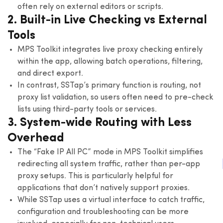
often rely on external editors or scripts.
2. Built-in Live Checking vs External
Tools
MPS Toolkit integrates live proxy checking entirely
within the app, allowing batch operations, filtering,
and direct export.
In contrast, SSTap’s primary function is routing, not
proxy list validation, so users often need to pre-check
lists using third-party tools or services.
3. System-wide Routing with Less
Overhead
The “Fake IP All PC” mode in MPS Toolkit simplifies
redirecting all system traffic, rather than per-app
proxy setups. This is particularly helpful for
applications that don’t natively support proxies.
While SSTap uses a virtual interface to catch traffic,
configuration and troubleshooting can be more