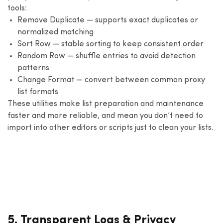
tools:
Remove Duplicate — supports exact duplicates or
normalized matching
Sort Row — stable sorting to keep consistent order
Random Row — shuffle entries to avoid detection
patterns
Change Format — convert between common proxy
list formats
These utilities make list preparation and maintenance
faster and more reliable, and mean you don’t need to
import into other editors or scripts just to clean your lists.
5. Transparent Logs & Privacy