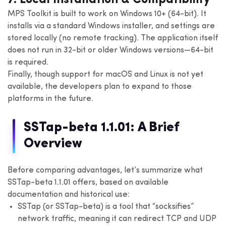
MPS Toolkit is built to work on Windows 10+ (64-bit). It
installs via a standard Windows installer, and settings are
stored locally (no remote tracking). The application itself
does not run in 32-bit or older Windows versions—64-bit
is required.
Finally, though support for macOS and Linux is not yet
available, the developers plan to expand to those
platforms in the future.
SSTap-beta 1.1.01: A Brief
Overview
Before comparing advantages, let’s summarize what
SSTap-beta 1.1.01 offers, based on available
documentation and historical use:
SSTap (or SSTap-beta) is a tool that “socksifies”
network traffic, meaning it can redirect TCP and UDP