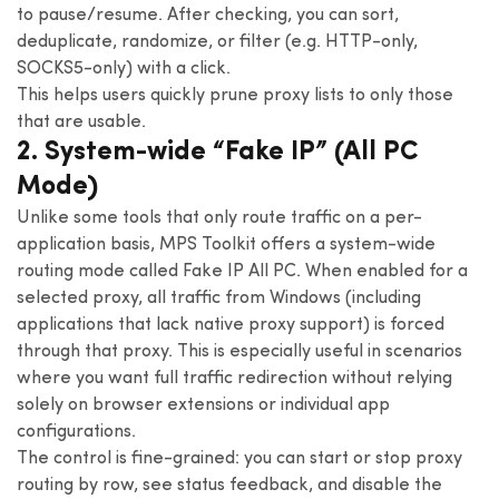
to pause/resume. After checking, you can sort,
deduplicate, randomize, or filter (e.g. HTTP-only,
SOCKS5-only) with a click.
This helps users quickly prune proxy lists to only those
that are usable.
2. System-wide “Fake IP” (All PC
Mode)
Unlike some tools that only route traffic on a per-
application basis, MPS Toolkit offers a system-wide
routing mode called Fake IP All PC. When enabled for a
selected proxy, all traffic from Windows (including
applications that lack native proxy support) is forced
through that proxy. This is especially useful in scenarios
where you want full traffic redirection without relying
solely on browser extensions or individual app
configurations.
The control is fine-grained: you can start or stop proxy
routing by row, see status feedback, and disable the