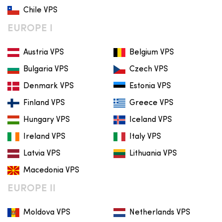
Chile VPS
EUROPE I
Austria VPS
Belgium VPS
Bulgaria VPS
Czech VPS
Denmark VPS
Estonia VPS
Finland VPS
Greece VPS
Hungary VPS
Iceland VPS
Ireland VPS
Italy VPS
Latvia VPS
Lithuania VPS
Macedonia VPS
EUROPE II
Moldova VPS
Netherlands VPS