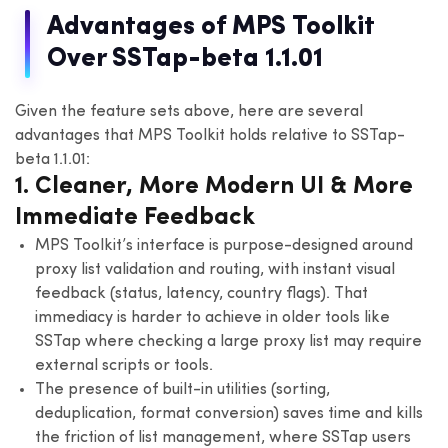
Advantages of MPS Toolkit
Over SSTap-beta 1.1.01
Given the feature sets above, here are several
advantages that MPS Toolkit holds relative to SSTap-
beta 1.1.01:
1. Cleaner, More Modern UI & More
Immediate Feedback
MPS Toolkit’s interface is purpose-designed around
proxy list validation and routing, with instant visual
feedback (status, latency, country flags). That
immediacy is harder to achieve in older tools like
SSTap where checking a large proxy list may require
external scripts or tools.
The presence of built-in utilities (sorting,
deduplication, format conversion) saves time and kills
the friction of list management, where SSTap users