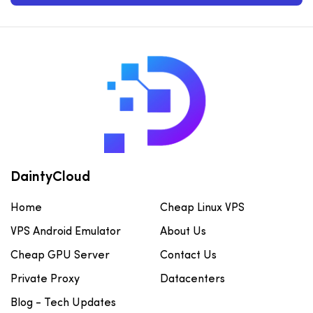
DaintyCloud
Home
Cheap Linux VPS
VPS Android Emulator
About Us
Cheap GPU Server
Contact Us
Private Proxy
Datacenters
Blog - Tech Updates