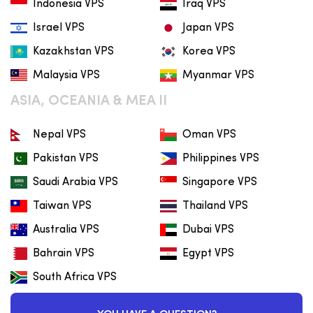
Indonesia VPS
Iraq VPS
Israel VPS
Japan VPS
Kazakhstan VPS
Korea VPS
Malaysia VPS
Myanmar VPS
ASIA, OCEANIA & MEA II
Nepal VPS
Oman VPS
Pakistan VPS
Philippines VPS
Saudi Arabia VPS
Singapore VPS
Taiwan VPS
Thailand VPS
Australia VPS
Dubai VPS
Bahrain VPS
Egypt VPS
South Africa VPS