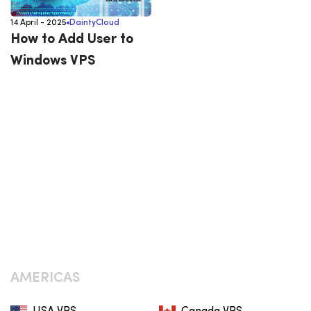
14 April - 2025
DaintyCloud
How to Add User to
Windows VPS
AMERICAS