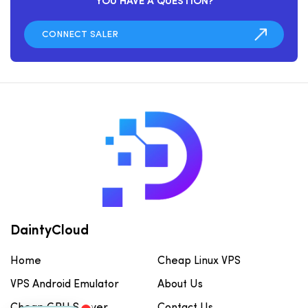
YOU HAVE A QUESTION?
DaintyCloud
Home
Cheap Linux VPS
VPS Android Emulator
About Us