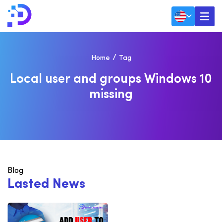
Home
Tag
L
O
C
A
L
U
S
E
R
A
N
D
G
R
O
U
P
S
W
I
N
D
O
W
S
1
0
M
I
S
S
I
N
G
Blog
L
a
s
t
e
d
N
e
w
s