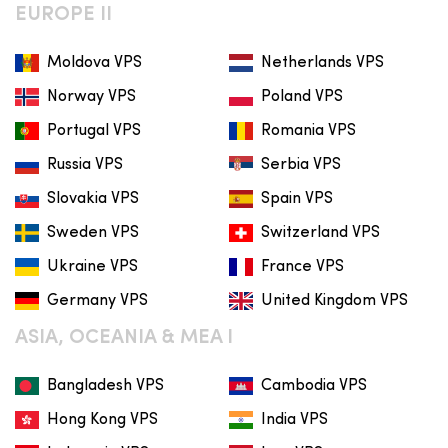
EUROPE II
Moldova VPS
Netherlands VPS
Norway VPS
Poland VPS
Portugal VPS
Romania VPS
Russia VPS
Serbia VPS
Slovakia VPS
Spain VPS
Sweden VPS
Switzerland VPS
Ukraine VPS
France VPS
Germany VPS
United Kingdom VPS
ASIA, OCEANIA & MEA I
Bangladesh VPS
Cambodia VPS
Hong Kong VPS
India VPS