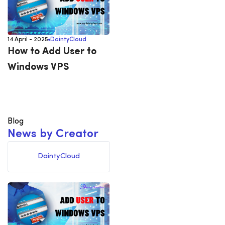
14 April - 2025
DaintyCloud
How to Add User to
Windows VPS
Blog
N
e
w
s
b
y
C
r
e
a
t
o
r
DaintyCloud