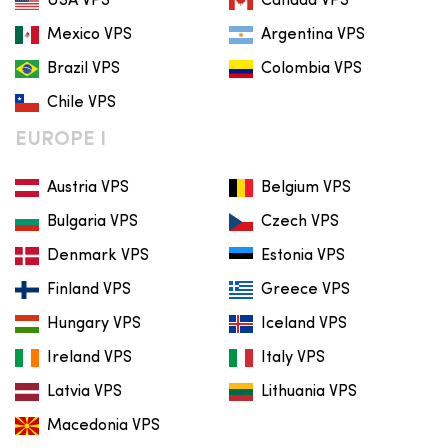
USA VPS
Canada VPS
Mexico VPS
Argentina VPS
Brazil VPS
Colombia VPS
Chile VPS
EUROPE I
Austria VPS
Belgium VPS
Bulgaria VPS
Czech VPS
Denmark VPS
Estonia VPS
Finland VPS
Greece VPS
Hungary VPS
Iceland VPS
Ireland VPS
Italy VPS
Latvia VPS
Lithuania VPS
Macedonia VPS