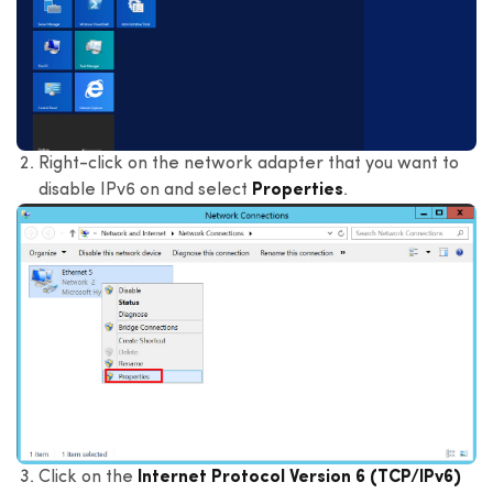
Right-click on the network adapter that you want to
disable IPv6 on and select
Properties
.
Click on the
Internet Protocol Version 6 (TCP/IPv6)