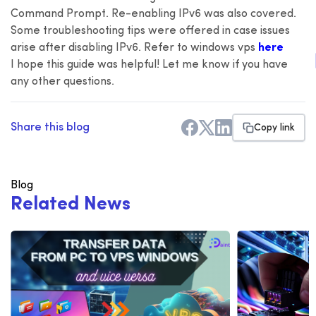
Command Prompt. Re-enabling IPv6 was also covered.
Some troubleshooting tips were offered in case issues
arise after disabling IPv6. Refer to windows vps
here
I hope this guide was helpful! Let me know if you have
any other questions.
Share this blog
Copy link
Blog
R
e
l
a
t
e
d
N
e
w
s