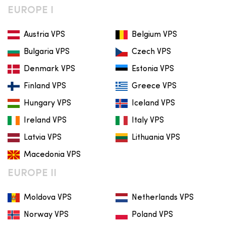
EUROPE I
Austria VPS
Belgium VPS
Bulgaria VPS
Czech VPS
Denmark VPS
Estonia VPS
Finland VPS
Greece VPS
Hungary VPS
Iceland VPS
Ireland VPS
Italy VPS
Latvia VPS
Lithuania VPS
Macedonia VPS
EUROPE II
Moldova VPS
Netherlands VPS
Norway VPS
Poland VPS