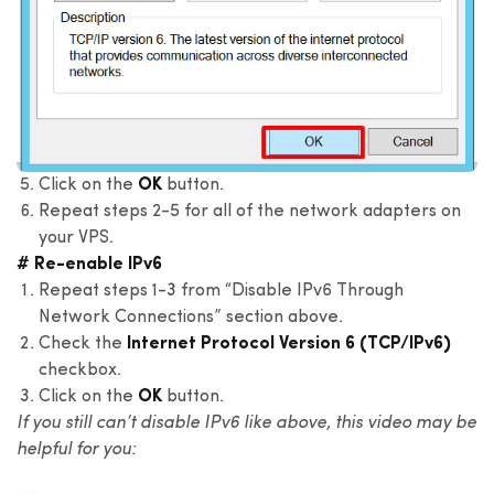
Click on the
OK
button.
Repeat steps 2-5 for all of the network adapters on
your VPS.
# Re-enable IPv6
Repeat steps 1-3 from “Disable IPv6 Through
Network Connections” section above.
Check the
Internet Protocol Version 6 (TCP/IPv6)
checkbox.
Click on the
OK
button.
If you still can’t disable IPv6 like above, this video may be
helpful for you: