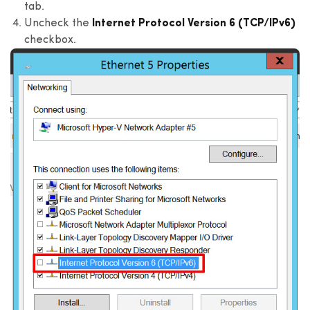
tab.
Uncheck the
Internet Protocol Version 6 (TCP/IPv6)
checkbox.