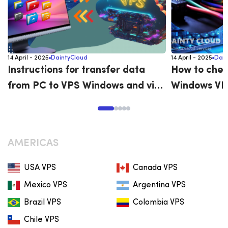
14 April - 2025
DaintyCloud
14 April - 2025
Dain
Instructions for transfer data
How to chec
from PC to VPS Windows and vice
Windows VP
versa
AMERICAS
USA VPS
Canada VPS
Mexico VPS
Argentina VPS
Brazil VPS
Colombia VPS
Chile VPS