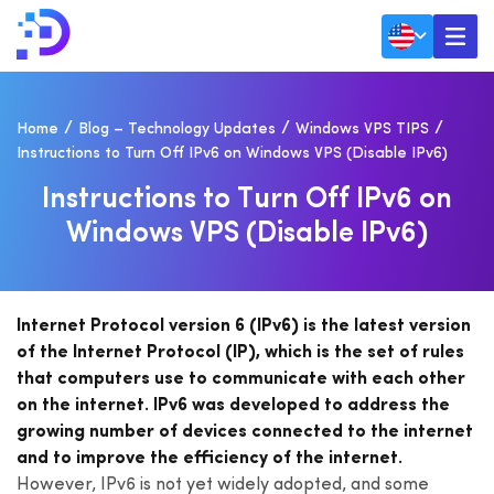
Home
Blog – Technology Updates
Windows VPS TIPS
Instructions to Turn Off IPv6 on Windows VPS (Disable IPv6)
I
N
S
T
R
U
C
T
I
O
N
S
T
O
T
U
R
N
O
F
F
I
P
V
6
O
N
W
I
N
D
O
W
S
V
P
S
(
D
I
S
A
B
L
E
I
P
V
6
)
Internet Protocol version 6 (IPv6) is the latest version
of the Internet Protocol (IP), which is the set of rules
that computers use to communicate with each other
on the internet. IPv6 was developed to address the
growing number of devices connected to the internet
and to improve the efficiency of the internet.
However, IPv6 is not yet widely adopted, and some