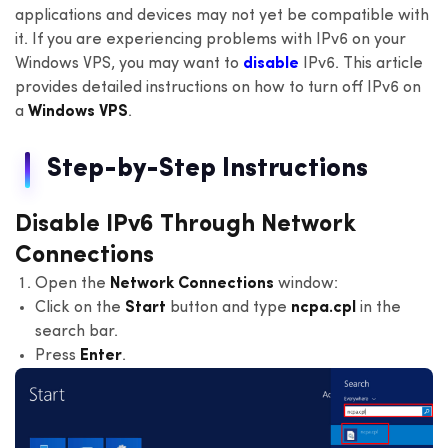
applications and devices may not yet be compatible with
it. If you are experiencing problems with IPv6 on your
Windows VPS, you may want to
disable
IPv6. This article
provides detailed instructions on how to turn off IPv6 on
a
Windows VPS
.
Step-by-Step Instructions
Disable IPv6 Through Network
Connections
Open the
Network Connections
window:
Click on the
Start
button and type
ncpa.cpl
in the
search bar.
Press
Enter
.