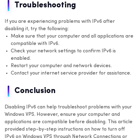
Troubleshooting
If you are experiencing problems with IPv6 after
disabling it, try the following:
Make sure that your computer and all applications are
compatible with IPv6.
Check your network settings to confirm IPv6 is
enabled.
Restart your computer and network devices.
Contact your internet service provider for assistance.
Conclusion
Disabling IPv6 can help troubleshoot problems with your
Windows VPS. However, ensure your computer and
applications are compatible before disabling. This article
provided step-by-step instructions on how to turn off
IPv6 on Windows VPS through Network Connections or