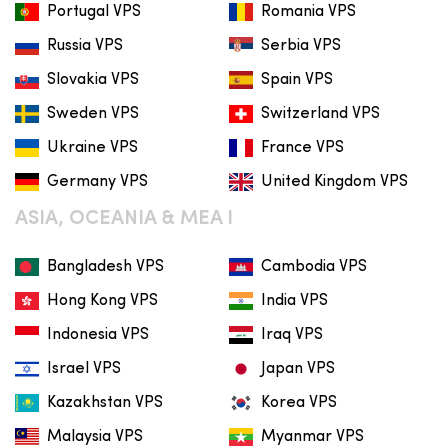
Portugal VPS
Romania VPS
Russia VPS
Serbia VPS
Slovakia VPS
Spain VPS
Sweden VPS
Switzerland VPS
Ukraine VPS
France VPS
Germany VPS
United Kingdom VPS
ASIA, OCEANIA & MEA I
Bangladesh VPS
Cambodia VPS
Hong Kong VPS
India VPS
Indonesia VPS
Iraq VPS
Israel VPS
Japan VPS
Kazakhstan VPS
Korea VPS
Malaysia VPS
Myanmar VPS