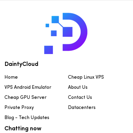
DaintyCloud
Home
Cheap Linux VPS
VPS Android Emulator
About Us
Cheap GPU Server
Contact Us
Private Proxy
Datacenters
Blog - Tech Updates
Chatting now