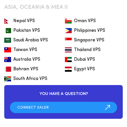
ASIA, OCEANIA & MEA II
Nepal VPS
Oman VPS
Pakistan VPS
Philippines VPS
Saudi Arabia VPS
Singapore VPS
Taiwan VPS
Thailand VPS
Australia VPS
Dubai VPS
Bahrain VPS
Egypt VPS
South Africa VPS
YOU HAVE A QUESTION?