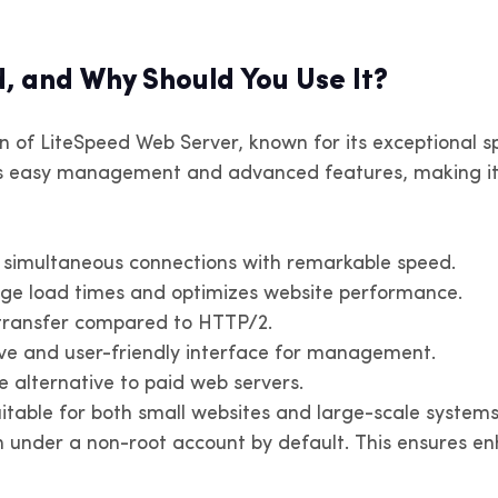
4 in Paris, Lyon, Marseille.
v4 in Buenos Aires, Córdoba and
IPv4 in Amsterdam, Rotter
IPv4 in Santiago and other t
limited bandwidth
er territories
Eindhoven. Unlimited band
, and Why Should You Use It?
enezuela
Peru
 of LiteSpeed Web Server, known for its exceptional spe
v4 in Caracas and other territories
IPv4 in Lima and other territ
s easy management and advanced features, making it 
araguay
Uruguay
v4 in Asunción and other territories
IPv4 in Montevideo and oth
f simultaneous connections with remarkable speed.
territories
age load times and optimizes website performance.
transfer compared to HTTP/2.
tive and user-friendly interface for management.
 alternative to paid web servers.
itable for both small websites and large-scale systems
 under a non-root account by default. This ensures enh