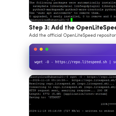
Step 3: Add the OpenLiteSpe
Add the official OpenLiteSpeed repository
wget -O - https://repo.litespeed.sh | s