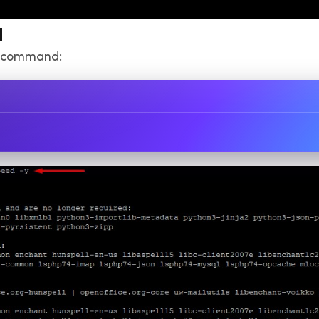
d
ng command: