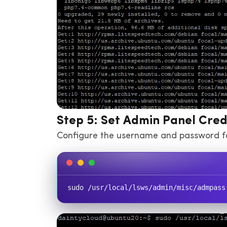
Step 5: Set Admin Panel Cred
Configure the username and password f
sudo /usr/local/lsws/admin/misc/admpass