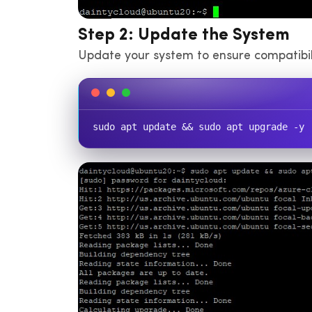
Step 2: Update the System
Update your system to ensure compatibilit
sudo apt update && sudo apt upgrade -y