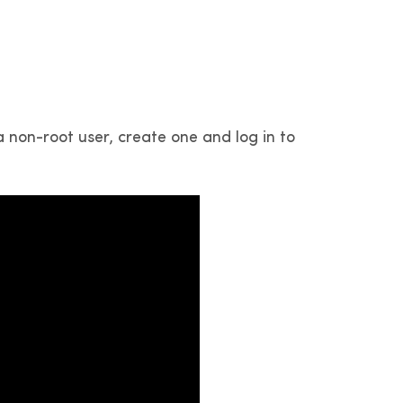
 non-root user, create one and log in to