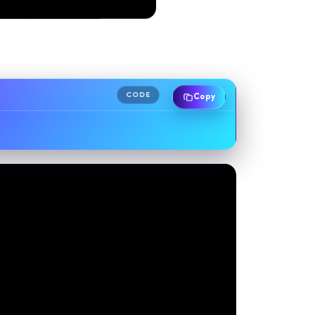
CODE
Copy