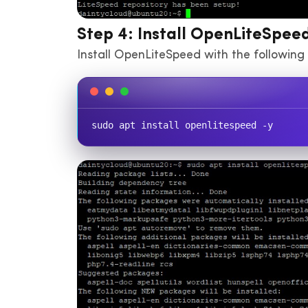
Step 4: Install OpenLiteSpee
Install OpenLiteSpeed with the followi
sudo apt install openlitespeed -y