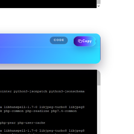
CODE
Copy