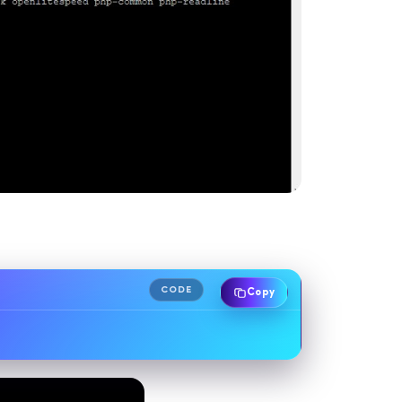
CODE
Copy