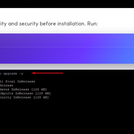
y and security before installation. Run: