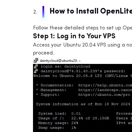
How to Install OpenLi
Follow these detailed steps to set up Op
Step 1: Log in to Your VPS
Access your Ubuntu 20.04 VPS using a non
proceed.