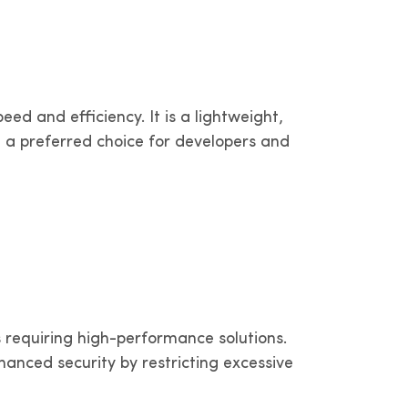
dam,
erritories
IPv4 in Bogotá, Medellín and other
width
territories
Bolivia
ed and efficiency. It is a lightweight,
ories
IPv4 in La Paz and other territories
a preferred choice for developers and
er
 requiring high-performance solutions.
anced security by restricting excessive