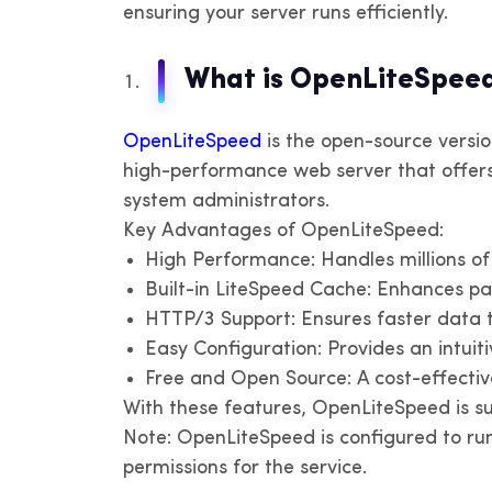
ensuring your server runs efficiently.
IPv
IP
Un
oth
What is OpenLiteSpeed
V
OpenLiteSpeed
is the open-source version
IP
high-performance web server that offer
system administrators.
P
Key Advantages of OpenLiteSpeed:
IP
High Performance: Handles millions o
Built-in LiteSpeed Cache: Enhances p
HTTP/3 Support: Ensures faster data 
Easy Configuration: Provides an intui
Free and Open Source: A cost-effective
With these features, OpenLiteSpeed is su
Note: OpenLiteSpeed is configured to run
permissions for the service.