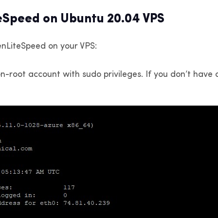
teSpeed on Ubuntu 20.04 VPS
enLiteSpeed on your VPS:
-root account with sudo privileges. If you don’t have a