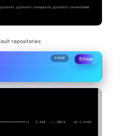
ault repositories:
CODE
Copy