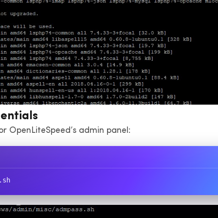
entials
or OpenLiteSpeed’s admin panel:
.sh