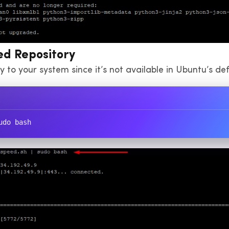
ed Repository
 to your system since it’s not available in Ubuntu’s def
udo bash