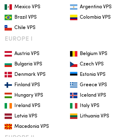
Mexico VPS
Argentina VPS
Brazil VPS
Colombia VPS
Chile VPS
EUROPE I
Austria VPS
Belgium VPS
Bulgaria VPS
Czech VPS
Denmark VPS
Estonia VPS
Finland VPS
Greece VPS
Hungary VPS
Iceland VPS
Ireland VPS
Italy VPS
Latvia VPS
Lithuania VPS
Macedonia VPS