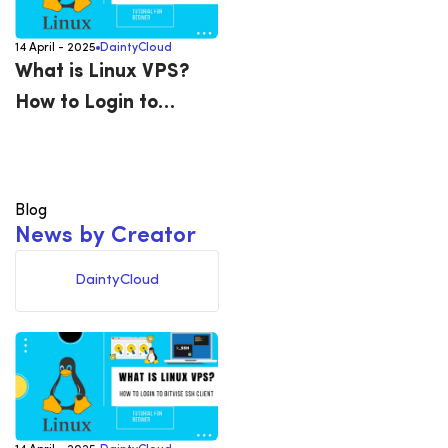
14 April - 2025
DaintyCloud
What is Linux VPS?
How to Login to
Bitvise SSH Client
Blog
N
e
w
s
b
y
C
r
e
a
t
o
r
DaintyCloud