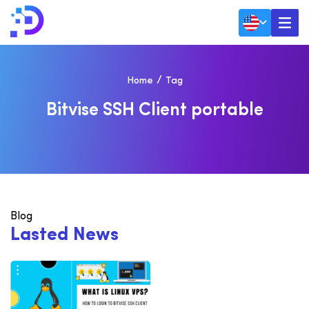
Home
Tag
B
I
T
V
I
S
E
S
S
H
C
L
I
E
N
T
P
O
R
T
A
B
L
E
Blog
L
a
s
t
e
d
N
e
w
s