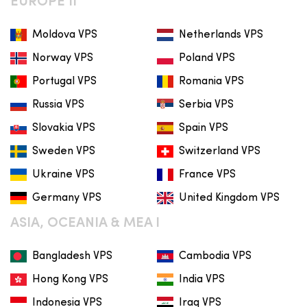
EUROPE II
Moldova VPS
Netherlands VPS
Norway VPS
Poland VPS
Portugal VPS
Romania VPS
Russia VPS
Serbia VPS
Slovakia VPS
Spain VPS
Sweden VPS
Switzerland VPS
Ukraine VPS
France VPS
Germany VPS
United Kingdom VPS
ASIA, OCEANIA & MEA I
Bangladesh VPS
Cambodia VPS
Hong Kong VPS
India VPS
Indonesia VPS
Iraq VPS