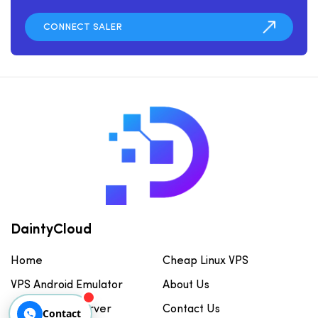
DaintyCloud
Home
Cheap Linux VPS
VPS Android Emulator
About Us
Cheap GPU Server
Contact Us
Contact