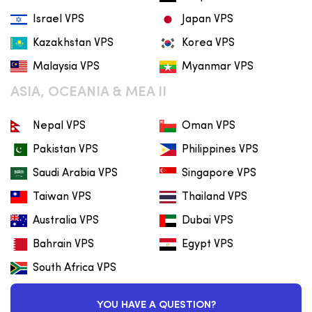
Israel VPS
Japan VPS
Kazakhstan VPS
Korea VPS
Malaysia VPS
Myanmar VPS
ASIA, OCEANIA & MEA II
Nepal VPS
Oman VPS
Pakistan VPS
Philippines VPS
Saudi Arabia VPS
Singapore VPS
Taiwan VPS
Thailand VPS
Australia VPS
Dubai VPS
Bahrain VPS
Egypt VPS
South Africa VPS
YOU HAVE A QUESTION?