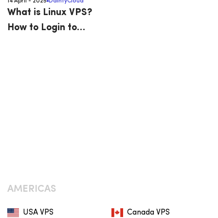
14 April - 2025
DaintyCloud
What is Linux VPS?
How to Login to
Bitvise SSH Client
AMERICAS
USA VPS
Canada VPS