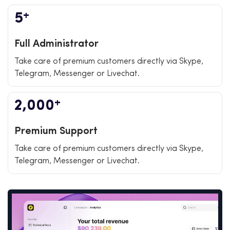
+
5
Full Administrator
Take care of premium customers directly via Skype,
Telegram, Messenger or Livechat.
+
2,000
Premium Support
Take care of premium customers directly via Skype,
Telegram, Messenger or Livechat.