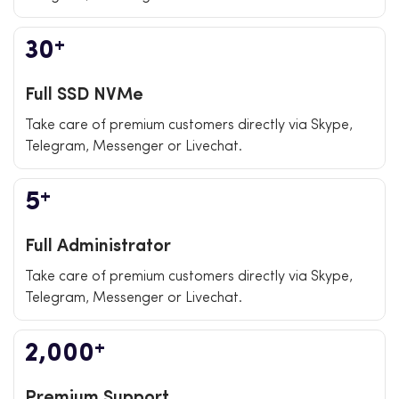
+
30
Full SSD NVMe
Take care of premium customers directly via Skype,
Telegram, Messenger or Livechat.
+
5
Full Administrator
Take care of premium customers directly via Skype,
Telegram, Messenger or Livechat.
+
2,000
Premium Support