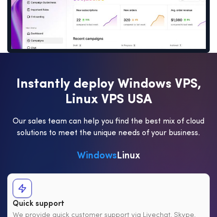
I
n
s
t
a
n
t
l
y
d
e
p
l
o
y
W
i
n
d
o
w
s
V
P
S
,
L
i
n
u
x
V
P
S
U
S
A
Our sales team can help you find the best mix of cloud
solutions to meet the unique needs of your business.
Windows
Linux
Quick support
We provide quick customer support via Livechat, Skype,