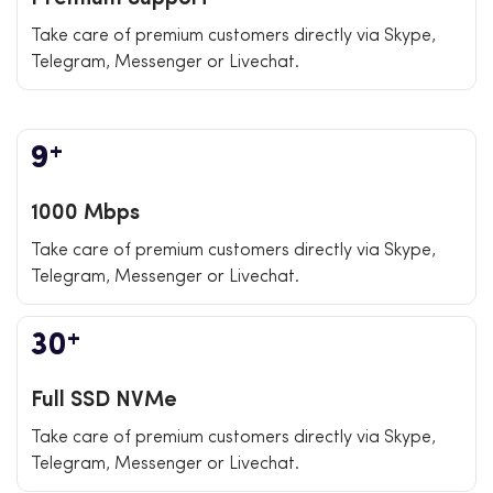
Take care of premium customers directly via Skype,
Telegram, Messenger or Livechat.
+
9
1000 Mbps
Take care of premium customers directly via Skype,
Telegram, Messenger or Livechat.
+
30
Full SSD NVMe
Take care of premium customers directly via Skype,
Telegram, Messenger or Livechat.