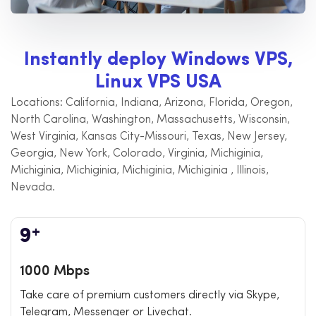
I
n
s
t
a
n
t
l
y
d
e
p
l
o
y
W
i
n
d
o
w
s
V
P
S
,
L
i
n
u
x
V
P
S
U
S
A
Locations: California, Indiana, Arizona, Florida, Oregon,
North Carolina, Washington, Massachusetts, Wisconsin,
West Virginia, Kansas City-Missouri, Texas, New Jersey,
Georgia, New York, Colorado, Virginia, Michiginia,
Michiginia, Michiginia, Michiginia, Michiginia , Illinois,
Nevada.
+
9
1000 Mbps
Take care of premium customers directly via Skype,
Telegram, Messenger or Livechat.