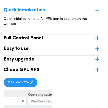
Quick Initialization
Quick initialization and full VPS administration on the
webiste.
Full Control Panel
Easy to use
Easy upgrade
Cheap GPU VPS
DEPLOY NOW