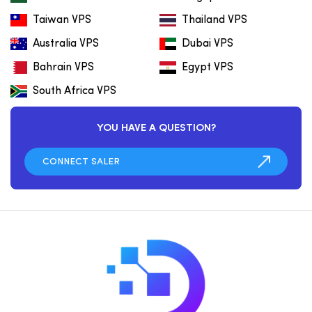
Taiwan VPS
Thailand VPS
Australia VPS
Dubai VPS
Bahrain VPS
Egypt VPS
South Africa VPS
YOU HAVE A QUESTION?