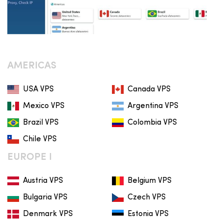
AMERICAS
USA VPS
Canada VPS
Mexico VPS
Argentina VPS
Brazil VPS
Colombia VPS
Chile VPS
EUROPE I
Austria VPS
Belgium VPS
Bulgaria VPS
Czech VPS
Denmark VPS
Estonia VPS