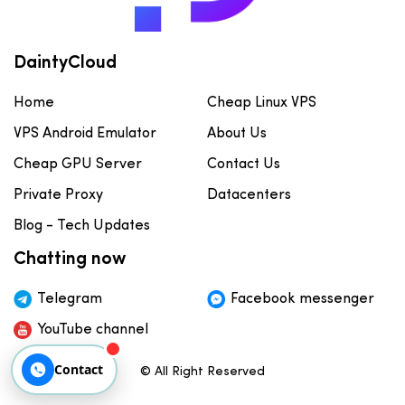
DaintyCloud
Home
Cheap Linux VPS
VPS Android Emulator
About Us
Cheap GPU Server
Contact Us
Private Proxy
Datacenters
Blog - Tech Updates
Chatting now
Telegram
Facebook messenger
YouTube channel
Contact
© All Right Reserved