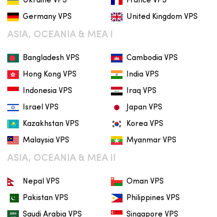
Ukraine VPS
France VPS
Germany VPS
United Kingdom VPS
ASIA, OCEANIA & MEA I
Bangladesh VPS
Cambodia VPS
Hong Kong VPS
India VPS
Indonesia VPS
Iraq VPS
Israel VPS
Japan VPS
Kazakhstan VPS
Korea VPS
Malaysia VPS
Myanmar VPS
ASIA, OCEANIA & MEA II
Nepal VPS
Oman VPS
Pakistan VPS
Philippines VPS
Saudi Arabia VPS
Singapore VPS