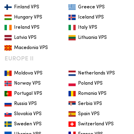
Finland VPS
Greece VPS
Hungary VPS
Iceland VPS
Ireland VPS
Italy VPS
Latvia VPS
Lithuania VPS
Macedonia VPS
EUROPE II
Moldova VPS
Netherlands VPS
Norway VPS
Poland VPS
Portugal VPS
Romania VPS
Russia VPS
Serbia VPS
Slovakia VPS
Spain VPS
Sweden VPS
Switzerland VPS