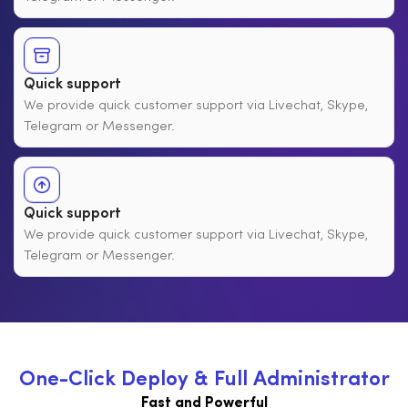
Quick support
We provide quick customer support via Livechat, Skype,
Telegram or Messenger.
Quick support
We provide quick customer support via Livechat, Skype,
Telegram or Messenger.
O
n
e
-
C
l
i
c
k
D
e
p
l
o
y
&
F
u
l
l
A
d
m
i
n
i
s
t
r
a
t
o
r
Fast and Powerful