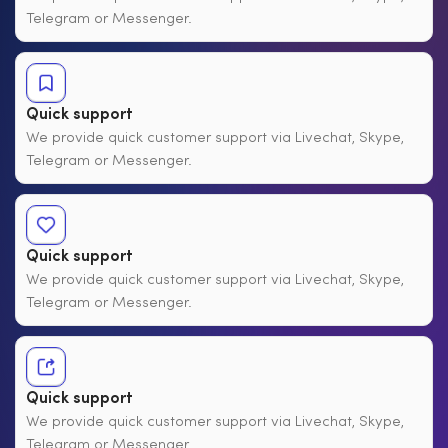
Telegram or Messenger.
Quick support
We provide quick customer support via Livechat, Skype,
Telegram or Messenger.
Quick support
We provide quick customer support via Livechat, Skype,
Telegram or Messenger.
Quick support
We provide quick customer support via Livechat, Skype,
Telegram or Messenger.